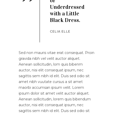
’’
or
Underdressed
with a Little
Black Dress.
CELIA ELLE
Sed non mauris vitae erat consequat. Proin
gravida nibh vel velit auctor aliquet.
Aenean sollicitudin, lom quis bibenm
auctor, nisi elit consequat ipsum, nec
sagittis sem nibh id elit. Duis sed odio sit
amet nibh vuutate cursus a sit amet
maorbi accumsan ipsum velit. Lorem
ipsum dolor sit amet velit auctor aliquet.
Aenean sollicitudin, lorem quis bibendum
auctor, nisi elit consequat ipsum, nec
sagittis sem nibh id elit. Duis sed odio sit