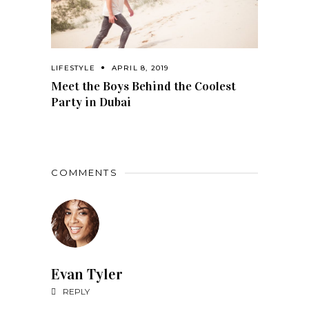
LIFESTYLE
APRIL 8, 2019
Meet the Boys Behind the Coolest
Party in Dubai
COMMENTS
Evan Tyler
REPLY