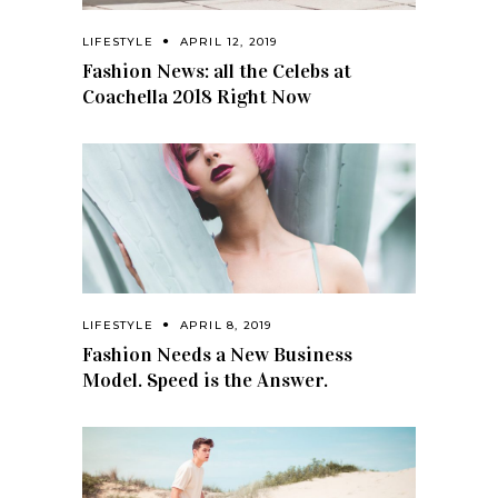
LIFESTYLE
APRIL 12, 2019
Fashion News: all the Celebs at
Coachella 2018 Right Now
LIFESTYLE
APRIL 8, 2019
Fashion Needs a New Business
Model. Speed is the Answer.