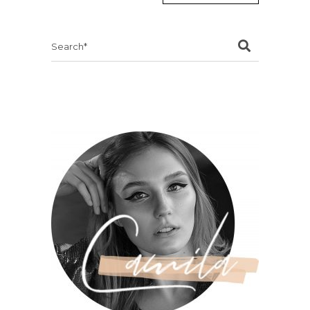
Search
for: