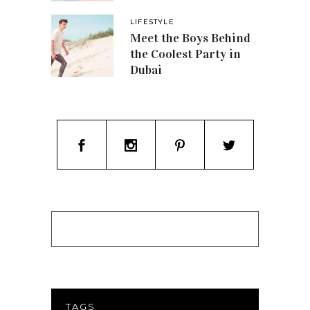
LIFESTYLE
Meet the Boys Behind
the Coolest Party in
Dubai
TAGS