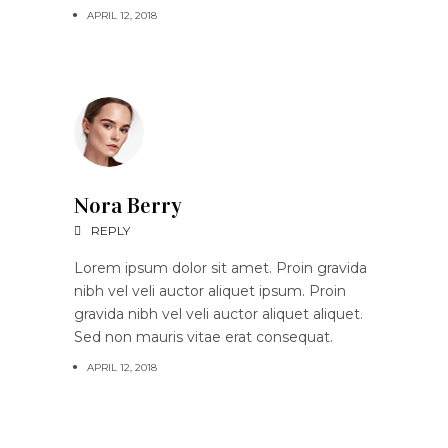
APRIL 12, 2018
Nora Berry
REPLY
Lorem ipsum dolor sit amet. Proin gravida
nibh vel veli auctor aliquet ipsum. Proin
gravida nibh vel veli auctor aliquet aliquet.
Sed non mauris vitae erat consequat.
APRIL 12, 2018