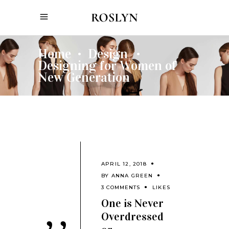
Home
Design
•
•
Designing for Women of
New Generation
APRIL 12, 2018
BY
ANNA GREEN
3 COMMENTS
LIKES
One is Never
Overdressed