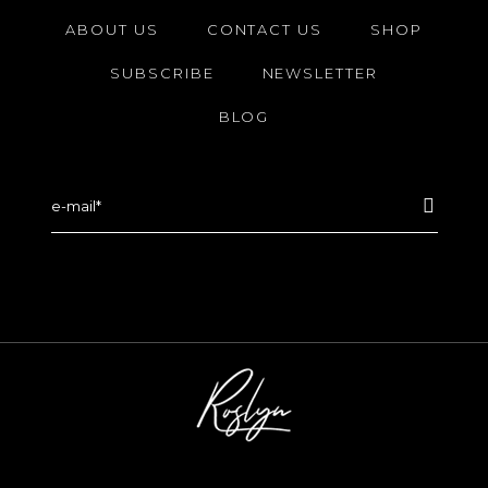
ABOUT US
CONTACT US
SHOP
SUBSCRIBE
NEWSLETTER
BLOG