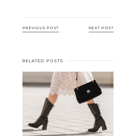
PREVIOUS POST
NEXT POST
RELATED POSTS