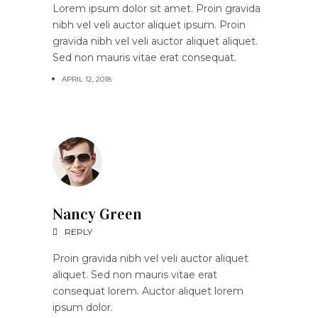
Lorem ipsum dolor sit amet. Proin gravida
nibh vel veli auctor aliquet ipsum. Proin
gravida nibh vel veli auctor aliquet aliquet.
Sed non mauris vitae erat consequat.
APRIL 12, 2018
Nancy Green
REPLY
Proin gravida nibh vel veli auctor aliquet
aliquet. Sed non mauris vitae erat
consequat lorem. Auctor aliquet lorem
ipsum dolor.