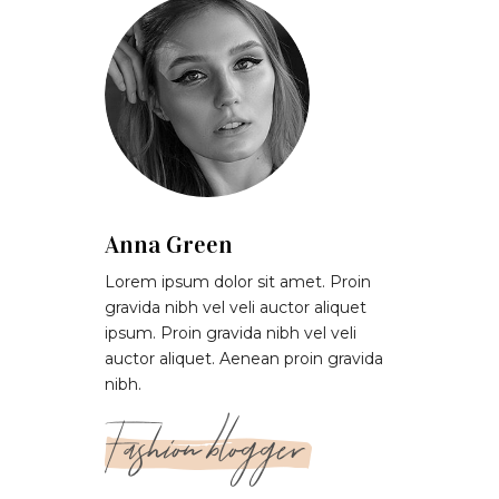
Anna Green
Lorem ipsum dolor sit amet. Proin
gravida nibh vel veli auctor aliquet
ipsum. Proin gravida nibh vel veli
auctor aliquet. Aenean proin gravida
nibh.
Fashion blogger