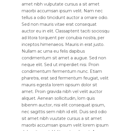
amet nibh vulputate cursus a sit amet
maorbi accumsan ipsum velit. Nam nec
tellus a odio tincidunt auctor a ornare odio.
Sed non mauris vitae erat consequat
auctor eu in elit. Classaptent taciti sociosqu
ad litora torquent per conubia nostra, per
inceptos himenaeos. Mauris in erat justo.
Nullam ac urna eu felis dapibus
condimentum sit amet a augue. Sed non
neque elit. Sed ut imperdiet nisi. Proin
condimentum fermentum nunc. Etiam
pharetra, erat sed fermentum feugiat, velit
mauris egesta lorem ispsum dolor sit
amet. Proin gravida nibh vel velit auctor
aliquet. Aenean sollicitudin, lom quis
bibenm auctor, nisi elit consequat ipsum,
nec sagittis sem nibh id elit. Duis sed odio
sit amet nibh vuutate cursus a sit amet
maorbi accumsan ipsum velit lorem ipsum