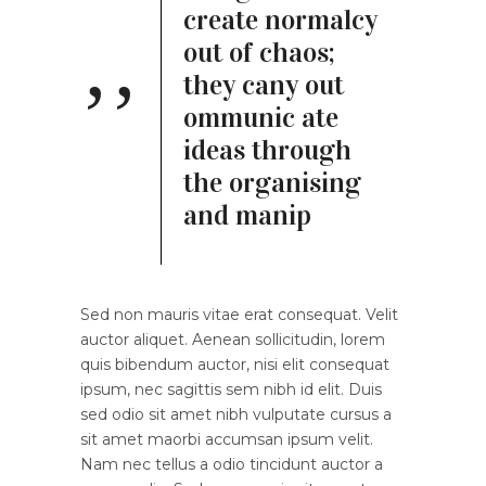
create normalcy
out of chaos;
they cany out
ommunic ate
ideas through
the organising
and manip
Sed non mauris vitae erat consequat. Velit
auctor aliquet. Aenean sollicitudin, lorem
quis bibendum auctor, nisi elit consequat
ipsum, nec sagittis sem nibh id elit. Duis
sed odio sit amet nibh vulputate cursus a
sit amet maorbi accumsan ipsum velit.
Nam nec tellus a odio tincidunt auctor a