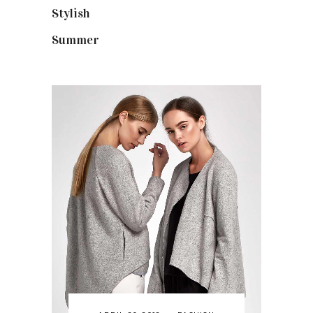
Stylish
(25)
Summer
(4)