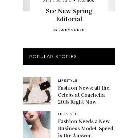
APRIL 26, 2018
FASHION
See New Spring
Editorial
BY
ANNA GREEN
POPULAR STORIES
LIFESTYLE
Fashion News: all the
Celebs at Coachella
2018 Right Now
LIFESTYLE
Fashion Needs a New
Business Model. Speed
is the Answer.