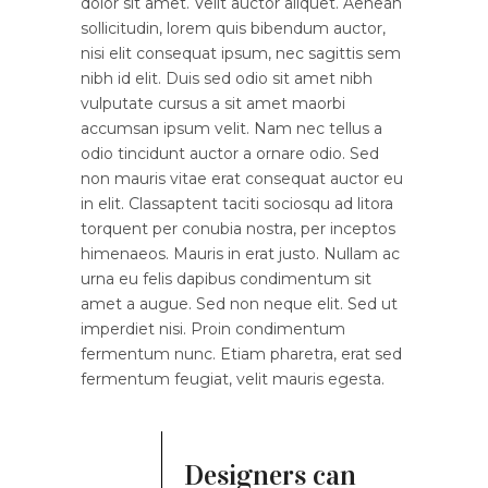
dolor sit amet. Velit auctor aliquet. Aenean
sollicitudin, lorem quis bibendum auctor,
nisi elit consequat ipsum, nec sagittis sem
nibh id elit. Duis sed odio sit amet nibh
vulputate cursus a sit amet maorbi
accumsan ipsum velit. Nam nec tellus a
odio tincidunt auctor a ornare odio. Sed
non mauris vitae erat consequat auctor eu
in elit. Classaptent taciti sociosqu ad litora
torquent per conubia nostra, per inceptos
himenaeos. Mauris in erat justo. Nullam ac
urna eu felis dapibus condimentum sit
amet a augue. Sed non neque elit. Sed ut
imperdiet nisi. Proin condimentum
fermentum nunc. Etiam pharetra, erat sed
fermentum feugiat, velit mauris egesta.
Designers can