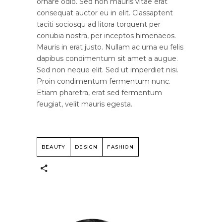
ornare odio. Sed non mauris vitae erat
consequat auctor eu in elit. Classaptent
taciti sociosqu ad litora torquent per
conubia nostra, per inceptos himenaeos.
Mauris in erat justo. Nullam ac urna eu felis
dapibus condimentum sit amet a augue.
Sed non neque elit. Sed ut imperdiet nisi.
Proin condimentum fermentum nunc.
Etiam pharetra, erat sed fermentum
feugiat, velit mauris egesta.
BEAUTY
DESIGN
FASHION