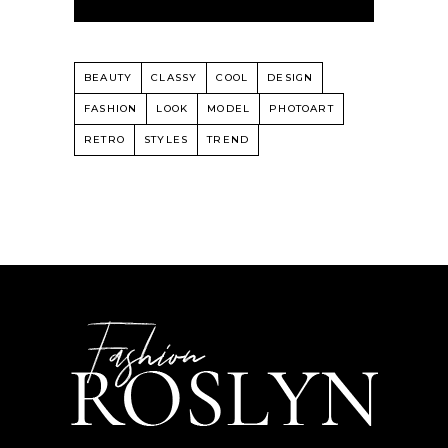
BEAUTY
CLASSY
COOL
DESIGN
FASHION
LOOK
MODEL
PHOTOART
RETRO
STYLES
TREND