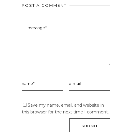
POST A COMMENT
Save my name, email, and website in
this browser for the next time I comment.