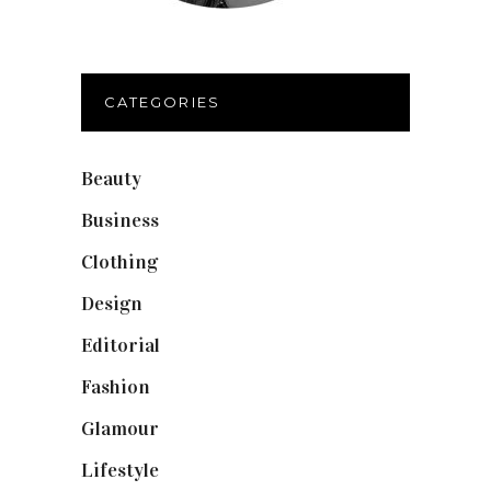
CATEGORIES
Beauty
(40)
Business
(12)
Clothing
(9)
Design
(40)
Editorial
(19)
Fashion
(42)
Glamour
(19)
Lifestyle
(18)