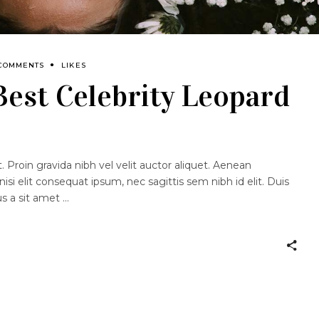
 COMMENTS
LIKES
 Best Celebrity Leopard
 Proin gravida nibh vel velit auctor aliquet. Aenean
nisi elit consequat ipsum, nec sagittis sem nibh id elit. Duis
us a sit amet