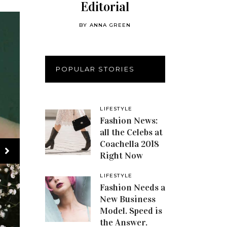
Editorial
BY
ANNA GREEN
POPULAR STORIES
LIFESTYLE
Fashion News:
all the Celebs at
Coachella 2018
Right Now
LIFESTYLE
Fashion Needs a
New Business
Model. Speed is
the Answer.