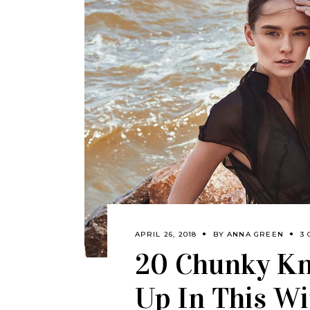
APRIL 26, 2018
BY
ANNA GREEN
3
20 Chunky Kn
Up In This Wi