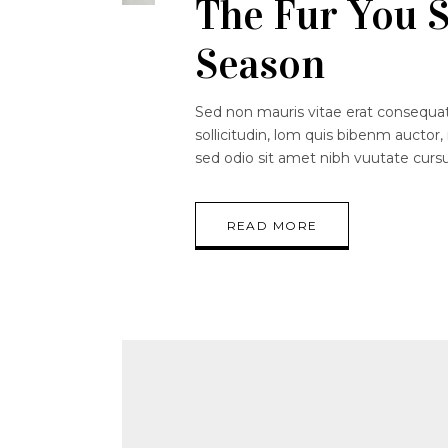
The Fur You S
Season
Sed non mauris vitae erat consequat.
sollicitudin, lom quis bibenm auctor, 
sed odio sit amet nibh vuutate curs
READ MORE