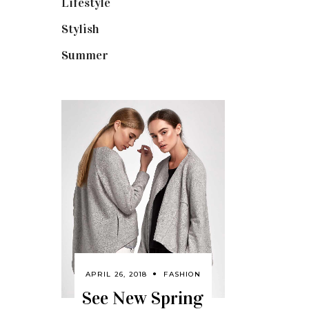
Lifestyle
(18)
Stylish
(25)
Summer
(4)
APRIL 26, 2018
FASHION
See New Spring