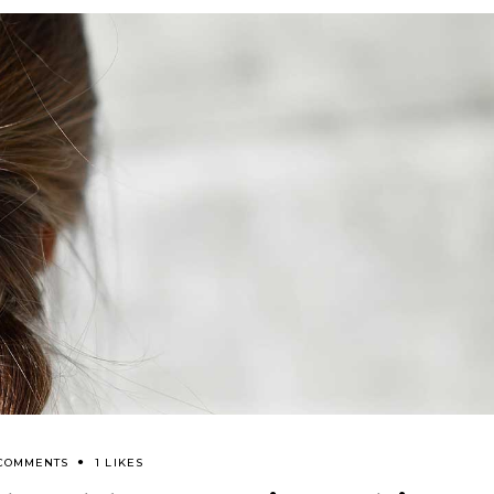
 COMMENTS
1 LIKES