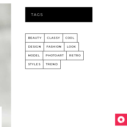
TAGS
BEAUTY
CLASSY
COOL
DESIGN
FASHION
LOOK
MODEL
PHOTOART
RETRO
STYLES
TREND