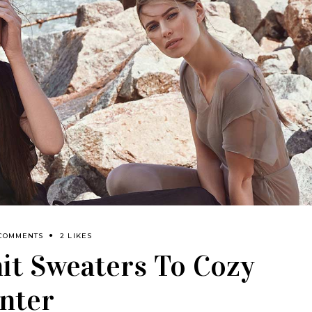
 COMMENTS
2 LIKES
it Sweaters To Cozy
nter