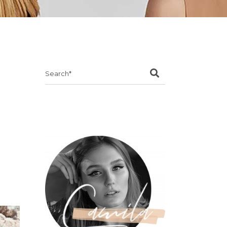
Search
for: