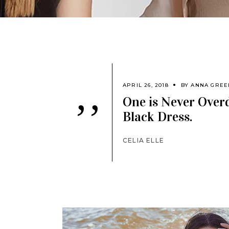
APRIL 26, 2018
BY
ANNA GREE
One is Never Overd
’’
Black Dress.
CELIA ELLE