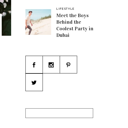
LIFESTYLE
Meet the Boys
Behind the
Coolest Party in
Dubai