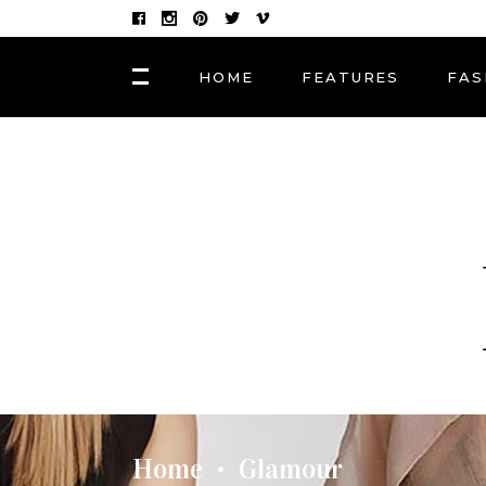
HOME
FEATURES
FAS
FASHION
Hair Masks to Repair
BLOCK 1
LAY
Summer Sun Damage
VIDEO BLOCK 1
LAY
VIDEO BLOCK 2
LAY
FASHION
POST CAROUSEL 1
LAY
Photographers, Artists
and Curators to Watch
POST CAROUSEL 2
LAY
POST CAROUSEL 3
LAY
FASHION
POST CAROUSEL 4
VID
Made In the Shade: The
Season’s Best Sunglass
POST CAROUSEL 5
Home
Glamour
•
POST CAROUSEL 6