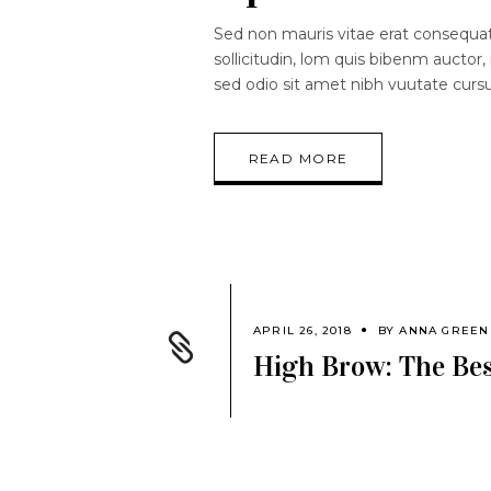
Sed non mauris vitae erat consequat.
sollicitudin, lom quis bibenm auctor, 
sed odio sit amet nibh vuutate curs
READ MORE
APRIL 26, 2018
BY
ANNA GREEN
High Brow: The Bes