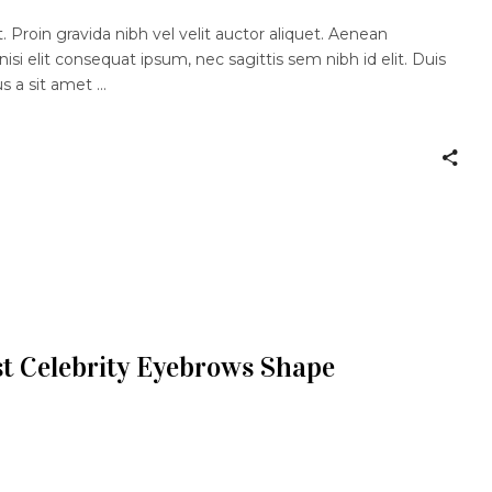
 Proin gravida nibh vel velit auctor aliquet. Aenean
nisi elit consequat ipsum, nec sagittis sem nibh id elit. Duis
us a sit amet
t Celebrity Eyebrows Shape