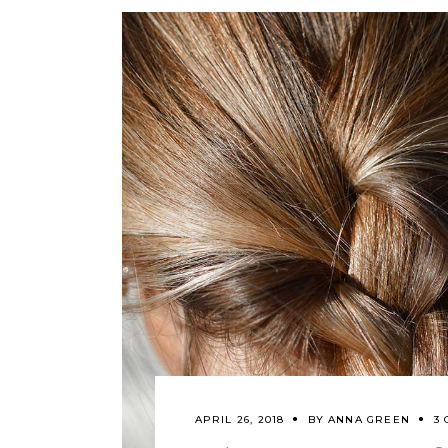
APRIL 26, 2018
BY
ANNA GREEN
3