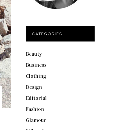
CATEGORIES
Beauty
(40)
Business
(12)
Clothing
(9)
Design
(40)
Editorial
(19)
Fashion
(42)
Glamour
(19)