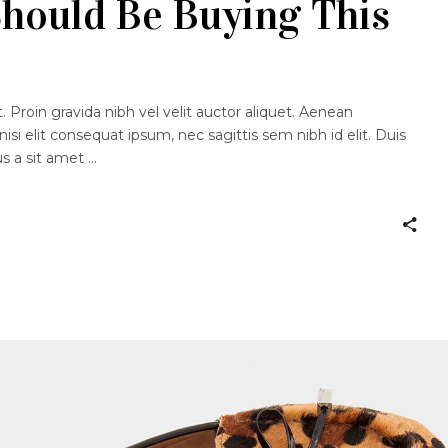
hould Be Buying This
 Proin gravida nibh vel velit auctor aliquet. Aenean
nisi elit consequat ipsum, nec sagittis sem nibh id elit. Duis
us a sit amet