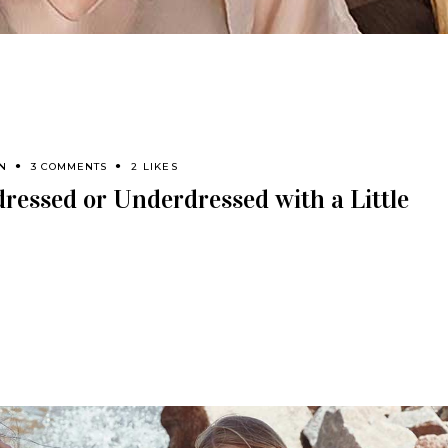
N
3 COMMENTS
2 LIKES
ressed or Underdressed with a Little