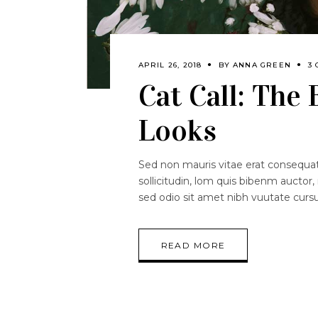
APRIL 26, 2018
BY
ANNA GREEN
3
Cat Call: The
Looks
Sed non mauris vitae erat consequat.
sollicitudin, lom quis bibenm auctor, 
sed odio sit amet nibh vuutate curs
READ MORE