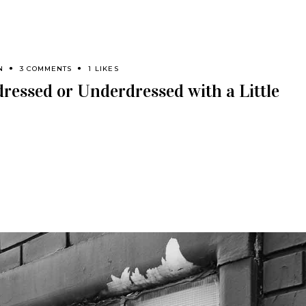
N
3 COMMENTS
1 LIKES
ressed or Underdressed with a Little