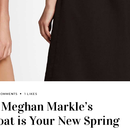
COMMENTS
1 LIKES
: Meghan Markle’s
oat is Your New Spring