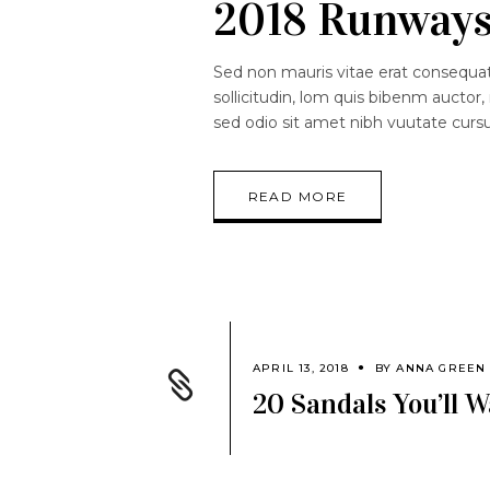
2018 Runway
Sed non mauris vitae erat consequat.
sollicitudin, lom quis bibenm auctor, 
sed odio sit amet nibh vuutate curs
READ MORE
APRIL 13, 2018
BY
ANNA GREEN
20 Sandals You’ll 