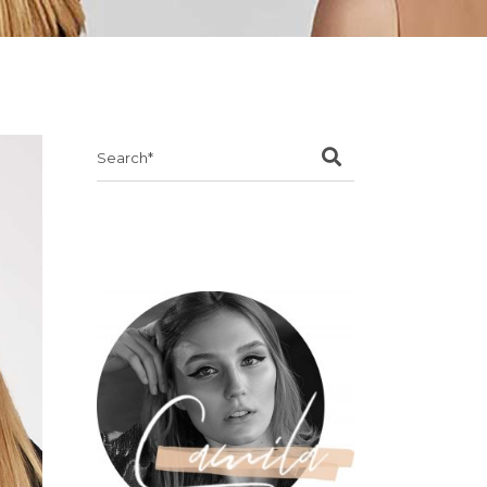
Search
for: