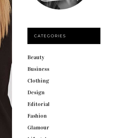
CATEGORIES
Beauty
(40)
Business
(12)
Clothing
(9)
Design
(40)
Editorial
(19)
Fashion
(42)
Glamour
(19)