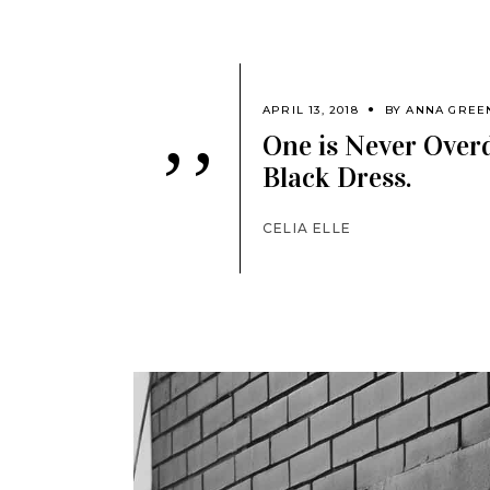
APRIL 13, 2018
BY
ANNA GREE
One is Never Overd
’’
Black Dress.
CELIA ELLE