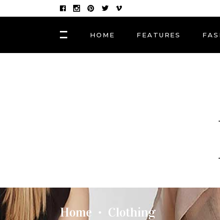
HOME
FEATURES
FAS
FASHION
Hair Masks to Repair
BLOCK 1
LAY
Summer Sun Damage
VIDEO BLOCK 1
LAY
VIDEO BLOCK 2
LAY
FASHION
POST CAROUSEL 1
LAY
Photographers, Artists
and Curators to Watch
POST CAROUSEL 2
LAY
POST CAROUSEL 3
LAY
FASHION
POST CAROUSEL 4
VID
Made In the Shade: The
Season’s Best Sunglass
POST CAROUSEL 5
Home
Clothing
•
POST CAROUSEL 6