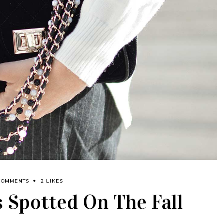
COMMENTS
2 LIKES
 Spotted On The Fall