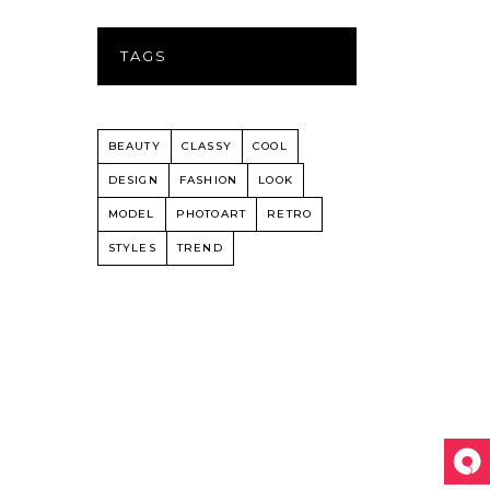
TAGS
BEAUTY
CLASSY
COOL
DESIGN
FASHION
LOOK
MODEL
PHOTOART
RETRO
STYLES
TREND