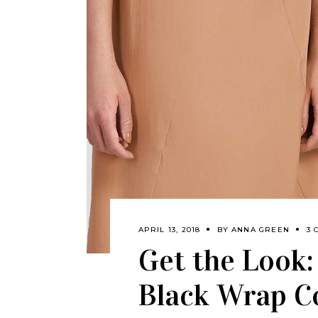
APRIL 13, 2018
BY
ANNA GREEN
3 
Get the Look
Black Wrap C