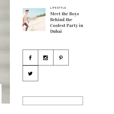
LIFESTYLE
Meet the Boys
Behind the
Coolest Party in
Dubai