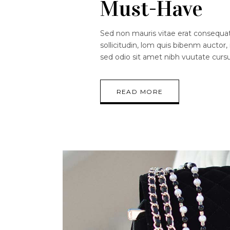
Must-Have
Sed non mauris vitae erat consequat.
sollicitudin, lom quis bibenm auctor, 
sed odio sit amet nibh vuutate curs
READ MORE