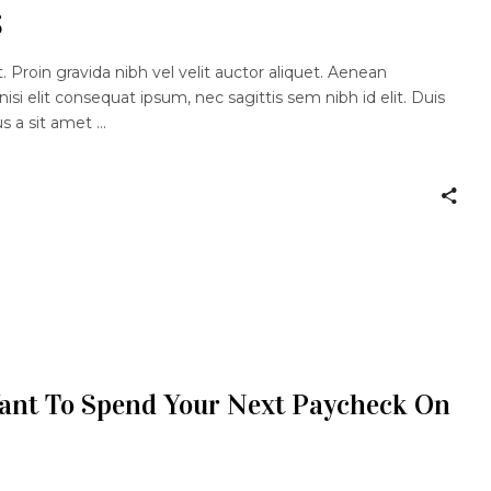
s
 Proin gravida nibh vel velit auctor aliquet. Aenean
nisi elit consequat ipsum, nec sagittis sem nibh id elit. Duis
us a sit amet
Want To Spend Your Next Paycheck On