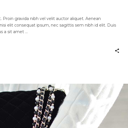
 Proin gravida nibh vel velit auctor aliquet. Aenean
nisi elit consequat ipsum, nec sagittis sem nibh id elit. Duis
us a sit amet