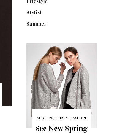
Lifestyle
(18)
Stylish
(25)
Summer
(4)
APRIL 26, 2018
FASHION
See New Spring