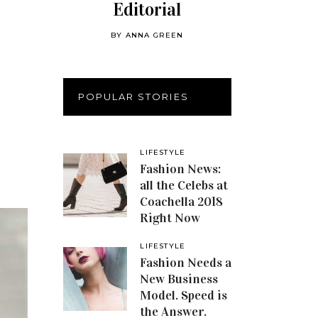
Editorial
BY
ANNA GREEN
POPULAR STORIES
LIFESTYLE
Fashion News:
all the Celebs at
Coachella 2018
Right Now
LIFESTYLE
Fashion Needs a
New Business
Model. Speed is
the Answer.