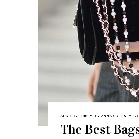
APRIL 13, 2018
BY
ANNA GREEN
3 
The Best Bags