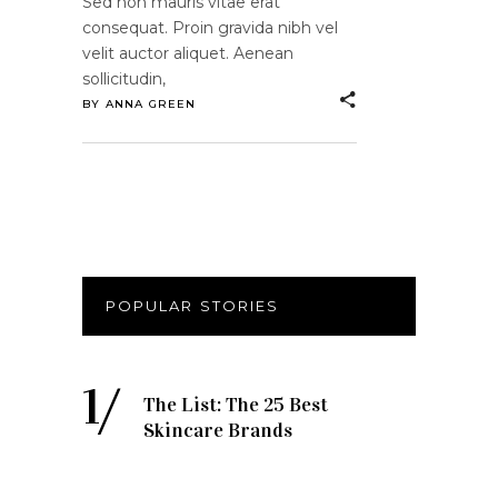
Sed non mauris vitae erat
consequat. Proin gravida nibh vel
velit auctor aliquet. Aenean
sollicitudin,
BY
ANNA GREEN
POPULAR STORIES
The List: The 25 Best
Skincare Brands