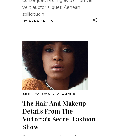
consequat. Proin gravida nibh vel
velit auctor aliquet. Aenean
sollicitudin,
BY
ANNA GREEN
APRIL 20, 2018
GLAMOUR
The Hair And Makeup
Details From The
Victoria’s Secret Fashion
Show