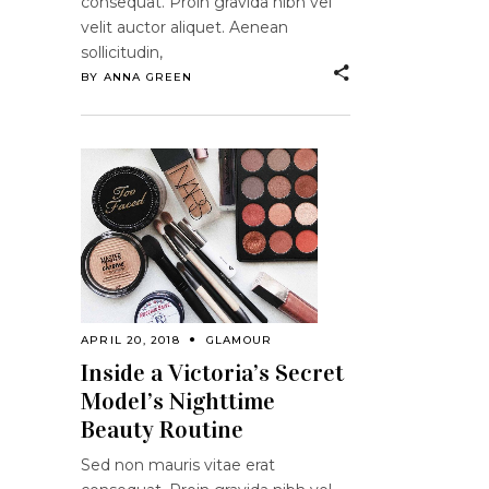
consequat. Proin gravida nibh vel
velit auctor aliquet. Aenean
sollicitudin,
BY
ANNA GREEN
APRIL 20, 2018
GLAMOUR
Inside a Victoria’s Secret
Model’s Nighttime
Beauty Routine
Sed non mauris vitae erat