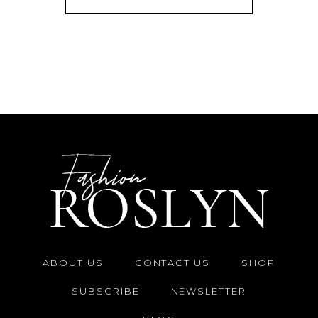
ABOUT US
CONTACT US
SHOP
SUBSCRIBE
NEWSLETTER