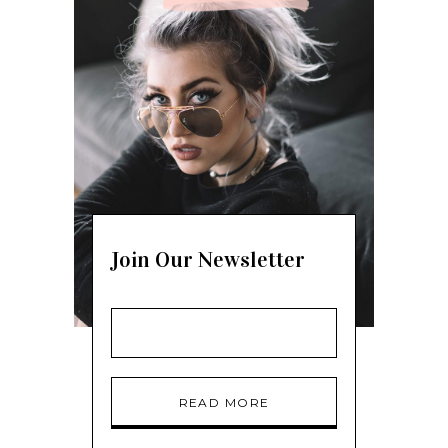
Join Our Newsletter