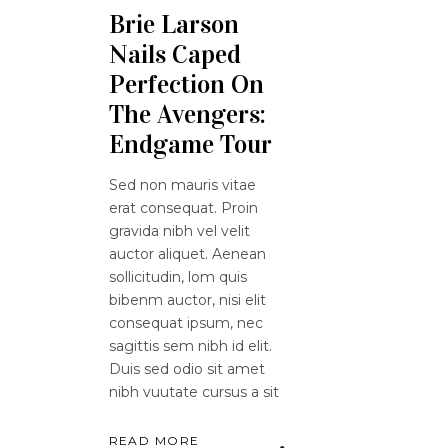
Brie Larson
Nails Caped
Perfection On
The Avengers:
Endgame Tour
Sed non mauris vitae
erat consequat. Proin
gravida nibh vel velit
auctor aliquet. Aenean
sollicitudin, lom quis
bibenm auctor, nisi elit
consequat ipsum, nec
sagittis sem nibh id elit.
Duis sed odio sit amet
nibh vuutate cursus a sit
READ MORE