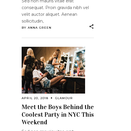
Sed non mauris vitae erat
consequat. Proin gravida nibh vel
velit auctor aliquet. Aenean
sollicitudin,
BY
ANNA GREEN
APRIL 20, 2018
GLAMOUR
Meet the Boys Behind the
Coolest Party in NYC This
Weekend