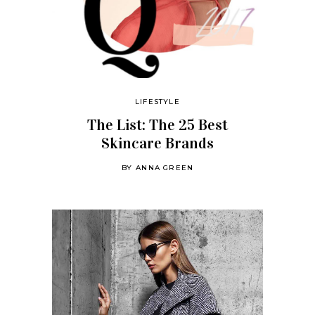
LIFESTYLE
The List: The 25 Best
Skincare Brands
BY
ANNA GREEN