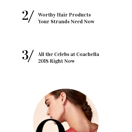
Worthy Hair Products
Your Strands Need Now
All the Celebs at Coachella
2018 Right Now