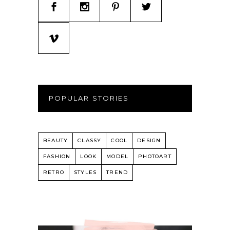
POPULAR STORIES
BEAUTY
CLASSY
COOL
DESIGN
FASHION
LOOK
MODEL
PHOTOART
RETRO
STYLES
TREND