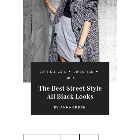
APRIL 3, 2018
LIFESTYLE
LIKES
The Best Street Style
All Black Looks
BY
ANNA GREEN