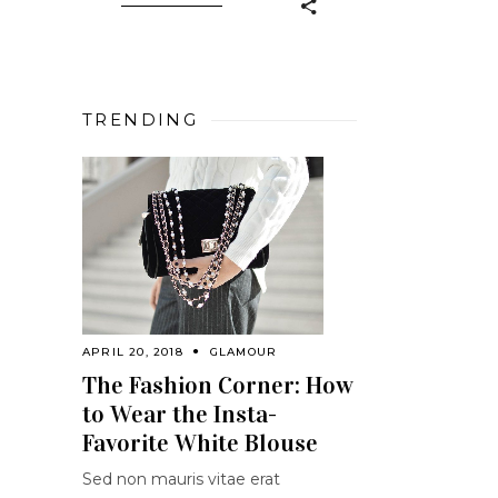
TRENDING
APRIL 20, 2018
GLAMOUR
The Fashion Corner: How
to Wear the Insta-
Favorite White Blouse
Sed non mauris vitae erat