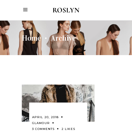
Home
Archive
•
APRIL 20, 2018
GLAMOUR
3 COMMENTS
2 LIKES