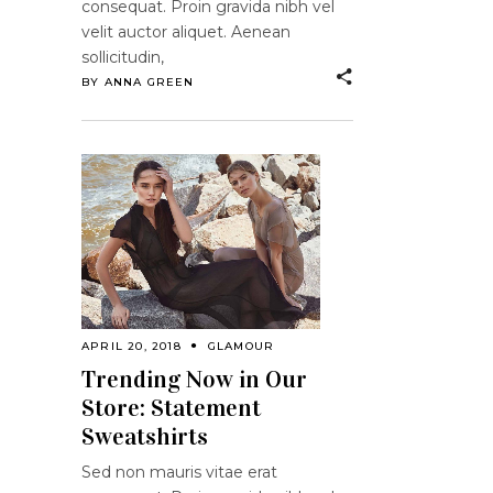
consequat. Proin gravida nibh vel
velit auctor aliquet. Aenean
sollicitudin,
BY
ANNA GREEN
APRIL 20, 2018
GLAMOUR
Trending Now in Our
Store: Statement
Sweatshirts
Sed non mauris vitae erat