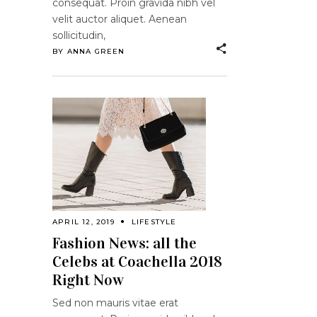
consequat. Proin gravida nibh vel
velit auctor aliquet. Aenean
sollicitudin,
BY
ANNA GREEN
APRIL 12, 2019
LIFESTYLE
Fashion News: all the
Celebs at Coachella 2018
Right Now
Sed non mauris vitae erat