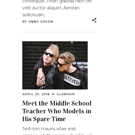
consequat. Proin gravida nibh vel
velit auctor aliquet. Aenean
sollicitudin,
BY
ANNA GREEN
APRIL 20, 2018
GLAMOUR
Meet the Middle School
Teacher Who Models in
His Spare Time
Sed non mauris vitae erat