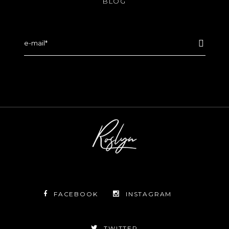
BLOG
FACEBOOK
INSTAGRAM
TWITTER