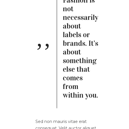
Fashion is
not
necessarily
about
labels or
brands. It’s
about
something
else that
comes
from
within you.
Sed non mauris vitae erat
consequat. Velit auctor aliquet.