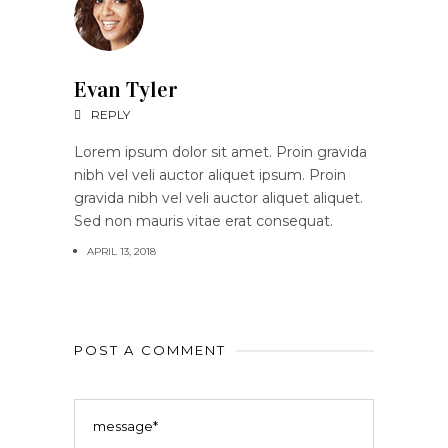
Evan Tyler
REPLY
Lorem ipsum dolor sit amet. Proin gravida
nibh vel veli auctor aliquet ipsum. Proin
gravida nibh vel veli auctor aliquet aliquet.
Sed non mauris vitae erat consequat.
APRIL 13, 2018
POST A COMMENT