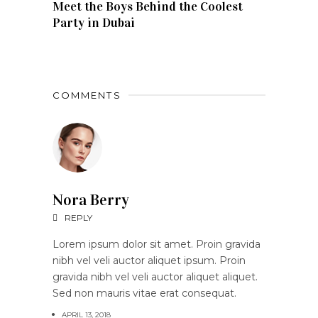
Meet the Boys Behind the Coolest
Party in Dubai
COMMENTS
Nora Berry
REPLY
Lorem ipsum dolor sit amet. Proin gravida
nibh vel veli auctor aliquet ipsum. Proin
gravida nibh vel veli auctor aliquet aliquet.
Sed non mauris vitae erat consequat.
APRIL 13, 2018