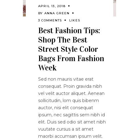
APRIL 13, 2018
BY
ANNA GREEN
3 COMMENTS
LIKES
Best Fashion Tips:
Shop The Best
Street Style Color
Bags From Fashion
Week
Sed non mauris vitae erat
consequat. Proin gravida nibh
vel velit auctor aliquet. Aenean
sollicitudin, lom quis bibenm
auctor, nisi elit consequat
ipsum, nec sagittis sem nibh id
elit. Duis sed odio sit amet nibh
vuutate cursus a sit amet
maorbi accumsan ipsum velit.