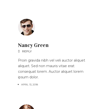
Nancy Green
REPLY
Proin gravida nibh vel veli auctor aliquet
aliquet. Sed non mauris vitae erat
consequat lorem. Auctor aliquet lorem
ipsum dolor.
APRIL 13, 2018