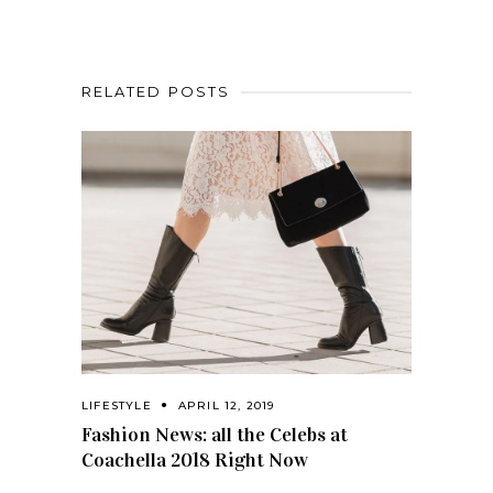
RELATED POSTS
LIFESTYLE
APRIL 12, 2019
Fashion News: all the Celebs at
Coachella 2018 Right Now