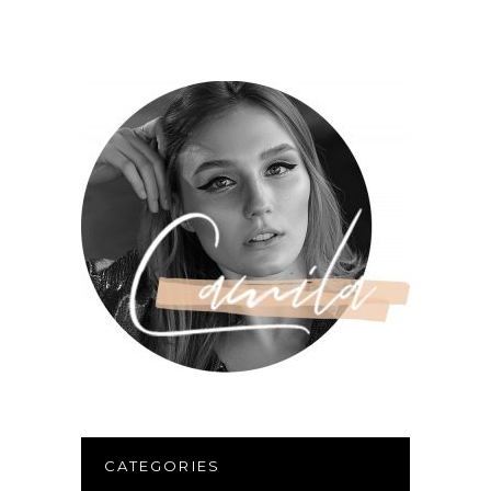
CATEGORIES