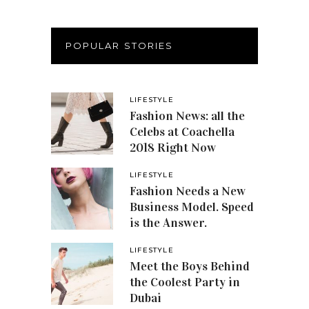
POPULAR STORIES
LIFESTYLE
Fashion News: all the
Celebs at Coachella
2018 Right Now
LIFESTYLE
Fashion Needs a New
Business Model. Speed
is the Answer.
LIFESTYLE
Meet the Boys Behind
the Coolest Party in
Dubai