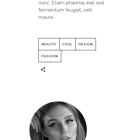
nunc. Etiam pharetra, erat sed
fermentum feugiat, velit
mauris.
BEAUTY
COOL
DESIGN
FASHION