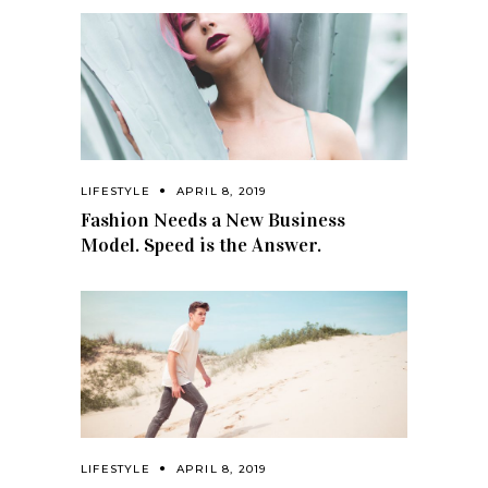
LIFESTYLE
APRIL 8, 2019
Fashion Needs a New Business
Model. Speed is the Answer.
LIFESTYLE
APRIL 8, 2019