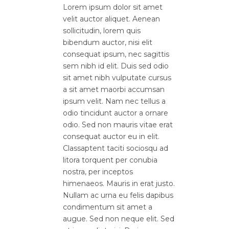
Lorem ipsum dolor sit amet
velit auctor aliquet. Aenean
sollicitudin, lorem quis
bibendum auctor, nisi elit
consequat ipsum, nec sagittis
sem nibh id elit. Duis sed odio
sit amet nibh vulputate cursus
a sit amet maorbi accumsan
ipsum velit. Nam nec tellus a
odio tincidunt auctor a ornare
odio. Sed non mauris vitae erat
consequat auctor eu in elit.
Classaptent taciti sociosqu ad
litora torquent per conubia
nostra, per inceptos
himenaeos. Mauris in erat justo.
Nullam ac urna eu felis dapibus
condimentum sit amet a
augue. Sed non neque elit. Sed