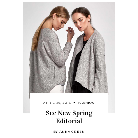
APRIL 26, 2018
FASHION
See New Spring
Editorial
BY
ANNA GREEN