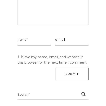
Save my name, email, and website in
this browser for the next time I comment.
Search
for: