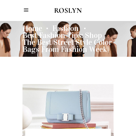
Home
Fashion
•
•
Best Fashion Tips: Shop
The Best Street Style Color
Bags From Fashion Week