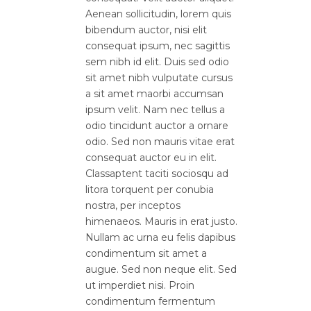
Aenean sollicitudin, lorem quis
bibendum auctor, nisi elit
consequat ipsum, nec sagittis
sem nibh id elit. Duis sed odio
sit amet nibh vulputate cursus
a sit amet maorbi accumsan
ipsum velit. Nam nec tellus a
odio tincidunt auctor a ornare
odio. Sed non mauris vitae erat
consequat auctor eu in elit.
Classaptent taciti sociosqu ad
litora torquent per conubia
nostra, per inceptos
himenaeos. Mauris in erat justo.
Nullam ac urna eu felis dapibus
condimentum sit amet a
augue. Sed non neque elit. Sed
ut imperdiet nisi. Proin
condimentum fermentum