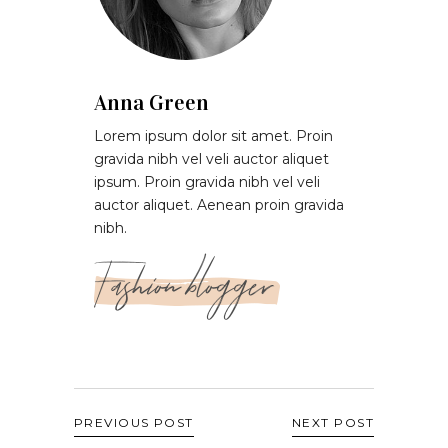
Anna Green
Lorem ipsum dolor sit amet. Proin
gravida nibh vel veli auctor aliquet
ipsum. Proin gravida nibh vel veli
auctor aliquet. Aenean proin gravida
nibh.
Fashion blogger
PREVIOUS POST
NEXT POST