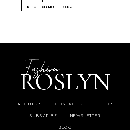
RETRO
STYLES
TREND
ABOUT US
CONTACT US
SHOP
SUBSCRIBE
NEWSLETTER
BLOG