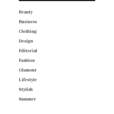
Beauty
(40)
Business
(12)
Clothing
(9)
Design
(40)
Editorial
(19)
Fashion
(42)
Glamour
(19)
Lifestyle
(18)
Stylish
(25)
Summer
(4)