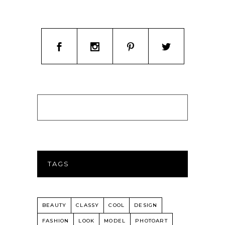
TAGS
BEAUTY
CLASSY
COOL
DESIGN
FASHION
LOOK
MODEL
PHOTOART