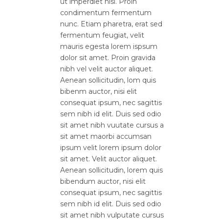
ut imperdiet nisi. Proin
condimentum fermentum
nunc. Etiam pharetra, erat sed
fermentum feugiat, velit
mauris egesta lorem ispsum
dolor sit amet. Proin gravida
nibh vel velit auctor aliquet.
Aenean sollicitudin, lom quis
bibenm auctor, nisi elit
consequat ipsum, nec sagittis
sem nibh id elit. Duis sed odio
sit amet nibh vuutate cursus a
sit amet maorbi accumsan
ipsum velit lorem ipsum dolor
sit amet. Velit auctor aliquet.
Aenean sollicitudin, lorem quis
bibendum auctor, nisi elit
consequat ipsum, nec sagittis
sem nibh id elit. Duis sed odio
sit amet nibh vulputate cursus