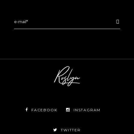
FACEBOOK
INSTAGRAM
TWITTER