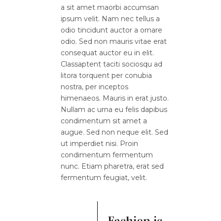
a sit amet maorbi accumsan
ipsum velit. Nam nec tellus a
odio tincidunt auctor a ornare
odio. Sed non mauris vitae erat
consequat auctor eu in elit.
Classaptent taciti sociosqu ad
litora torquent per conubia
nostra, per inceptos
himenaeos. Mauris in erat justo.
Nullam ac urna eu felis dapibus
condimentum sit amet a
augue. Sed non neque elit. Sed
ut imperdiet nisi. Proin
condimentum fermentum
nunc. Etiam pharetra, erat sed
fermentum feugiat, velit.