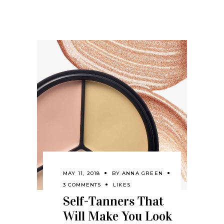
MAY 11, 2018
BY
ANNA GREEN
3 COMMENTS
LIKES
Self-Tanners That
Will Make You Look