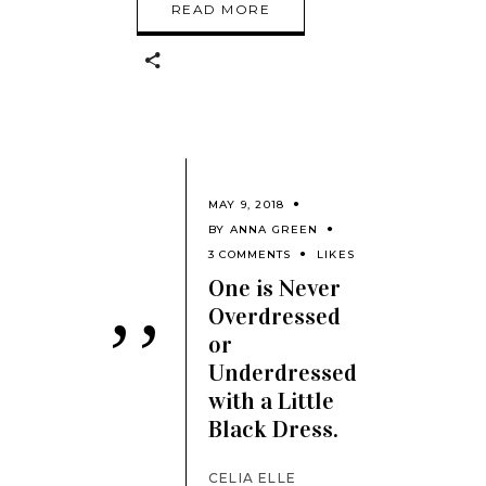
READ MORE
MAY 9, 2018
BY
ANNA GREEN
3 COMMENTS
LIKES
One is Never
Overdressed
’’
or
Underdressed
with a Little
Black Dress.
CELIA ELLE