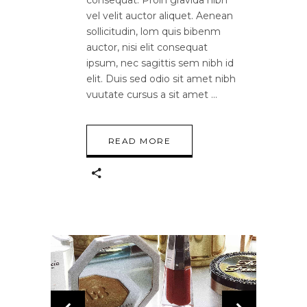
vel velit auctor aliquet. Aenean
sollicitudin, lom quis bibenm
auctor, nisi elit consequat
ipsum, nec sagittis sem nibh id
elit. Duis sed odio sit amet nibh
vuutate cursus a sit amet
READ MORE