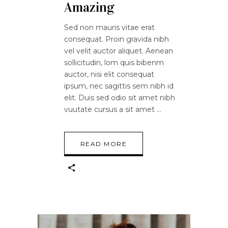
Amazing
Sed non mauris vitae erat
consequat. Proin gravida nibh
vel velit auctor aliquet. Aenean
sollicitudin, lom quis bibenm
auctor, nisi elit consequat
ipsum, nec sagittis sem nibh id
elit. Duis sed odio sit amet nibh
vuutate cursus a sit amet
READ MORE