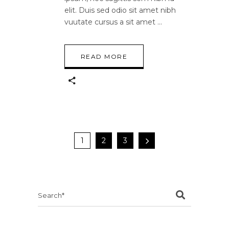
elit. Duis sed odio sit amet nibh
vuutate cursus a sit amet
READ MORE
1
2
3
Search
for: