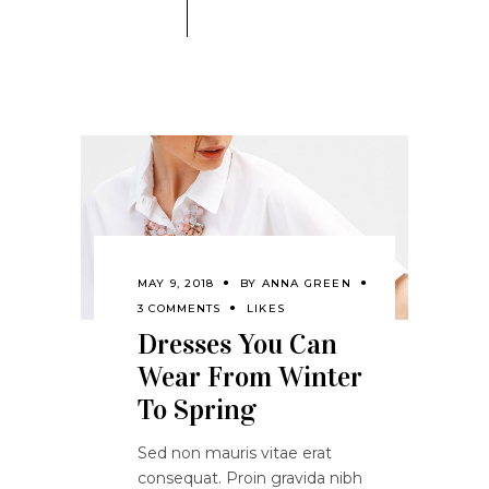
MAY 9, 2018
BY
ANNA GREEN
3 COMMENTS
LIKES
Dresses You Can
Wear From Winter
To Spring
Sed non mauris vitae erat
consequat. Proin gravida nibh