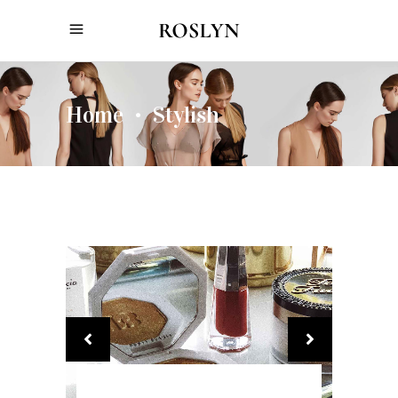
Home
Stylish
•