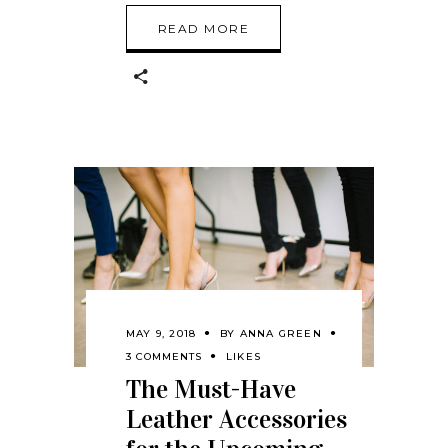
READ MORE
MAY 9, 2018
BY
ANNA GREEN
3 COMMENTS
LIKES
The Must-Have
Leather Accessories