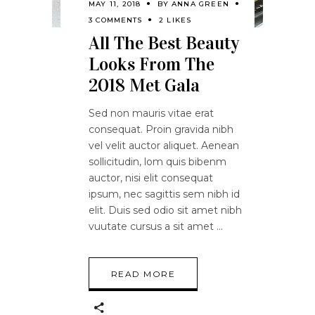
MAY 11, 2018
BY
ANNA GREEN
3 COMMENTS
2 LIKES
All The Best Beauty
Looks From The
2018 Met Gala
Sed non mauris vitae erat
consequat. Proin gravida nibh
vel velit auctor aliquet. Aenean
sollicitudin, lom quis bibenm
auctor, nisi elit consequat
ipsum, nec sagittis sem nibh id
elit. Duis sed odio sit amet nibh
vuutate cursus a sit amet
READ MORE