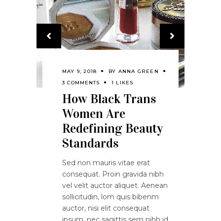
MAY 9, 2018
BY
ANNA GREEN
3 COMMENTS
1 LIKES
How Black Trans
Women Are
Redefining Beauty
Standards
Sed non mauris vitae erat
consequat. Proin gravida nibh
vel velit auctor aliquet. Aenean
sollicitudin, lom quis bibenm
auctor, nisi elit consequat
ipsum, nec sagittis sem nibh id