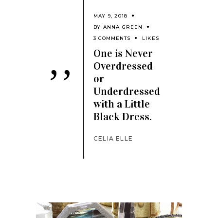
MAY 9, 2018
BY
ANNA GREEN
3 COMMENTS
LIKES
One is Never
Overdressed
’’
or
Underdressed
with a Little
Black Dress.
CELIA ELLE