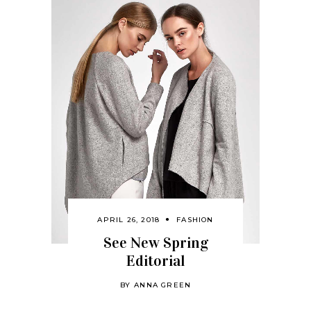
APRIL 26, 2018
FASHION
See New Spring
Editorial
BY
ANNA GREEN