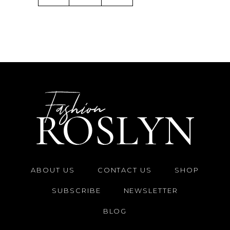
ABOUT US
CONTACT US
SHOP
SUBSCRIBE
NEWSLETTER
BLOG