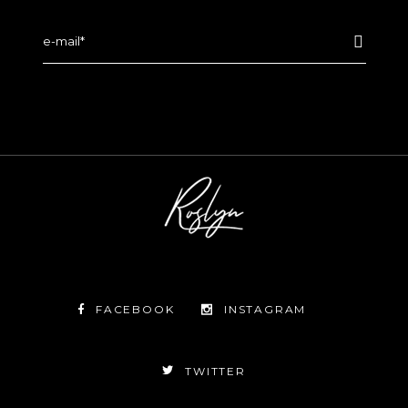
FACEBOOK
INSTAGRAM
TWITTER