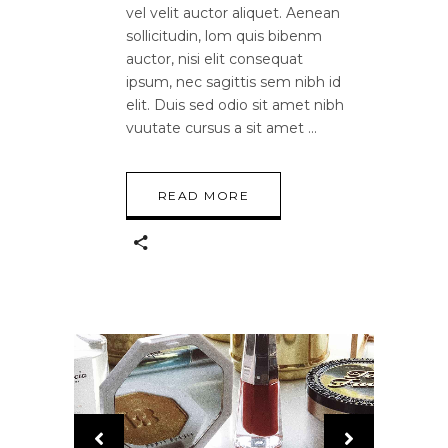
vel velit auctor aliquet. Aenean
sollicitudin, lom quis bibenm
auctor, nisi elit consequat
ipsum, nec sagittis sem nibh id
elit. Duis sed odio sit amet nibh
vuutate cursus a sit amet
READ MORE