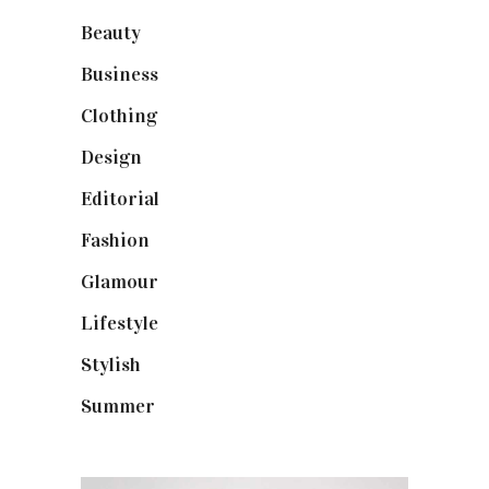
Beauty
(40)
Business
(12)
Clothing
(9)
Design
(40)
Editorial
(19)
Fashion
(42)
Glamour
(19)
Lifestyle
(18)
Stylish
(25)
Summer
(4)