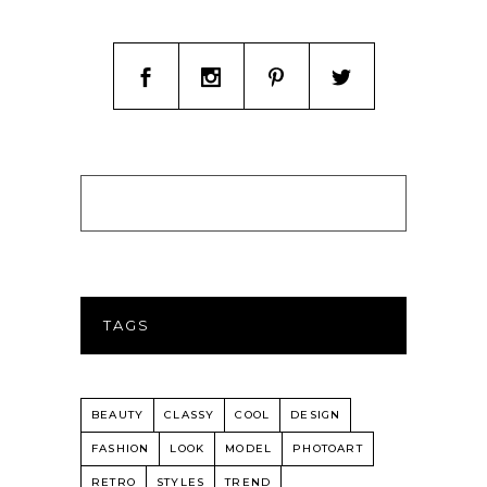
TAGS
BEAUTY
CLASSY
COOL
DESIGN
FASHION
LOOK
MODEL
PHOTOART
RETRO
STYLES
TREND