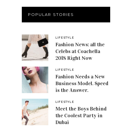
POPULAR STORIES
LIFESTYLE
Fashion News: all the
Celebs at Coachella
2018 Right Now
LIFESTYLE
Fashion Needs a New
Business Model. Speed
is the Answer.
LIFESTYLE
Meet the Boys Behind
the Coolest Party in
Dubai