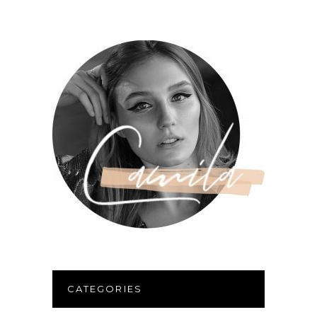
CATEGORIES