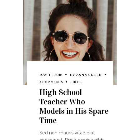
MAY 11, 2018
BY
ANNA GREEN
3 COMMENTS
LIKES
High School
Teacher Who
Models in His Spare
Time
Sed non mauris vitae erat
consequat. Proin gravida nibh