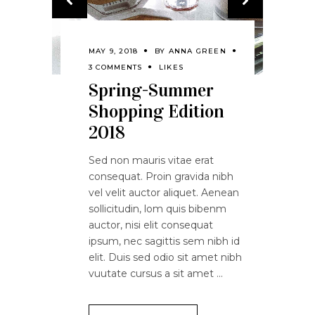
MAY 9, 2018
BY
ANNA GREEN
3 COMMENTS
LIKES
Spring-Summer
Shopping Edition
2018
Sed non mauris vitae erat
consequat. Proin gravida nibh
vel velit auctor aliquet. Aenean
sollicitudin, lom quis bibenm
auctor, nisi elit consequat
ipsum, nec sagittis sem nibh id
elit. Duis sed odio sit amet nibh
vuutate cursus a sit amet