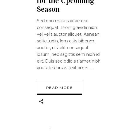
for the Upcoming
Season
Sed non mauris vitae erat
consequat. Proin gravida nibh
vel velit auctor aliquet. Aenean
sollicitudin, lom quis bibenm
auctor, nisi elit consequat
ipsum, nec sagittis sem nibh id
elit. Duis sed odio sit amet nibh
vuutate cursus a sit amet
READ MORE