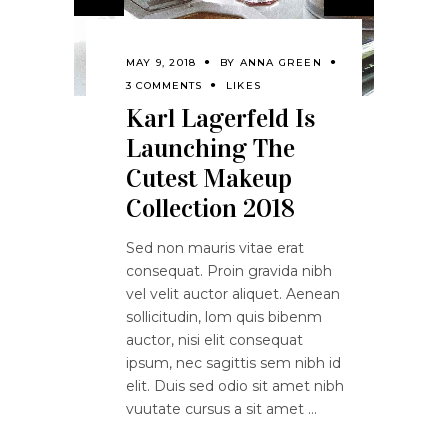
MAY 9, 2018
BY
ANNA GREEN
3 COMMENTS
LIKES
Karl Lagerfeld Is
Launching The
Cutest Makeup
Collection 2018
Sed non mauris vitae erat
consequat. Proin gravida nibh
vel velit auctor aliquet. Aenean
sollicitudin, lom quis bibenm
auctor, nisi elit consequat
ipsum, nec sagittis sem nibh id
elit. Duis sed odio sit amet nibh
vuutate cursus a sit amet