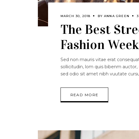
MARCH 30, 2018
BY
ANNA GREEN
The Best Stre
Fashion Week 
Sed non mauris vitae erat consequat.
sollicitudin, lom quis bibenm auctor, 
sed odio sit amet nibh vuutate curs
READ MORE