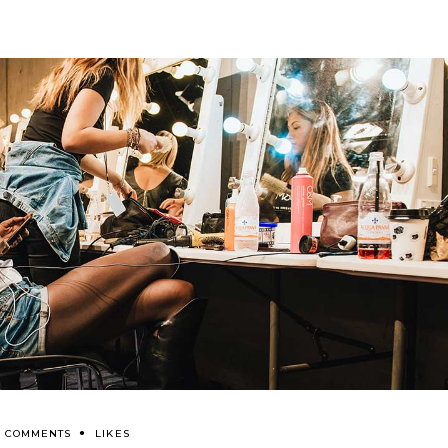
0 COMMENTS
LIKES