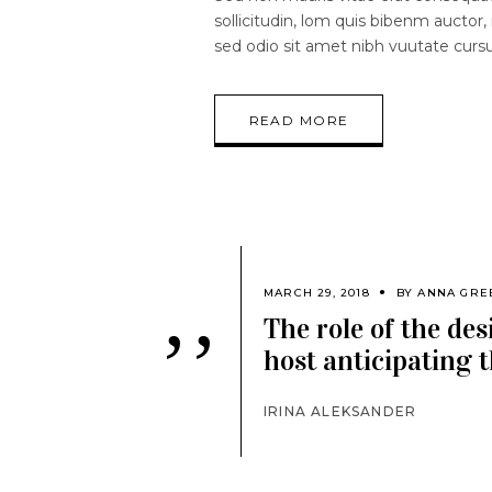
sollicitudin, lom quis bibenm auctor, 
sed odio sit amet nibh vuutate curs
READ MORE
MARCH 29, 2018
BY
ANNA GRE
The role of the des
’’
host anticipating t
IRINA ALEKSANDER