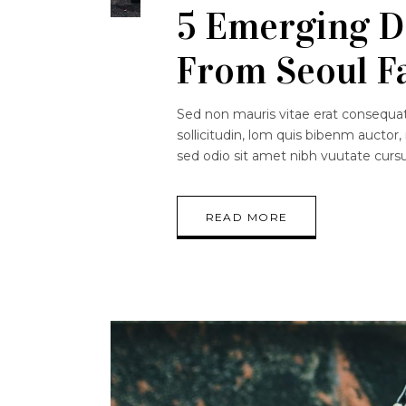
5 Emerging D
From Seoul F
Sed non mauris vitae erat consequat.
sollicitudin, lom quis bibenm auctor, 
sed odio sit amet nibh vuutate curs
READ MORE