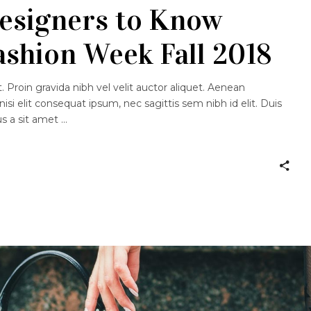
esigners to Know
ashion Week Fall 2018
 Proin gravida nibh vel velit auctor aliquet. Aenean
nisi elit consequat ipsum, nec sagittis sem nibh id elit. Duis
us a sit amet