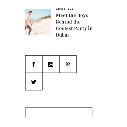
LIFESTYLE
Meet the Boys
Behind the
Coolest Party in
Dubai