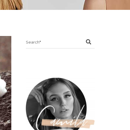
Search
for: