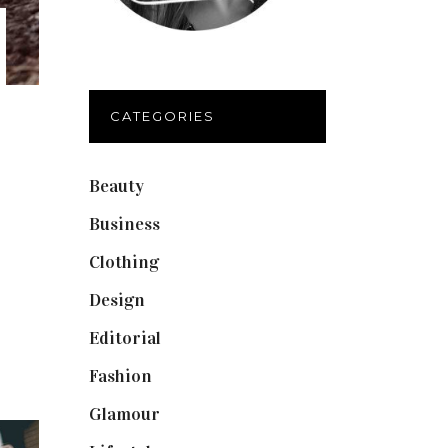
CATEGORIES
Beauty
(40)
Business
(12)
Clothing
(9)
Design
(40)
Editorial
(19)
Fashion
(42)
Glamour
(19)