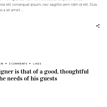
nisi elit consequat ipsum, nec sagittis sem nibh id elit. Duis
us a sit amet
EN
3 COMMENTS
LIKES
igner is that of a good, thoughtful
he needs of his guests