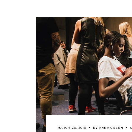
MARCH 28, 2018
BY
ANNA GREEN