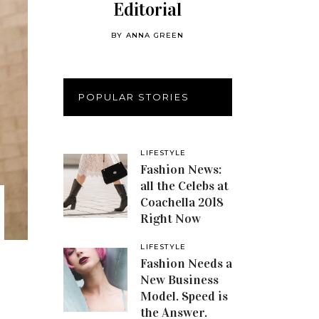
Editorial
BY
ANNA GREEN
POPULAR STORIES
LIFESTYLE
Fashion News:
all the Celebs at
Coachella 2018
Right Now
LIFESTYLE
Fashion Needs a
New Business
Model. Speed is
the Answer.