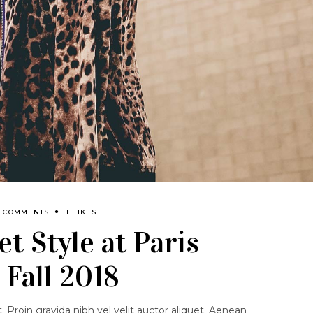
0 COMMENTS
1 LIKES
t Style at Paris
Fall 2018
 Proin gravida nibh vel velit auctor aliquet. Aenean