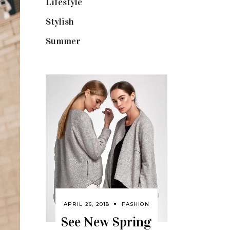
Lifestyle
(18)
Stylish
(25)
Summer
(4)
APRIL 26, 2018
FASHION
See New Spring