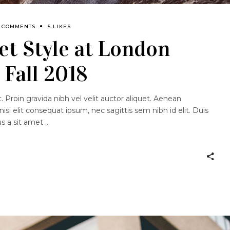
3 COMMENTS
5 LIKES
et Style at London
Fall 2018
 Proin gravida nibh vel velit auctor aliquet. Aenean
nisi elit consequat ipsum, nec sagittis sem nibh id elit. Duis
us a sit amet