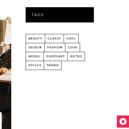
TAGS
BEAUTY
CLASSY
COOL
DESIGN
FASHION
LOOK
MODEL
PHOTOART
RETRO
STYLES
TREND