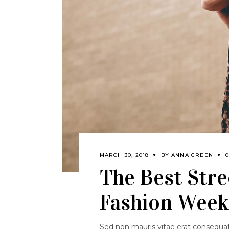
MARCH 30, 2018
BY
ANNA GREEN
The Best Stree
Fashion Week 
Sed non mauris vitae erat consequat.