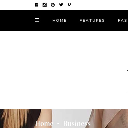
HOME
FEATURES
FAS
FASHION
Hair Masks to Repair
BLOCK 1
LAY
Summer Sun Damage
VIDEO BLOCK 1
LAY
VIDEO BLOCK 2
LAY
FASHION
POST CAROUSEL 1
LAY
Photographers, Artists
and Curators to Watch
POST CAROUSEL 2
LAY
POST CAROUSEL 3
LAY
FASHION
POST CAROUSEL 4
VID
Made In the Shade: The
Season’s Best Sunglass
POST CAROUSEL 5
Home
Business
•
POST CAROUSEL 6