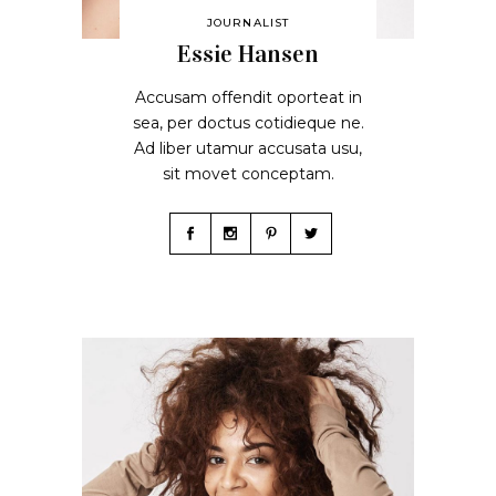
JOURNALIST
Essie Hansen
Accusam offendit oporteat in
sea, per doctus cotidieque ne.
Ad liber utamur accusata usu,
sit movet conceptam.