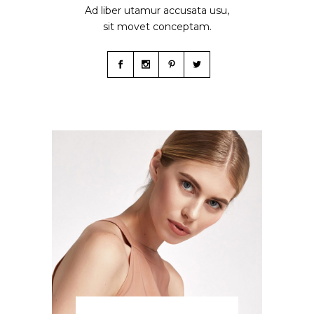
Ad liber utamur accusata usu,
sit movet conceptam.