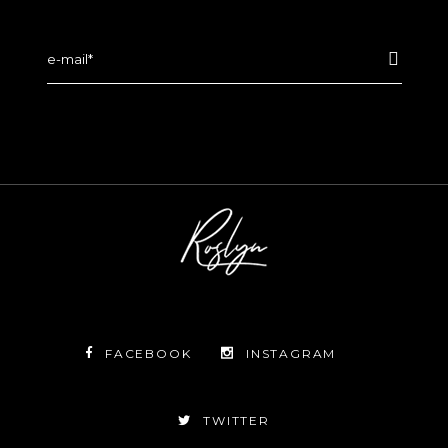
FACEBOOK
INSTAGRAM
TWITTER