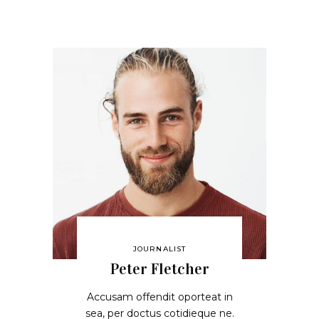
JOURNALIST
Peter Fletcher
Accusam offendit oporteat in
sea, per doctus cotidieque ne.