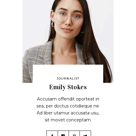
JOURNALIST
Emily Stokes
Accusam offendit oporteat in
sea, per doctus cotidieque ne.
Ad liber utamur accusata usu,
sit movet conceptam.