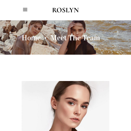
Home
Meet The Team
•