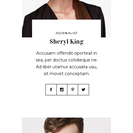
JOURNALIST
Sheryl King
Accusam offendit oporteat in
sea, per doctus cotidieque ne.
Ad liber utamur accusata usu,
sit movet conceptam.