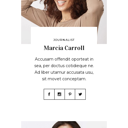
JOURNALIST
Marcia Carroll
Accusam offendit oporteat in
sea, per doctus cotidieque ne.
Ad liber utamur accusata usu,
sit movet conceptam.