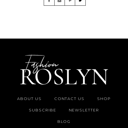
ABOUT US
CONTACT US
SHOP
SUBSCRIBE
NEWSLETTER
BLOG