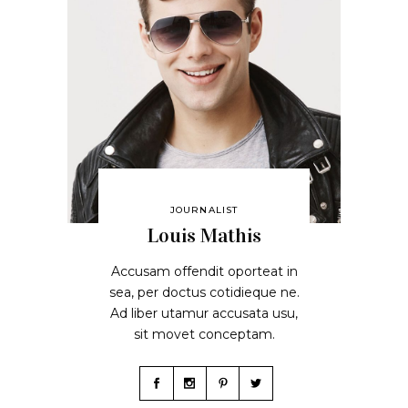
JOURNALIST
Louis Mathis
Accusam offendit oporteat in
sea, per doctus cotidieque ne.
Ad liber utamur accusata usu,
sit movet conceptam.