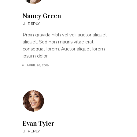
Nancy Green
REPLY
Proin gravida nibh vel veli auctor aliquet
aliquet. Sed non mauris vitae erat
consequat lorem. Auctor aliquet lorem
ipsum dolor.
APRIL 26, 2018
Evan Tyler
REPLY