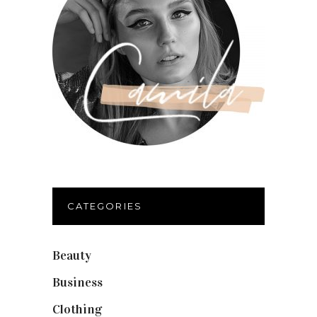
CATEGORIES
Beauty
(40)
Business
(12)
Clothing
(9)