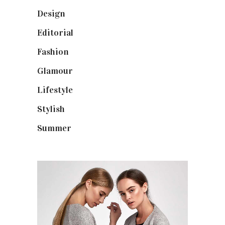
Design
(40)
Editorial
(19)
Fashion
(42)
Glamour
(19)
Lifestyle
(18)
Stylish
(25)
Summer
(4)