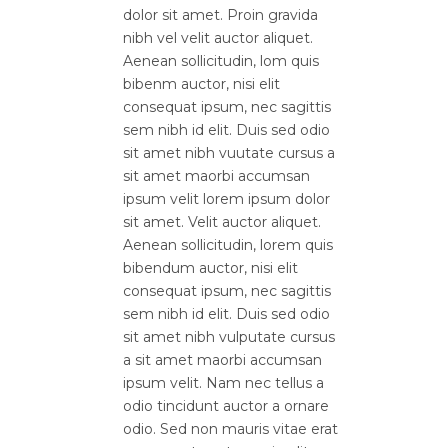
dolor sit amet. Proin gravida
nibh vel velit auctor aliquet.
Aenean sollicitudin, lom quis
bibenm auctor, nisi elit
consequat ipsum, nec sagittis
sem nibh id elit. Duis sed odio
sit amet nibh vuutate cursus a
sit amet maorbi accumsan
ipsum velit lorem ipsum dolor
sit amet. Velit auctor aliquet.
Aenean sollicitudin, lorem quis
bibendum auctor, nisi elit
consequat ipsum, nec sagittis
sem nibh id elit. Duis sed odio
sit amet nibh vulputate cursus
a sit amet maorbi accumsan
ipsum velit. Nam nec tellus a
odio tincidunt auctor a ornare
odio. Sed non mauris vitae erat