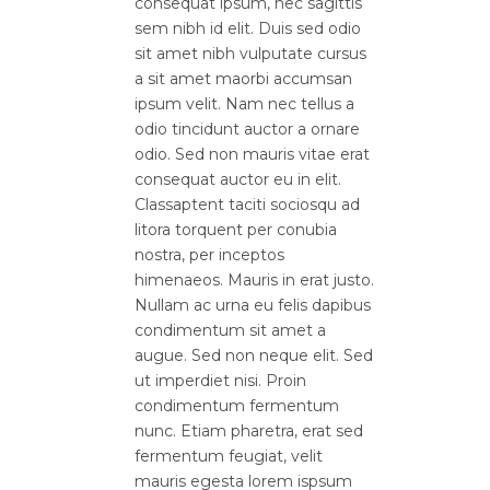
consequat ipsum, nec sagittis
sem nibh id elit. Duis sed odio
sit amet nibh vulputate cursus
a sit amet maorbi accumsan
ipsum velit. Nam nec tellus a
odio tincidunt auctor a ornare
odio. Sed non mauris vitae erat
consequat auctor eu in elit.
Classaptent taciti sociosqu ad
litora torquent per conubia
nostra, per inceptos
himenaeos. Mauris in erat justo.
Nullam ac urna eu felis dapibus
condimentum sit amet a
augue. Sed non neque elit. Sed
ut imperdiet nisi. Proin
condimentum fermentum
nunc. Etiam pharetra, erat sed
fermentum feugiat, velit
mauris egesta lorem ispsum