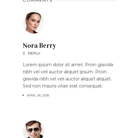
COMMENTS
Nora Berry
REPLY
Lorem ipsum dolor sit amet. Proin gravida
nibh vel veli auctor aliquet ipsum. Proin
gravida nibh vel veli auctor aliquet aliquet.
Sed non mauris vitae erat consequat.
APRIL 26, 2018