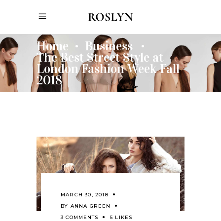
Home
Business
•
•
The Best Street Style at
London Fashion Week Fall
2018
MARCH 30, 2018
BY
ANNA GREEN
3 COMMENTS
5 LIKES