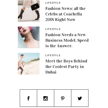
LIFESTYLE
Fashion News: all the
Celebs at Coachella
2018 Right Now
LIFESTYLE
Fashion Needs a New
Business Model. Speed
is the Answer.
LIFESTYLE
Meet the Boys Behind
the Coolest Party in
Dubai