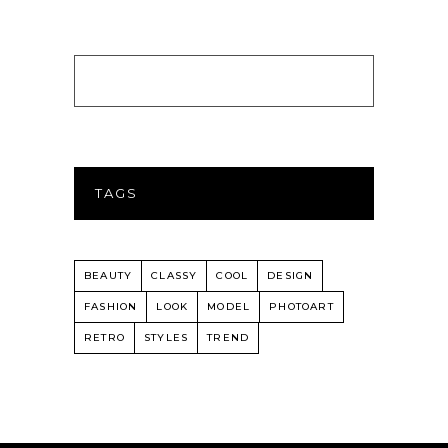
TAGS
BEAUTY
CLASSY
COOL
DESIGN
FASHION
LOOK
MODEL
PHOTOART
RETRO
STYLES
TREND