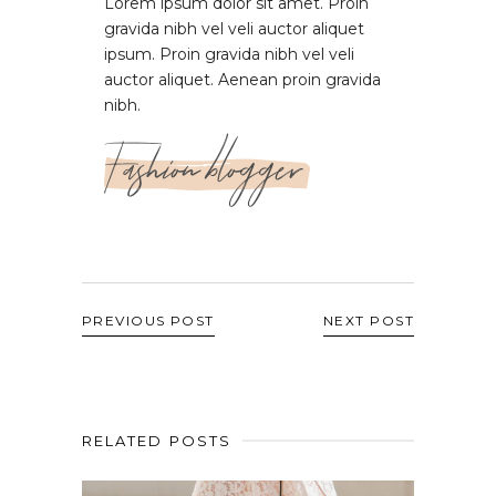
Lorem ipsum dolor sit amet. Proin
gravida nibh vel veli auctor aliquet
ipsum. Proin gravida nibh vel veli
auctor aliquet. Aenean proin gravida
nibh.
Fashion blogger
PREVIOUS POST
NEXT POST
RELATED POSTS