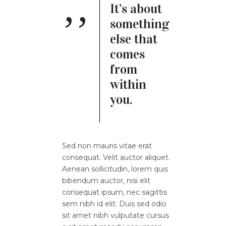
It’s about
something
else that
comes
from
within
you.
Sed non mauris vitae erat
consequat. Velit auctor aliquet.
Aenean sollicitudin, lorem quis
bibendum auctor, nisi elit
consequat ipsum, nec sagittis
sem nibh id elit. Duis sed odio
sit amet nibh vulputate cursus