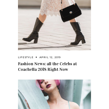
LIFESTYLE
APRIL 12, 2019
Fashion News: all the Celebs at
Coachella 2018 Right Now