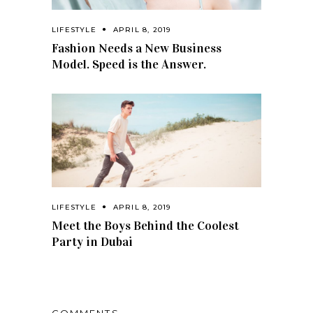
LIFESTYLE
APRIL 8, 2019
Fashion Needs a New Business
Model. Speed is the Answer.
LIFESTYLE
APRIL 8, 2019
Meet the Boys Behind the Coolest
Party in Dubai