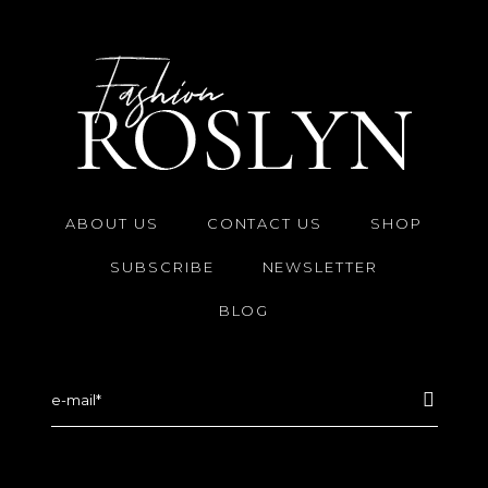
ABOUT US
CONTACT US
SHOP
SUBSCRIBE
NEWSLETTER
BLOG