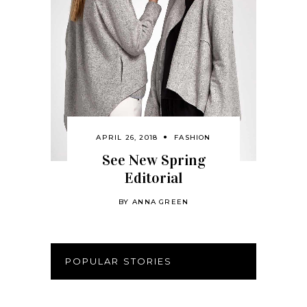
APRIL 26, 2018
FASHION
See New Spring
Editorial
BY
ANNA GREEN
POPULAR STORIES