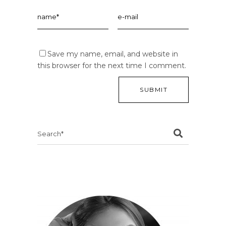
Save my name, email, and website in
this browser for the next time I comment.
Search
for: