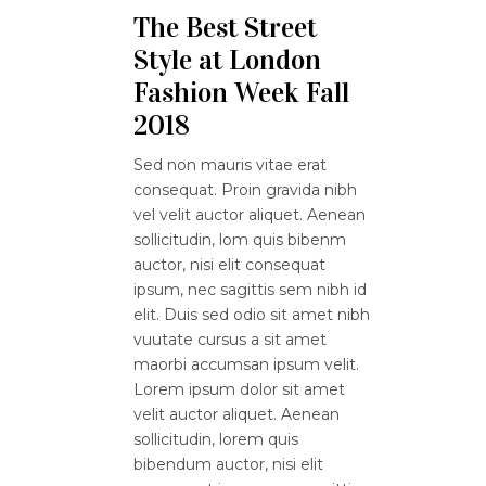
The Best Street
Style at London
Fashion Week Fall
2018
Sed non mauris vitae erat
consequat. Proin gravida nibh
vel velit auctor aliquet. Aenean
sollicitudin, lom quis bibenm
auctor, nisi elit consequat
ipsum, nec sagittis sem nibh id
elit. Duis sed odio sit amet nibh
vuutate cursus a sit amet
maorbi accumsan ipsum velit.
Lorem ipsum dolor sit amet
velit auctor aliquet. Aenean
sollicitudin, lorem quis
bibendum auctor, nisi elit