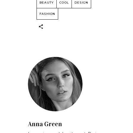
BEAUTY
COOL
DESIGN
FASHION
Anna Green