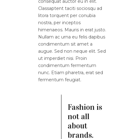
consequat auctor eu in elit.
Classaptent taciti sociosqu ad
litora torquent per conubia
nostra, per inceptos
himenaeos. Mauris in erat justo.
Nullam ac urna eu felis dapibus
condimentum sit amet a
augue. Sed non neque elit. Sed
ut imperdiet nisi. Proin
condimentum fermentum
nunc. Etiam pharetra, erat sed
fermentum feugiat.
Fashion is
not all
about
brands.