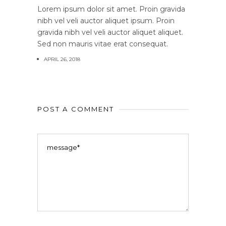
Lorem ipsum dolor sit amet. Proin gravida
nibh vel veli auctor aliquet ipsum. Proin
gravida nibh vel veli auctor aliquet aliquet.
Sed non mauris vitae erat consequat.
APRIL 26, 2018
POST A COMMENT