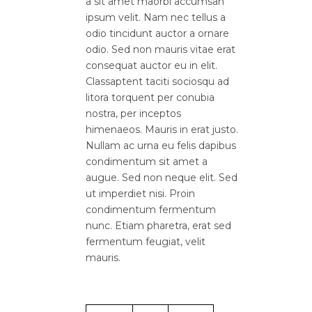
a sit amet maorbi accumsan
ipsum velit. Nam nec tellus a
odio tincidunt auctor a ornare
odio. Sed non mauris vitae erat
consequat auctor eu in elit.
Classaptent taciti sociosqu ad
litora torquent per conubia
nostra, per inceptos
himenaeos. Mauris in erat justo.
Nullam ac urna eu felis dapibus
condimentum sit amet a
augue. Sed non neque elit. Sed
ut imperdiet nisi. Proin
condimentum fermentum
nunc. Etiam pharetra, erat sed
fermentum feugiat, velit
mauris.