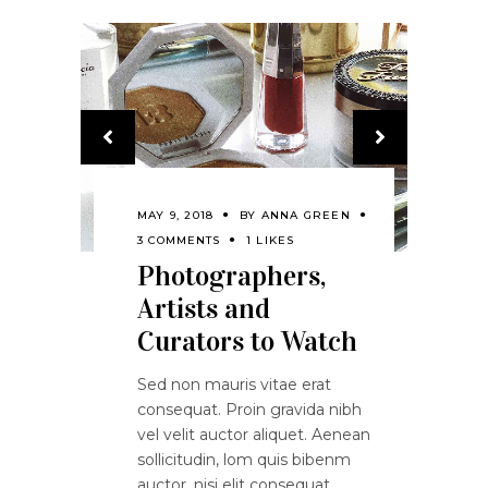
MAY 9, 2018
BY
ANNA GREEN
3 COMMENTS
1 LIKES
Photographers,
Artists and
Curators to Watch
Sed non mauris vitae erat
consequat. Proin gravida nibh
vel velit auctor aliquet. Aenean
sollicitudin, lom quis bibenm
auctor, nisi elit consequat