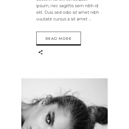
ipsum, nec sagittis sem nibh id
elit. Duis sed odio sit amet nibh
vuutate cursus a sit amet
READ MORE