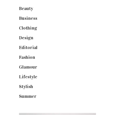
Beauty
(40)
Business
(12)
Clothing
(9)
Design
(40)
Editorial
(19)
Fashion
(42)
Glamour
(19)
Lifestyle
(18)
Stylish
(25)
Summer
(4)