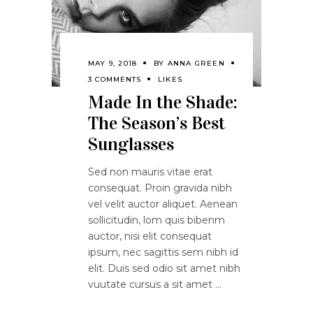
MAY 9, 2018
BY
ANNA GREEN
3 COMMENTS
LIKES
Made In the Shade:
The Season’s Best
Sunglasses
Sed non mauris vitae erat
consequat. Proin gravida nibh
vel velit auctor aliquet. Aenean
sollicitudin, lom quis bibenm
auctor, nisi elit consequat
ipsum, nec sagittis sem nibh id
elit. Duis sed odio sit amet nibh
vuutate cursus a sit amet