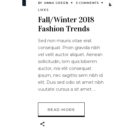
BY
ANNA GREEN
3 COMMENTS
LIKES
Fall/Winter 2018
Fashion Trends
Sed non mauris vitae erat
consequat. Proin gravida nibh
vel velit auctor aliquet. Aenean
sollicitudin, lom quis bibenm
auctor, nisi elit consequat
ipsum, nec sagittis sem nibh id
elit. Duis sed odio sit amet nibh
vuutate cursus a sit amet
READ MORE