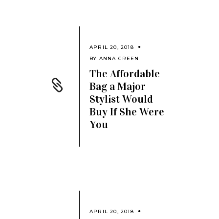
APRIL 20, 2018
BY
ANNA GREEN
The Affordable
Bag a Major
Stylist Would
Buy If She Were
You
APRIL 20, 2018