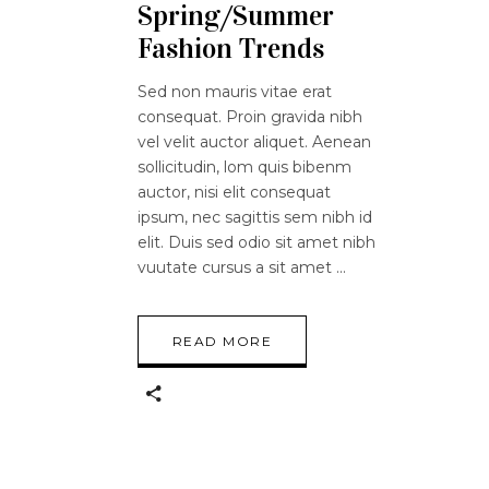
Spring/Summer
Fashion Trends
Sed non mauris vitae erat
consequat. Proin gravida nibh
vel velit auctor aliquet. Aenean
sollicitudin, lom quis bibenm
auctor, nisi elit consequat
ipsum, nec sagittis sem nibh id
elit. Duis sed odio sit amet nibh
vuutate cursus a sit amet
READ MORE