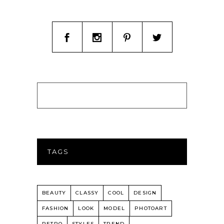
TAGS
BEAUTY
CLASSY
COOL
DESIGN
FASHION
LOOK
MODEL
PHOTOART
RETRO
STYLES
TREND