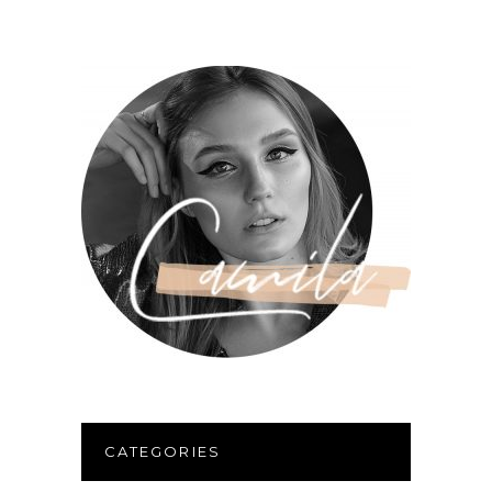
CATEGORIES