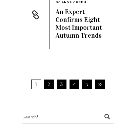
BY
ANNA GREEN
An Expert
Confirms Eight
Most Important
Autumn Trends
1
2
3
4
Search
for: