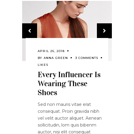
APRIL 26, 2018
BY
ANNA GREEN
3 COMMENTS
LIKES
Every Influencer Is
Wearing These
Shoes
Sed non mauris vitae erat
consequat. Proin gravida nibh
vel velit auctor aliquet. Aenean
sollicitudin, lom quis bibenm
auctor, nisi elit consequat