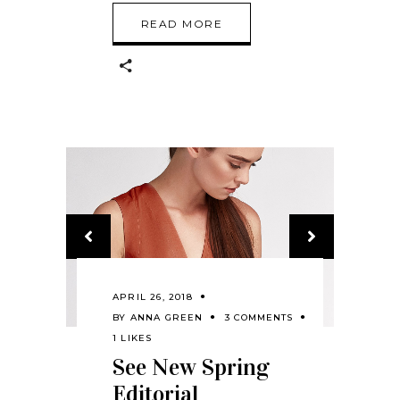
READ MORE
APRIL 26, 2018
BY
ANNA GREEN
3 COMMENTS
1 LIKES
See New Spring
Editorial