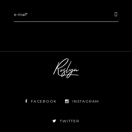
FACEBOOK
INSTAGRAM
TWITTER