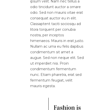
ipsum velit. Nam nec tellus a
odio tincidunt auctor a ornare
odio. Sed non mauris vitae erat
consequat auctor eu in elit.
Classaptent taciti sociosqu ad
litora torquent per conubia
nostra, per inceptos
himenaeos. Mauris in erat justo.
Nullam ac urna eu felis dapibus
condimentum sit amet a
augue. Sed non neque elit. Sed
ut imperdiet nisi. Proin
condimentum fermentum
nunc. Etiam pharetra, erat sed
fermentum feugiat, velit
mauris egesta.
Fashion is