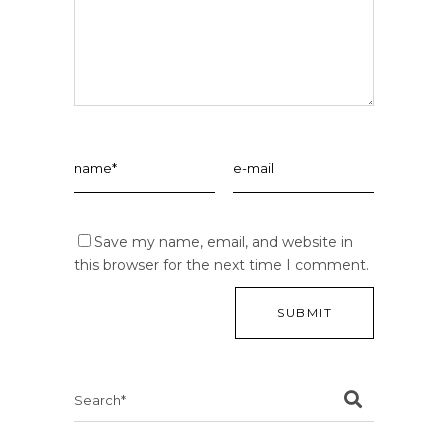
Save my name, email, and website in
this browser for the next time I comment.
Search
for: