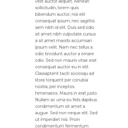
velit auctor aliquet. Aenean
sollicitudin, lorem quis
bibendum auctor, nisi elit
consequat ipsum, nec sagittis
sem nibh id elit. Duis sed odio
sit amet nibh vulputate cursus
a sit amet maorbi accumsan
ipsum velit. Nam nec tellus a
odio tincidunt auctor a ornare
odio. Sed non mauris vitae erat
consequat auctor eu in elit.
Classaptent taciti sociosqu ad
litora torquent per conubia
nostra, per inceptos
himenaeos. Mauris in erat justo.
Nullam ac urna eu felis dapibus
condimentum sit amet a
augue. Sed non neque elit. Sed
ut imperdiet nisi. Proin
condimentum fermentum