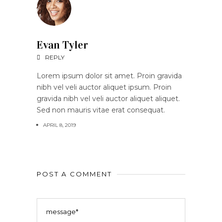
Evan Tyler
REPLY
Lorem ipsum dolor sit amet. Proin gravida
nibh vel veli auctor aliquet ipsum. Proin
gravida nibh vel veli auctor aliquet aliquet.
Sed non mauris vitae erat consequat.
APRIL 8, 2019
POST A COMMENT