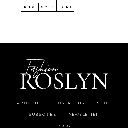
RETRO
STYLES
TREND
ABOUT US
CONTACT US
SHOP
SUBSCRIBE
NEWSLETTER
BLOG