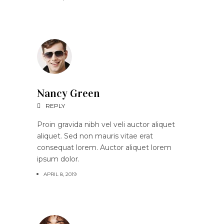
Nancy Green
REPLY
Proin gravida nibh vel veli auctor aliquet
aliquet. Sed non mauris vitae erat
consequat lorem. Auctor aliquet lorem
ipsum dolor.
APRIL 8, 2019