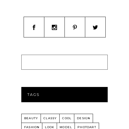
TAGS
BEAUTY
CLASSY
COOL
DESIGN
FASHION
LOOK
MODEL
PHOTOART