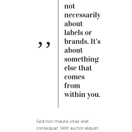
not
necessarily
about
labels or
brands. It’s
about
something
else that
comes
from
within you.
Sed non mauris vitae erat
consequat. Velit auctor aliquet.