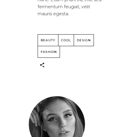
fermentum feugiat, velit
mauris egesta.
BEAUTY
COOL
DESIGN
FASHION