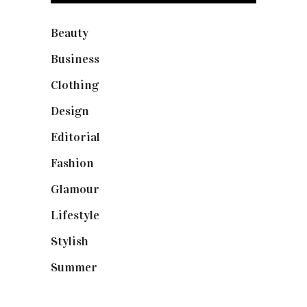
Beauty
(40)
Business
(12)
Clothing
(9)
Design
(40)
Editorial
(19)
Fashion
(42)
Glamour
(19)
Lifestyle
(18)
Stylish
(25)
Summer
(4)