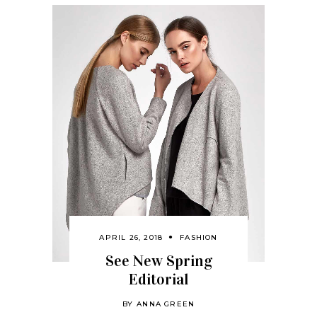
APRIL 26, 2018
FASHION
See New Spring
Editorial
BY
ANNA GREEN