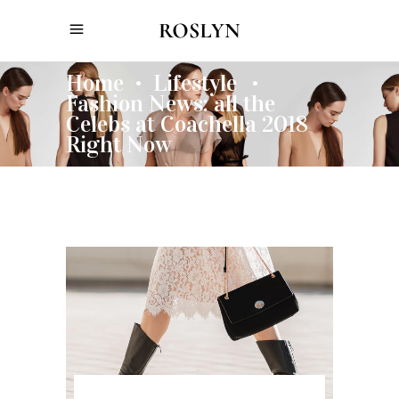
Home
Lifestyle
•
•
Fashion News: all the
Celebs at Coachella 2018
Right Now