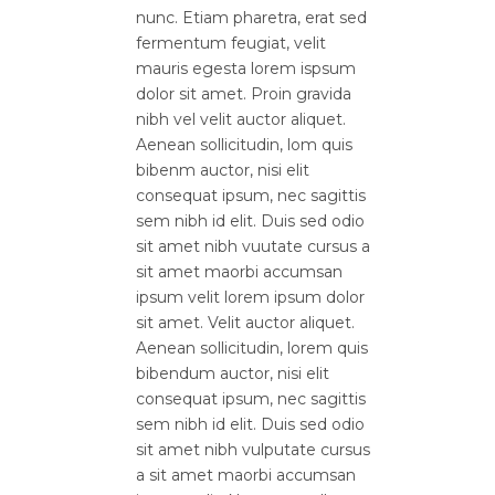
nunc. Etiam pharetra, erat sed
fermentum feugiat, velit
mauris egesta lorem ispsum
dolor sit amet. Proin gravida
nibh vel velit auctor aliquet.
Aenean sollicitudin, lom quis
bibenm auctor, nisi elit
consequat ipsum, nec sagittis
sem nibh id elit. Duis sed odio
sit amet nibh vuutate cursus a
sit amet maorbi accumsan
ipsum velit lorem ipsum dolor
sit amet. Velit auctor aliquet.
Aenean sollicitudin, lorem quis
bibendum auctor, nisi elit
consequat ipsum, nec sagittis
sem nibh id elit. Duis sed odio
sit amet nibh vulputate cursus
a sit amet maorbi accumsan