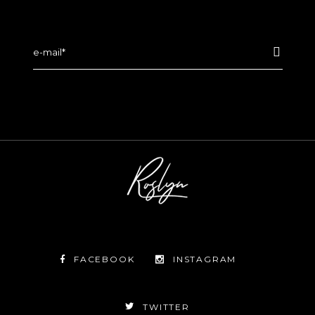
FACEBOOK
INSTAGRAM
TWITTER