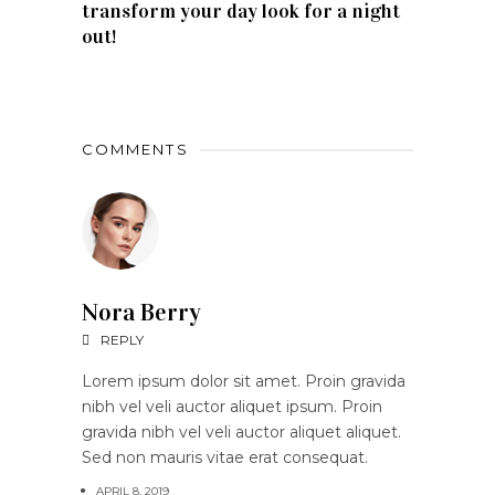
transform your day look for a night
out!
COMMENTS
Nora Berry
REPLY
Lorem ipsum dolor sit amet. Proin gravida
nibh vel veli auctor aliquet ipsum. Proin
gravida nibh vel veli auctor aliquet aliquet.
Sed non mauris vitae erat consequat.
APRIL 8, 2019