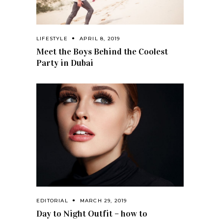
LIFESTYLE
APRIL 8, 2019
Meet the Boys Behind the Coolest
Party in Dubai
EDITORIAL
MARCH 29, 2019
Day to Night Outfit – how to