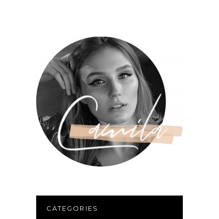
CATEGORIES