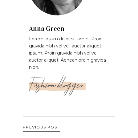
Anna Green
Lorem ipsum dolor sit amet. Proin
gravida nibh vel veli auctor aliquet
ipsum. Proin gravida nibh vel veli
auctor aliquet. Aenean proin gravida
nibh.
Fashion blogger
PREVIOUS POST