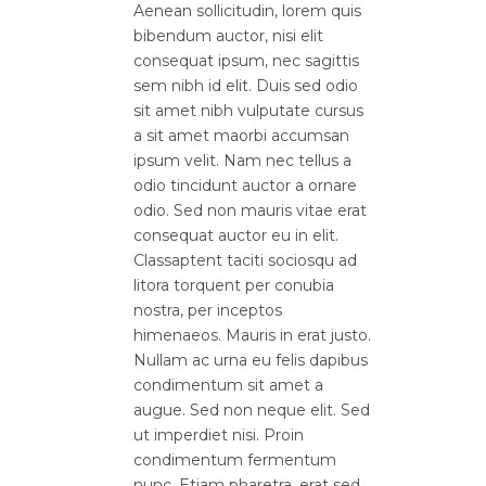
Aenean sollicitudin, lorem quis
bibendum auctor, nisi elit
consequat ipsum, nec sagittis
sem nibh id elit. Duis sed odio
sit amet nibh vulputate cursus
a sit amet maorbi accumsan
ipsum velit. Nam nec tellus a
odio tincidunt auctor a ornare
odio. Sed non mauris vitae erat
consequat auctor eu in elit.
Classaptent taciti sociosqu ad
litora torquent per conubia
nostra, per inceptos
himenaeos. Mauris in erat justo.
Nullam ac urna eu felis dapibus
condimentum sit amet a
augue. Sed non neque elit. Sed
ut imperdiet nisi. Proin
condimentum fermentum
nunc. Etiam pharetra, erat sed