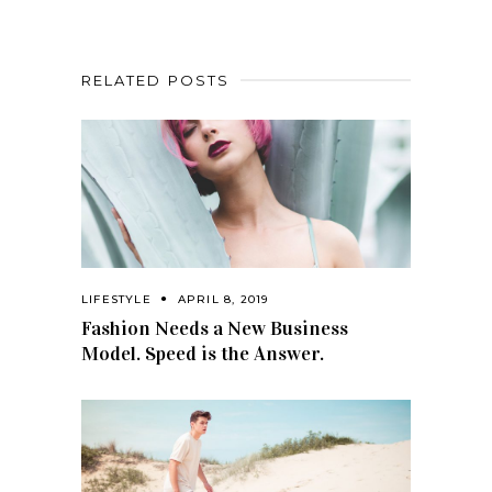
RELATED POSTS
LIFESTYLE
APRIL 8, 2019
Fashion Needs a New Business
Model. Speed is the Answer.