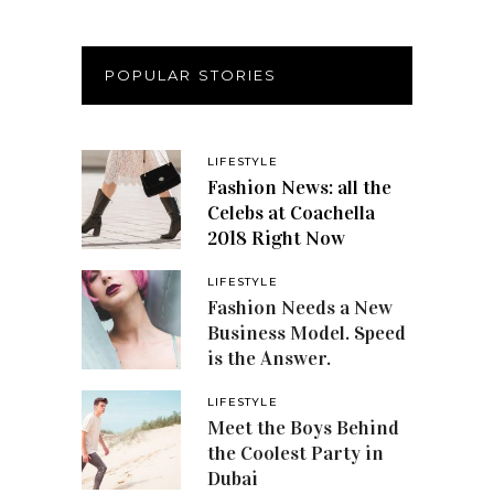
POPULAR STORIES
LIFESTYLE
Fashion News: all the
Celebs at Coachella
2018 Right Now
LIFESTYLE
Fashion Needs a New
Business Model. Speed
is the Answer.
LIFESTYLE
Meet the Boys Behind
the Coolest Party in
Dubai