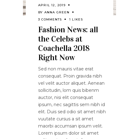
APRIL 12, 2019
BY
ANNA GREEN
3 COMMENTS
1 LIKES
Fashion News: all
the Celebs at
Coachella 2018
Right Now
Sed non mauris vitae erat
consequat. Proin gravida nibh
vel velit auctor aliquet. Aenean
sollicitudin, lom quis bibenm
auctor, nisi elit consequat
ipsum, nec sagittis sem nibh id
elit. Duis sed odio sit amet nibh
vuutate cursus a sit amet
maorbi accumsan ipsum velit.
Lorem ipsum dolor sit amet