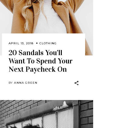
APRIL 13, 2018
CLOTHING
20 Sandals You’ll
Want To Spend Your
Next Paycheck On
BY
ANNA GREEN