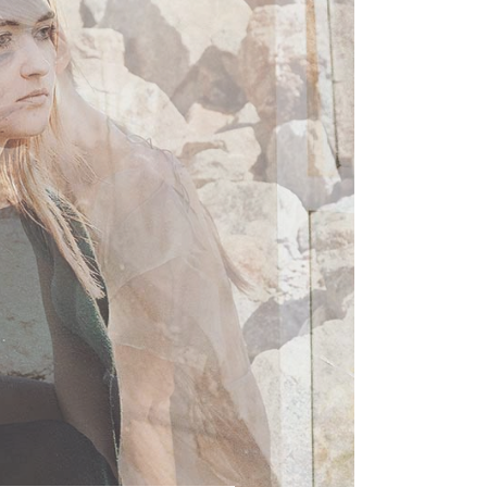
Met Gala
LINK
STYLISH
QUOTE
Self-Tanners That Will
AUDIO
Make You Look Amazing
VIDEO
STYLISH
High School Teacher
Who Models in His Spare
Time