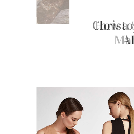
Christo
A