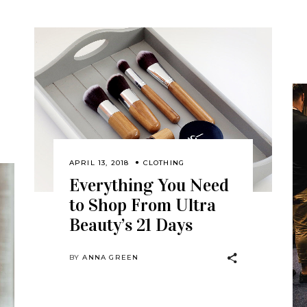
APRIL 13, 2018
CLOTHING
Everything You Need
to Shop From Ultra
Beauty’s 21 Days
BY
ANNA GREEN