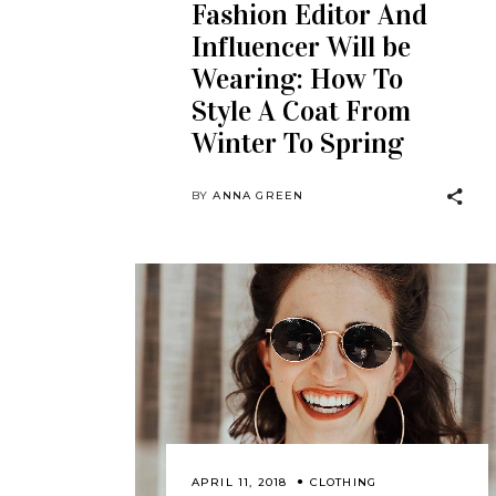
Fashion Editor And
Influencer Will be
Wearing: How To
Style A Coat From
Winter To Spring
BY
ANNA GREEN
APRIL 11, 2018
CLOTHING