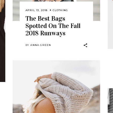
APRIL 13, 2018
CLOTHING
The Best Bags
Spotted On The Fall
2018 Runways
BY
ANNA GREEN