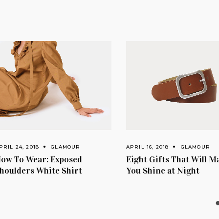
, 2018
GLAMOUR
APRIL 16, 2018
GLAMOUR
 Wear: Exposed
Eight Gifts That Will Make
ers White Shirt
You Shine at Night