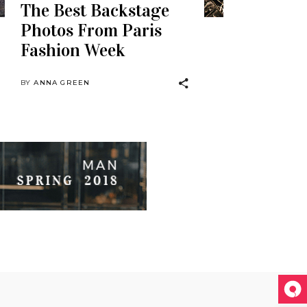
The Best Backstage
Photos From Paris
Fashion Week
BY
ANNA GREEN