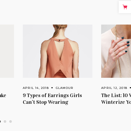
APRIL 14, 2018
GLAMOUR
APRIL 12, 2018
GLAM
9 Types of Earrings Girls
The List: 10 Ways 
Can’t Stop Wearing
Winterize Your W