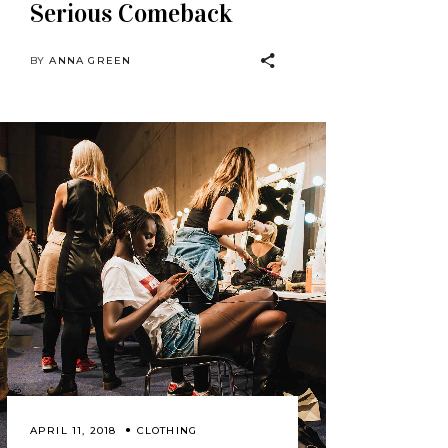
Serious Comeback
BY
ANNA GREEN
APRIL 11, 2018
CLOTHING