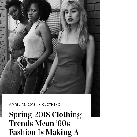
APRIL 13, 2018
CLOTHING
Spring 2018 Clothing
Trends Mean ’90s
Fashion Is Making A