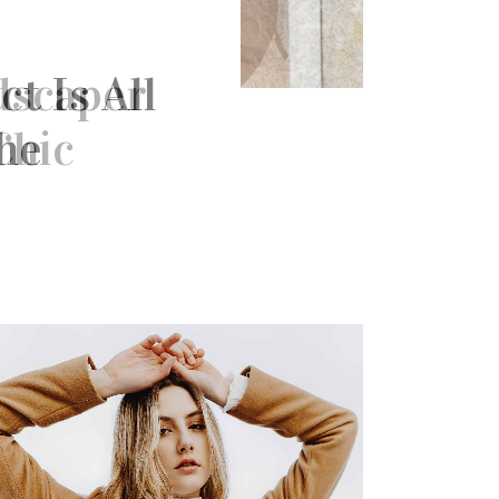
t Is All
he