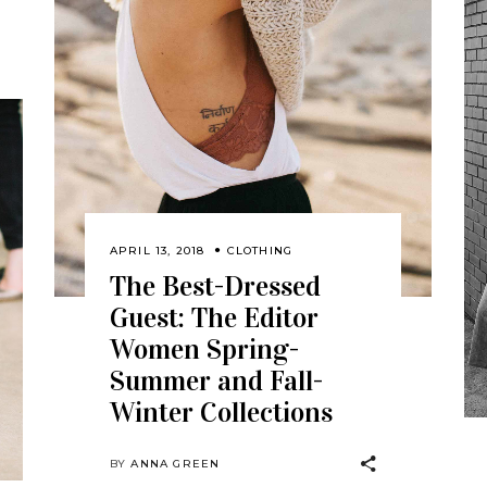
APRIL 13, 2018
CLOTHING
The Best-Dressed
Guest: The Editor
Women Spring-
Summer and Fall-
Winter Collections
BY
ANNA GREEN