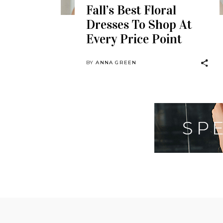
Fall’s Best Floral
Dresses To Shop At
Every Price Point
BY
ANNA GREEN