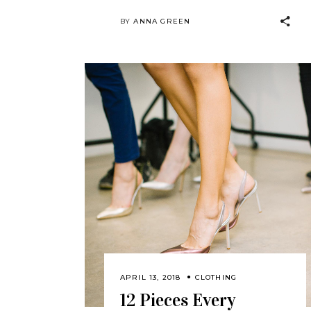
BY
ANNA GREEN
APRIL 13, 2018
CLOTHING
12 Pieces Every