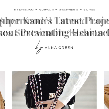
8 YEARS AGO
GLAMOUR
3 COMMENTS
3 LIKES
pher Kane’s Latest Projec
bout Preventing Heartac
by
ANNA GREEN