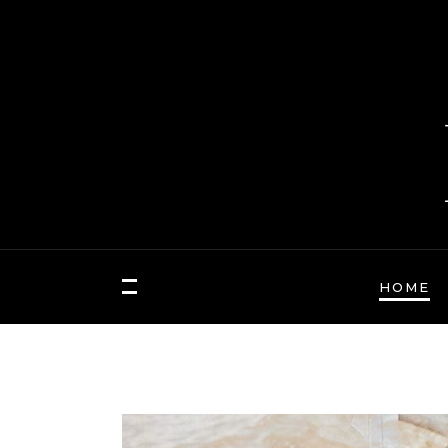
HOME
FASHION
Hair Masks to Repair
BLOCK 1
LAY
Summer Sun Damage
VIDEO BLOCK 1
LAY