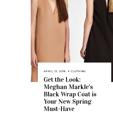
APRIL 13, 2018
CLOTHING
Get the Look:
Meghan Markle’s
Black Wrap Coat is
Your New Spring
Must-Have