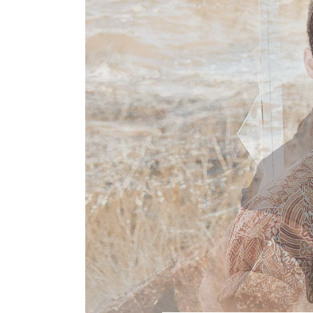
VIDEO BLOCK 2
LAY
FASHION
POST CAROUSEL 1
LAY
Photographers, Artists
and Curators to Watch
POST CAROUSEL 2
LAY
POST CAROUSEL 3
LAY
FASHION
POST CAROUSEL 4
VID
Made In the Shade: The
Season’s Best Sunglass
POST CAROUSEL 5
POST CAROUSEL 6