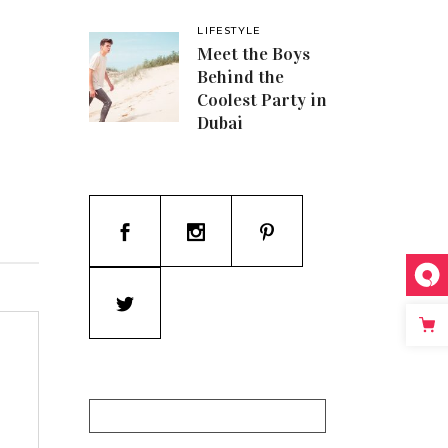
LIFESTYLE
Meet the Boys
Behind the
Coolest Party in
Dubai