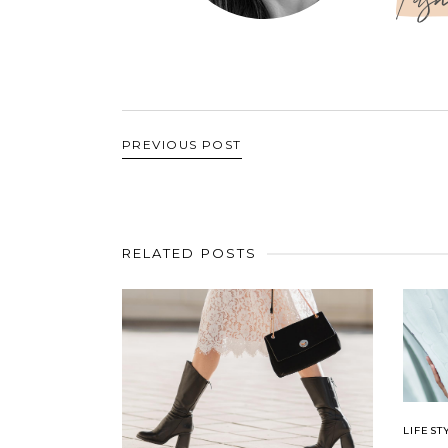
PREVIOUS POST
RELATED POSTS
LIFEST