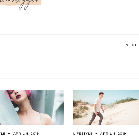
NEXT
YLE
APRIL 8, 2019
LIFESTYLE
APRIL 8, 2019