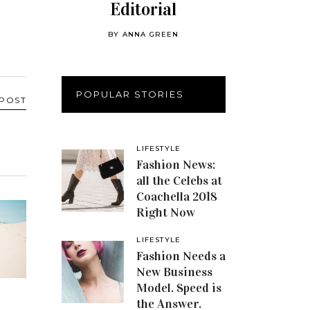
Editorial
BY
ANNA GREEN
POPULAR STORIES
 POST
LIFESTYLE
Fashion News:
all the Celebs at
Coachella 2018
Right Now
LIFESTYLE
Fashion Needs a
New Business
Model. Speed is
the Answer.