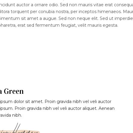
ncidunt auctor a ornare odio. Sed non mauris vitae erat consequ
d litora torquent per conubia nostra, per inceptos himenaeos. Maur
ndimentum sit amet a augue. Sed non neque elit. Sed ut imperdiet
etra, erat sed fermentum feugiat, velit mauris egesta.
a Green
psum dolor sit amet. Proin gravida nibh vel veli auctor
 ipsum. Proin gravida nibh vel veli auctor aliquet. Aenean
ravida nibh.
ion blogger