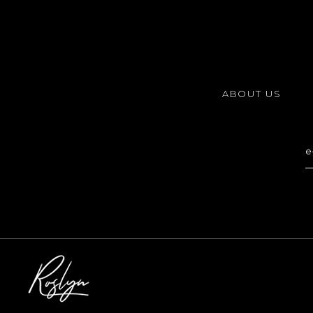
ABOUT US