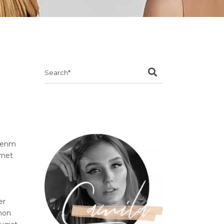
Search
for:
ibenm
amet
er
 non