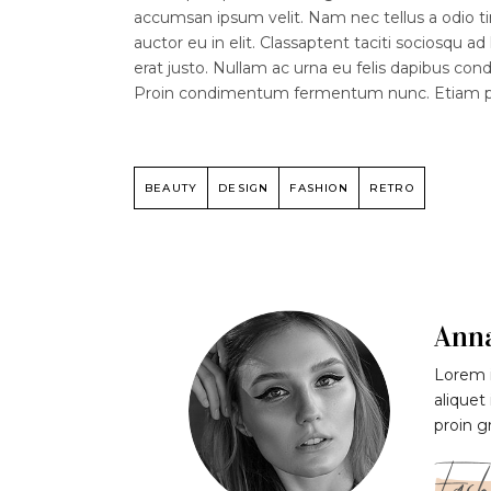
accumsan ipsum velit. Nam nec tellus a odio ti
auctor eu in elit. Classaptent taciti sociosqu a
erat justo. Nullam ac urna eu felis dapibus co
Proin condimentum fermentum nunc. Etiam phar
BEAUTY
DESIGN
FASHION
RETRO
Ann
Lorem i
aliquet
proin g
Fash