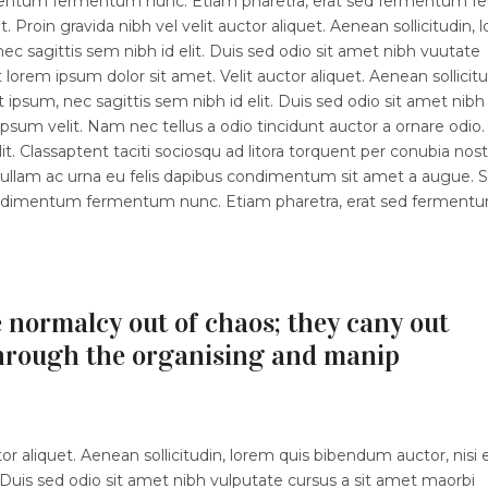
dimentum fermentum nunc. Etiam pharetra, erat sed fermentum fe
 Proin gravida nibh vel velit auctor aliquet. Aenean sollicitudin, 
ec sagittis sem nibh id elit. Duis sed odio sit amet nibh vuutate
orem ipsum dolor sit amet. Velit auctor aliquet. Aenean sollicitu
 ipsum, nec sagittis sem nibh id elit. Duis sed odio sit amet nibh
sum velit. Nam nec tellus a odio tincidunt auctor a ornare odio.
t. Classaptent taciti sociosqu ad litora torquent per conubia nost
 Nullam ac urna eu felis dapibus condimentum sit amet a augue. 
 condimentum fermentum nunc. Etiam pharetra, erat sed ferment
 normalcy out of chaos; they cany out
hrough the organising and manip
r aliquet. Aenean sollicitudin, lorem quis bibendum auctor, nisi e
 Duis sed odio sit amet nibh vulputate cursus a sit amet maorbi