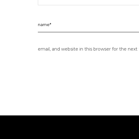
email, and website in this browser for the nex