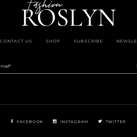
CONTACT US
SHOP
SUBSCRIBE
NEWSLE
FACEBOOK
INSTAGRAM
TWITTER