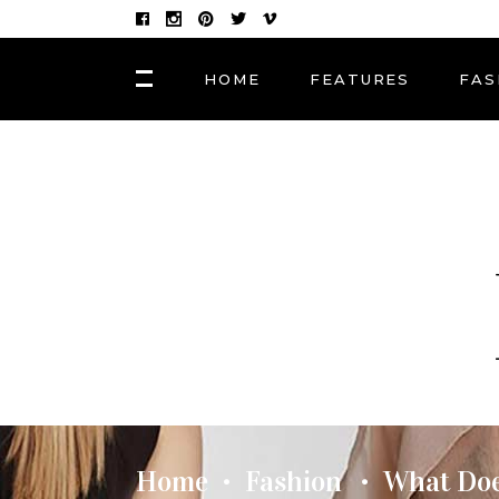
HOME
FEATURES
FAS
FASHION
Hair Masks to Repair
BLOCK 1
LAY
Summer Sun Damage
VIDEO BLOCK 1
LAY
VIDEO BLOCK 2
LAY
FASHION
POST CAROUSEL 1
LAY
Photographers, Artists
and Curators to Watch
POST CAROUSEL 2
LAY
POST CAROUSEL 3
LAY
FASHION
POST CAROUSEL 4
VID
Made In the Shade: The
Season’s Best Sunglass
POST CAROUSEL 5
Home
Fashion
What Doe
•
•
POST CAROUSEL 6