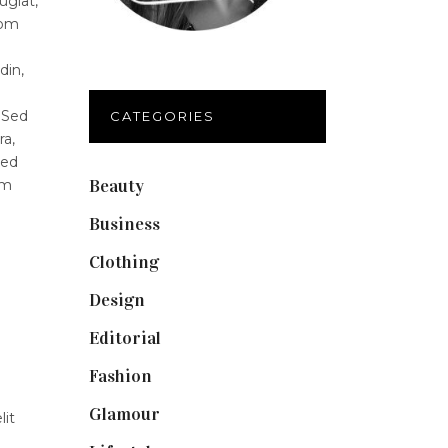
ugiat,
lom
din,
 Sed
CATEGORIES
ra,
Sed
Beauty
(40)
um
Business
(12)
Clothing
(9)
Design
(40)
Editorial
(19)
Fashion
(42)
Glamour
(19)
lit