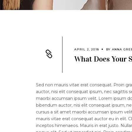
APRIL 2, 2018
BY
ANNA GRE
What Does Your S
Sed non mauris vitae erat consequat. Proin grav
auctor, nisi elit consequat ipsum, nec sagittis 
maorbi accumsan ipsum velit. Lorem ipsum dolor
bibendum auctor, nisi elit consequat ipsum, nec
cursus a sit amet maorbi accumsan ipsum velit.
mauris vitae erat consequat auctor eu in elit. C
inceptos himenaeos. Mauris in erat justo. Nul