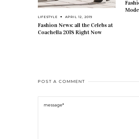
Fashi
Model
LIFESTYLE
APRIL 12, 2019
Fashion News: all the Celebs at
Coachella 2018 Right Now
POST A COMMENT