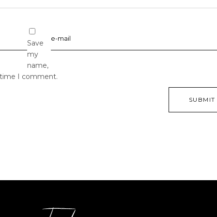
Save
my
name,
t time I comment.