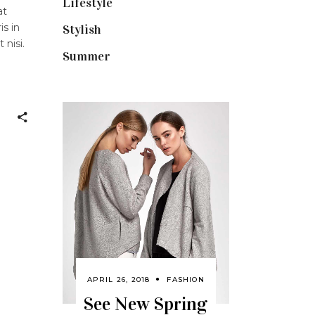
Lifestyle
(18)
at
is in
Stylish
(25)
 nisi.
Summer
(4)
APRIL 26, 2018
FASHION
See New Spring