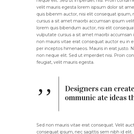
neque elit. Sed ut imperdiet nisi. Proin con
velit mauris egesta lorem ispsum dolor sit amet.
quis bibenm auctor, nisi elit consequat ipsum, n
cursus a sit amet maorbi accumsan ipsum velit l
lorem quis bibendum auctor, nisi elit consequat
vulputate cursus a sit amet maorbi accumsan ip
non mauris vitae erat consequat auctor eu in eli
per inceptos himenaeos. Mauris in erat justo.
non neque elit. Sed ut imperdiet nisi. Proin
feugiat, velit mauris egesta.
Designers can create
ommunic ate ideas t
Sed non mauris vitae erat consequat. Velit aucto
consequat ipsum, nec sagittis sem nibh id elit.