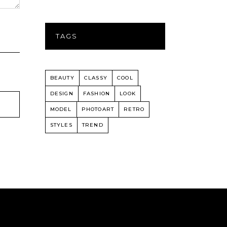
TAGS
BEAUTY
CLASSY
COOL
DESIGN
FASHION
LOOK
MODEL
PHOTOART
RETRO
STYLES
TREND