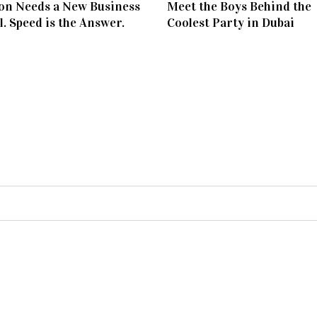
on Needs a New Business
Meet the Boys Behind the
. Speed is the Answer.
Coolest Party in Dubai