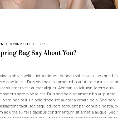
EN
0 COMMENTS
LIKES
pring Bag Say About You?
ida nibh vel velit auctor aliquet. Aenean sollicitudin, lom quis b
sem nibh id elit. Duis sed odio sit amet nibh vuutate cursus a sit 
 sit amet velit auctor aliquet. Aenean sollicitudin, lorem quis
 sagittis sem nibh id elit. Duis sed odio sit amet nibh vulputate
 Nam nec tellus a odio tincidunt auctor a ornare odio. Sed non
lassaptent taciti sociosqu ad litora torquent per conubia nostra, p
lam ac urna eu felis dapibus condimentum sit amet a augue. Sed