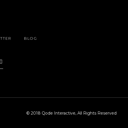
TTER
BLOG
© 2018
Qode Interactive
, All Rights Reserved