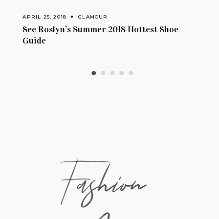
APRIL 24, 2018
GLAMOUR
8 Hottest Shoe
How To Wear: Exposed Shoulder
Fashion