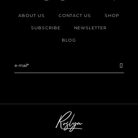
ABOUT US
CONTACT US
SHOP
SUBSCRIBE
NEWSLETTER
BLOG