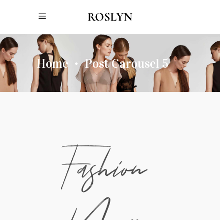
Home
Post Carousel 5
•
Fashion