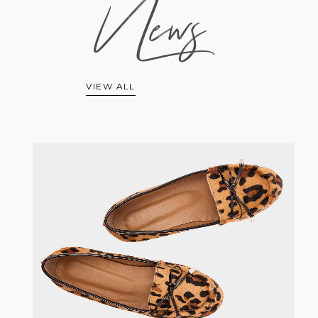
News
VIEW ALL