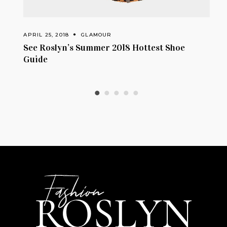
AMOUR
APRIL 24, 2018
GLAMOUR
mer 2018 Hottest Shoe
How To Wear: Exposed S