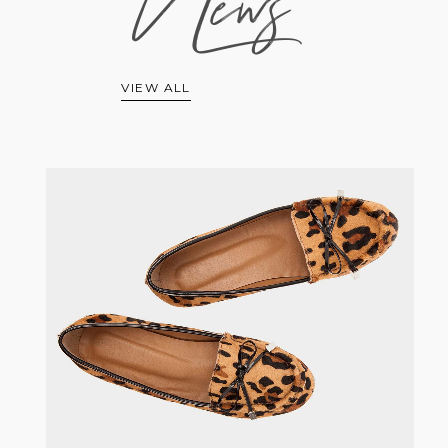
News
VIEW ALL