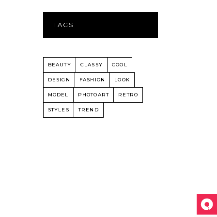
TAGS
BEAUTY
CLASSY
COOL
DESIGN
FASHION
LOOK
MODEL
PHOTOART
RETRO
STYLES
TREND