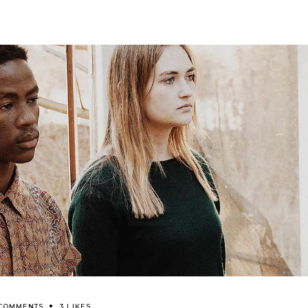
 COMMENTS
3 LIKES