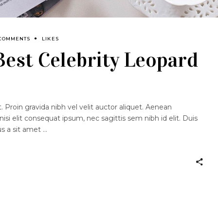
 COMMENTS
LIKES
 Best Celebrity Leopard
 Proin gravida nibh vel velit auctor aliquet. Aenean
nisi elit consequat ipsum, nec sagittis sem nibh id elit. Duis
us a sit amet