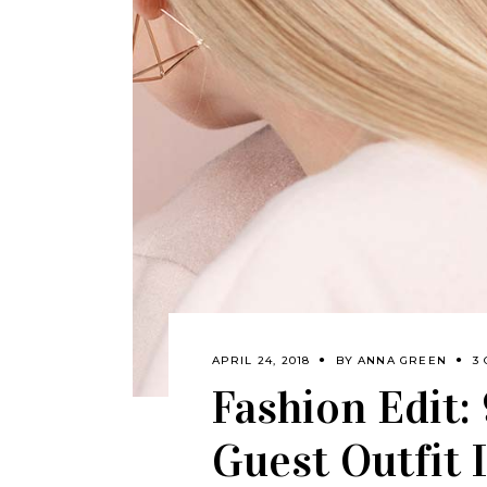
APRIL 24, 2018
BY
ANNA GREEN
3
Fashion Edit:
Guest Outfit 