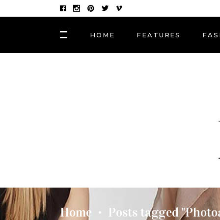
HOME
FEATURES
FAS
FASHION
Hair Masks to Repair
BLOCK 1
LAY
Summer Sun Damage
VIDEO BLOCK 1
LAY
VIDEO BLOCK 2
LAY
FASHION
POST CAROUSEL 1
LAY
Photographers, Artists
and Curators to Watch
POST CAROUSEL 2
LAY
POST CAROUSEL 3
LAY
FASHION
POST CAROUSEL 4
VID
Made In the Shade: The
Season’s Best Sunglass
POST CAROUSEL 5
Home
Posts tagged "Photo
•
POST CAROUSEL 6