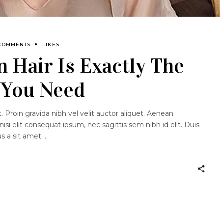
 COMMENTS
LIKES
 Hair Is Exactly The
 You Need
 Proin gravida nibh vel velit auctor aliquet. Aenean
nisi elit consequat ipsum, nec sagittis sem nibh id elit. Duis
us a sit amet