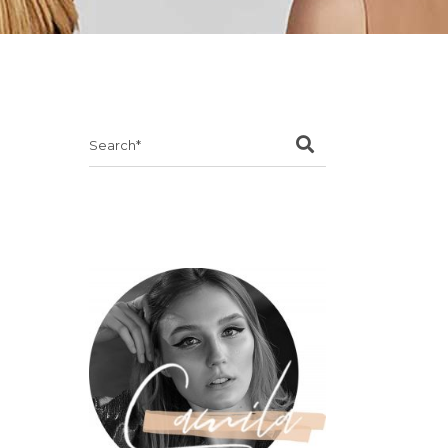
Search
for: