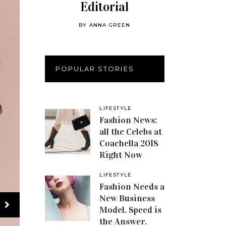
Editorial
BY
ANNA GREEN
POPULAR STORIES
LIFESTYLE
Fashion News:
all the Celebs at
Coachella 2018
Right Now
LIFESTYLE
Fashion Needs a
New Business
Model. Speed is
the Answer.