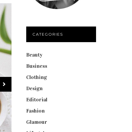
CATEGORIES
Beauty
(40)
Business
(12)
Clothing
(9)
Design
(40)
Editorial
(19)
Fashion
(42)
Glamour
(19)