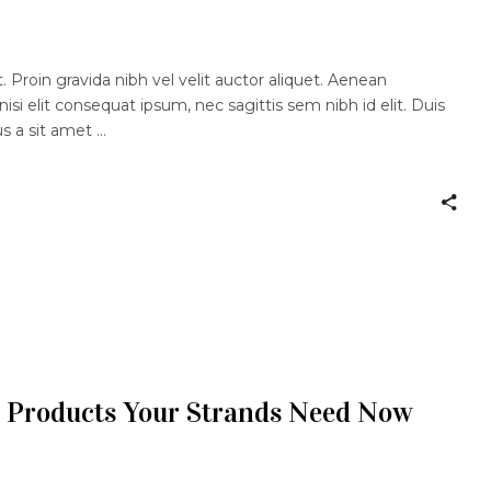
 Proin gravida nibh vel velit auctor aliquet. Aenean
nisi elit consequat ipsum, nec sagittis sem nibh id elit. Duis
us a sit amet
 Products Your Strands Need Now