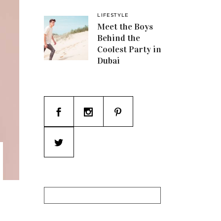
LIFESTYLE
Meet the Boys
Behind the
Coolest Party in
Dubai