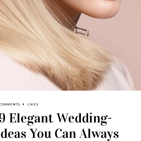
 COMMENTS
LIKES
 9 Elegant Wedding-
Ideas You Can Always