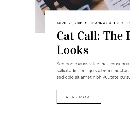
APRIL 26, 2018
BY
ANNA GREEN
3
Cat Call: The
Looks
Sed non mauris vitae erat consequat.
sollicitudin, lom quis bibenm auctor, 
sed odio sit amet nibh vuutate curs
READ MORE