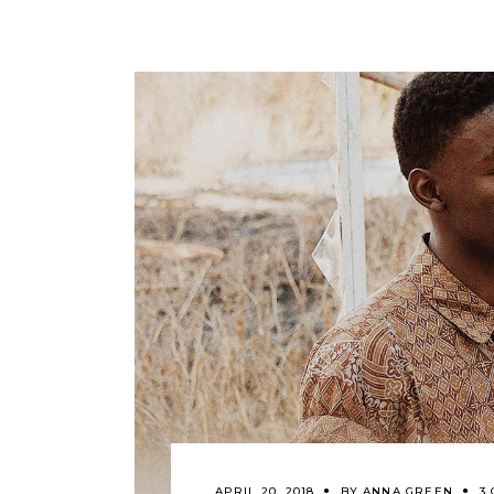
APRIL 20, 2018
BY
ANNA GREEN
3