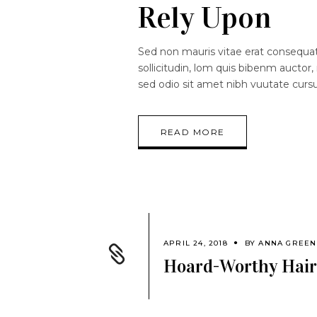
Rely Upon
Sed non mauris vitae erat consequat.
sollicitudin, lom quis bibenm auctor, 
sed odio sit amet nibh vuutate curs
READ MORE
APRIL 24, 2018
BY
ANNA GREEN
Hoard-Worthy Hair