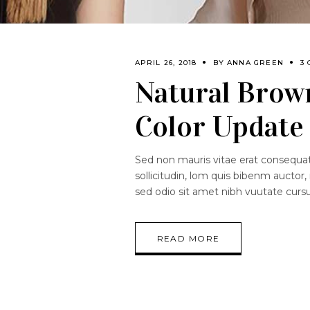
APRIL 26, 2018
BY
ANNA GREEN
3
Natural Brown
Color Update
Sed non mauris vitae erat consequat.
sollicitudin, lom quis bibenm auctor, 
sed odio sit amet nibh vuutate curs
READ MORE