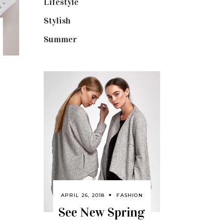
Lifestyle
(18)
Stylish
(25)
Summer
(4)
APRIL 26, 2018
FASHION
See New Spring