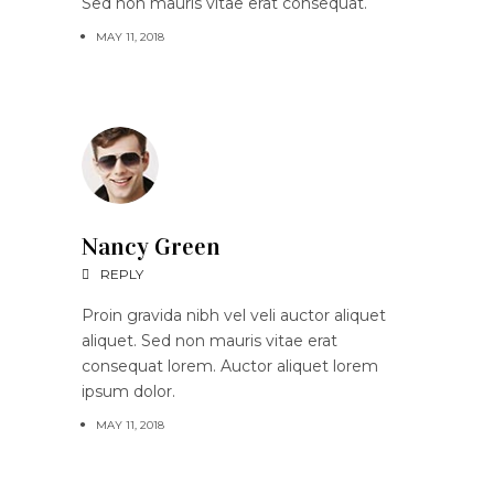
Sed non mauris vitae erat consequat.
MAY 11, 2018
Nancy Green
REPLY
Proin gravida nibh vel veli auctor aliquet
aliquet. Sed non mauris vitae erat
consequat lorem. Auctor aliquet lorem
ipsum dolor.
MAY 11, 2018