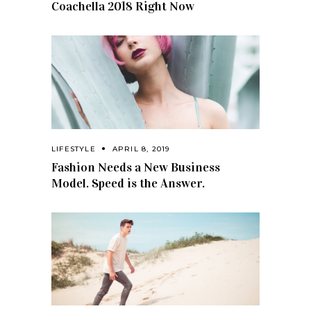
Coachella 2018 Right Now
LIFESTYLE
APRIL 8, 2019
Fashion Needs a New Business
Model. Speed is the Answer.