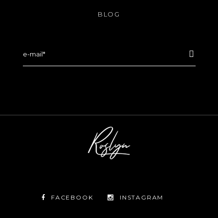
BLOG
FACEBOOK
INSTAGRAM