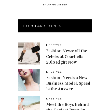
BY
ANNA GREEN
POPULAR STORIES
LIFESTYLE
Fashion News: all the
Celebs at Coachella
2018 Right Now
LIFESTYLE
Fashion Needs a New
Business Model. Speed
is the Answer.
LIFESTYLE
Meet the Boys Behind
the Coolest Party in