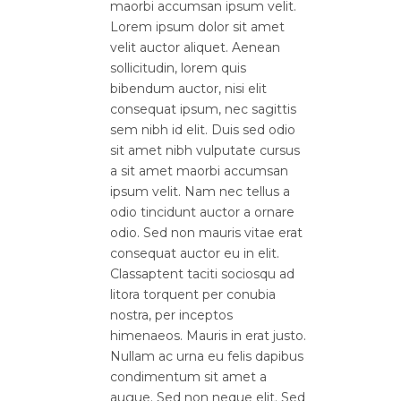
maorbi accumsan ipsum velit.
Lorem ipsum dolor sit amet
velit auctor aliquet. Aenean
sollicitudin, lorem quis
bibendum auctor, nisi elit
consequat ipsum, nec sagittis
sem nibh id elit. Duis sed odio
sit amet nibh vulputate cursus
a sit amet maorbi accumsan
ipsum velit. Nam nec tellus a
odio tincidunt auctor a ornare
odio. Sed non mauris vitae erat
consequat auctor eu in elit.
Classaptent taciti sociosqu ad
litora torquent per conubia
nostra, per inceptos
himenaeos. Mauris in erat justo.
Nullam ac urna eu felis dapibus
condimentum sit amet a
augue. Sed non neque elit. Sed