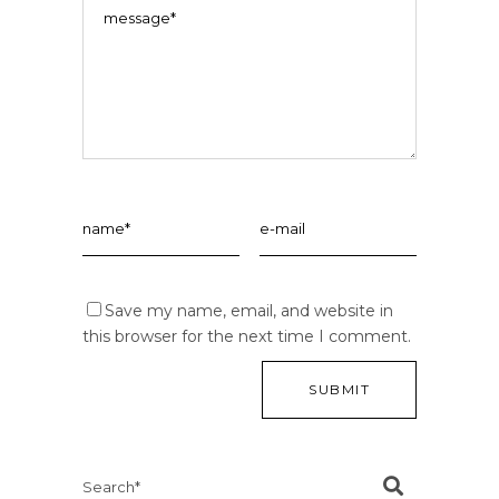
Save my name, email, and website in
this browser for the next time I comment.
Search