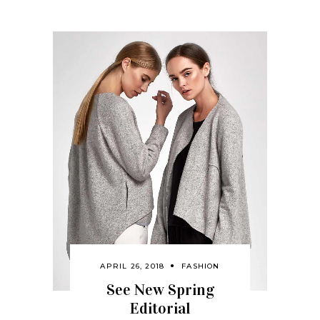
APRIL 26, 2018
FASHION
See New Spring
Editorial