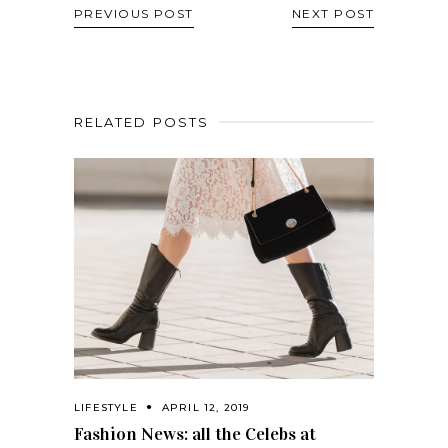
PREVIOUS POST
NEXT POST
RELATED POSTS
LIFESTYLE
APRIL 12, 2019
Fashion News: all the Celebs at