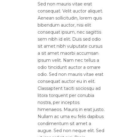
Sed non mauris vitae erat
consequat. Velit auctor aliquet.
Aenean sollicitudin, lorem quis
bibendum auctor, nisi elit
consequat ipsum, nec sagittis
sem nibh id elit. Duis sed odio
sit amet nibh vulputate cursus
a sit amet maorbi accumsan
ipsum velit. Nam nec tellus a
odio tincidunt auctor a ornare
odio. Sed non mauris vitae erat
consequat auctor eu in elit.
Classaptent taciti sociosqu ad
litora torquent per conubia
nostra, per inceptos
himenaeos. Mauris in erat justo.
Nullam ac urna eu felis dapibus
condimentum sit amet a
augue. Sed non neque elit. Sed