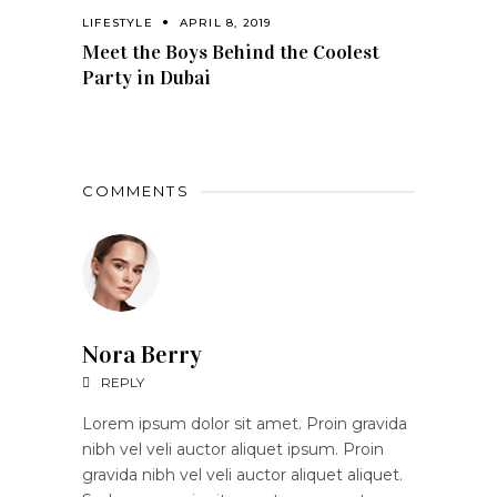
LIFESTYLE
APRIL 8, 2019
Meet the Boys Behind the Coolest
Party in Dubai
COMMENTS
Nora Berry
REPLY
Lorem ipsum dolor sit amet. Proin gravida
nibh vel veli auctor aliquet ipsum. Proin
gravida nibh vel veli auctor aliquet aliquet.