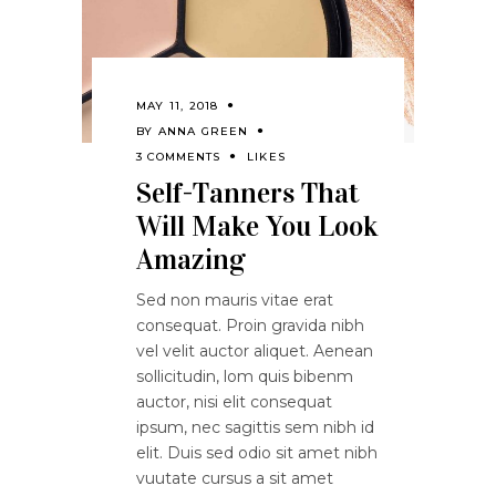
MAY 11, 2018
BY
ANNA GREEN
3 COMMENTS
LIKES
Self-Tanners That
Will Make You Look
Amazing
Sed non mauris vitae erat
consequat. Proin gravida nibh
vel velit auctor aliquet. Aenean
sollicitudin, lom quis bibenm
auctor, nisi elit consequat
ipsum, nec sagittis sem nibh id
elit. Duis sed odio sit amet nibh
vuutate cursus a sit amet