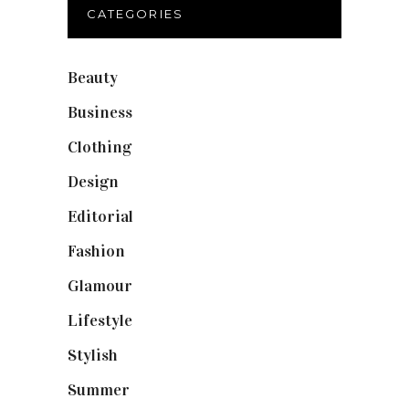
CATEGORIES
Beauty
(40)
Business
(12)
Clothing
(9)
Design
(40)
Editorial
(19)
Fashion
(42)
Glamour
(19)
Lifestyle
(18)
Stylish
(25)
Summer
(4)