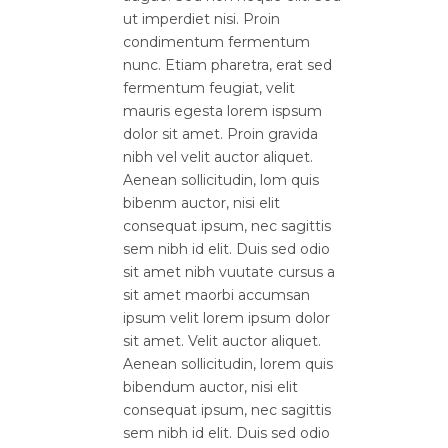
ut imperdiet nisi. Proin
condimentum fermentum
nunc. Etiam pharetra, erat sed
fermentum feugiat, velit
mauris egesta lorem ispsum
dolor sit amet. Proin gravida
nibh vel velit auctor aliquet.
Aenean sollicitudin, lom quis
bibenm auctor, nisi elit
consequat ipsum, nec sagittis
sem nibh id elit. Duis sed odio
sit amet nibh vuutate cursus a
sit amet maorbi accumsan
ipsum velit lorem ipsum dolor
sit amet. Velit auctor aliquet.
Aenean sollicitudin, lorem quis
bibendum auctor, nisi elit
consequat ipsum, nec sagittis
sem nibh id elit. Duis sed odio