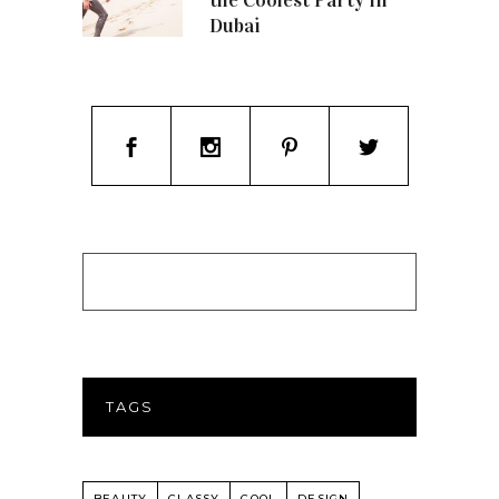
Dubai
TAGS
BEAUTY
CLASSY
COOL
DESIGN