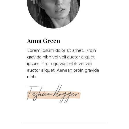
Anna Green
Lorem ipsum dolor sit amet. Proin
gravida nibh vel veli auctor aliquet
ipsum. Proin gravida nibh vel veli
auctor aliquet. Aenean proin gravida
nibh.
Fashion blogger