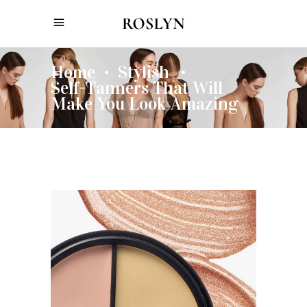
Home
Stylish
•
•
Self-Tanners That Will
Make You Look Amazing