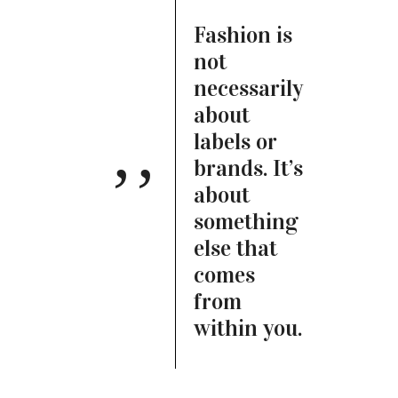
Fashion is
not
necessarily
about
labels or
brands. It’s
about
something
else that
comes
from
within you.