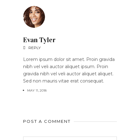
Evan Tyler
REPLY
Lorem ipsum dolor sit amet. Proin gravida
nibh vel veli auctor aliquet ipsum. Proin
gravida nibh vel veli auctor aliquet aliquet.
Sed non mauris vitae erat consequat.
MAY 11, 2018
POST A COMMENT