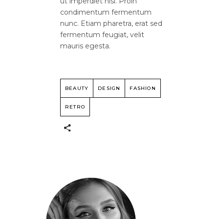
ut imperdiet nisi. Proin
condimentum fermentum
nunc. Etiam pharetra, erat sed
fermentum feugiat, velit
mauris egesta.
BEAUTY
DESIGN
FASHION
RETRO