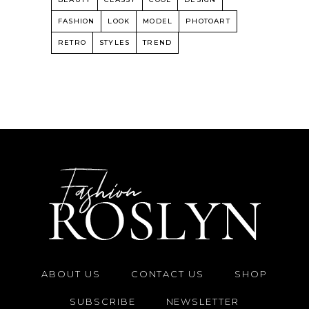
FASHION
LOOK
MODEL
PHOTOART
RETRO
STYLES
TREND
ABOUT US
CONTACT US
SHOP
SUBSCRIBE
NEWSLETTER