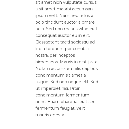
sit amet nibh vulputate cursus
a sit amet maorbi accumsan
ipsum velit. Nam nec tellus a
odio tincidunt auctor a ornare
odio. Sed non mauris vitae erat
consequat auctor eu in elit.
Classaptent taciti sociosqu ad
litora torquent per conubia
nostra, per inceptos
himenaeos. Mauris in erat justo.
Nullam ac urna eu felis dapibus
condimentum sit amet a
augue. Sed non neque elit. Sed
ut imperdiet nisi. Proin
condimentum fermentum
nunc. Etiam pharetra, erat sed
fermentum feugiat, velit
mauris egesta.