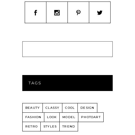
TAGS
BEAUTY
CLASSY
COOL
DESIGN
FASHION
LOOK
MODEL
PHOTOART
RETRO
STYLES
TREND