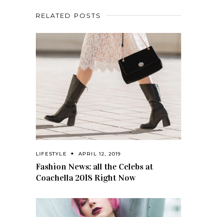
RELATED POSTS
LIFESTYLE
APRIL 12, 2019
Fashion News: all the Celebs at
Coachella 2018 Right Now