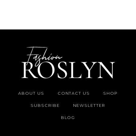
ABOUT US
CONTACT US
SHOP
SUBSCRIBE
NEWSLETTER
BLOG