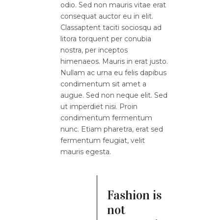
odio. Sed non mauris vitae erat
consequat auctor eu in elit.
Classaptent taciti sociosqu ad
litora torquent per conubia
nostra, per inceptos
himenaeos. Mauris in erat justo.
Nullam ac urna eu felis dapibus
condimentum sit amet a
augue. Sed non neque elit. Sed
ut imperdiet nisi. Proin
condimentum fermentum
nunc. Etiam pharetra, erat sed
fermentum feugiat, velit
mauris egesta.
Fashion is
not