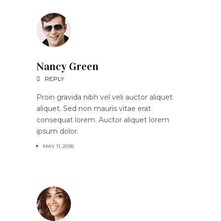
Nancy Green
REPLY
Proin gravida nibh vel veli auctor aliquet
aliquet. Sed non mauris vitae erat
consequat lorem. Auctor aliquet lorem
ipsum dolor.
MAY 11, 2018