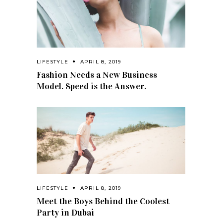
LIFESTYLE
APRIL 8, 2019
Fashion Needs a New Business
Model. Speed is the Answer.
LIFESTYLE
APRIL 8, 2019
Meet the Boys Behind the Coolest
Party in Dubai