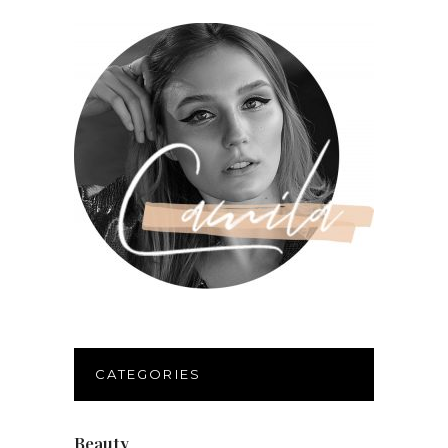
CATEGORIES
Beauty
(40)