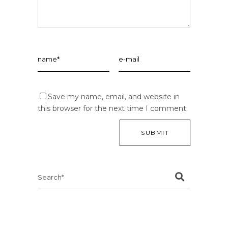
Save my name, email, and website in
this browser for the next time I comment.
Search
for: