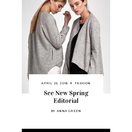
APRIL 26, 2018
FASHION
See New Spring
Editorial
BY
ANNA GREEN