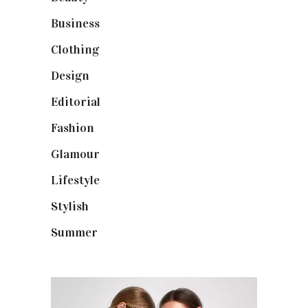
Business
(12)
Clothing
(9)
Design
(40)
Editorial
(19)
Fashion
(42)
Glamour
(19)
Lifestyle
(18)
Stylish
(25)
Summer
(4)