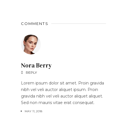
COMMENTS
Nora Berry
REPLY
Lorem ipsum dolor sit amet. Proin gravida
nibh vel veli auctor aliquet ipsum. Proin
gravida nibh vel veli auctor aliquet aliquet.
Sed non mauris vitae erat consequat.
MAY 11, 2018