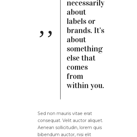
necessarily
about
labels or
brands. It’s
about
something
else that
comes
from
within you.
Sed non mauris vitae erat
consequat. Velit auctor aliquet.
Aenean sollicitudin, lorem quis
bibendum auctor, nisi elit