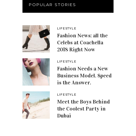
POPULAR STORIES
LIFESTYLE
Fashion News: all the
Celebs at Coachella
2018 Right Now
LIFESTYLE
Fashion Needs a New
Business Model. Speed
is the Answer.
LIFESTYLE
Meet the Boys Behind
the Coolest Party in
Dubai