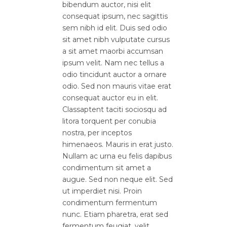
bibendum auctor, nisi elit
consequat ipsum, nec sagittis
sem nibh id elit. Duis sed odio
sit amet nibh vulputate cursus
a sit amet maorbi accumsan
ipsum velit. Nam nec tellus a
odio tincidunt auctor a ornare
odio. Sed non mauris vitae erat
consequat auctor eu in elit.
Classaptent taciti sociosqu ad
litora torquent per conubia
nostra, per inceptos
himenaeos. Mauris in erat justo.
Nullam ac urna eu felis dapibus
condimentum sit amet a
augue. Sed non neque elit. Sed
ut imperdiet nisi. Proin
condimentum fermentum
nunc. Etiam pharetra, erat sed
fermentum feugiat, velit