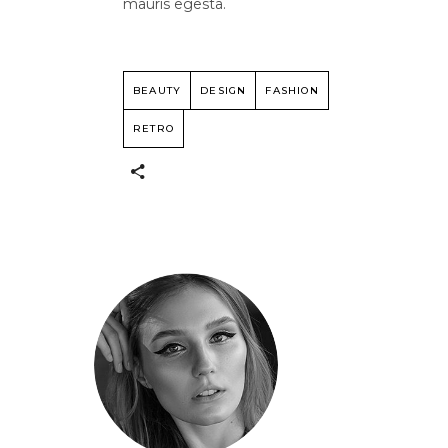
mauris egesta.
BEAUTY
DESIGN
FASHION
RETRO