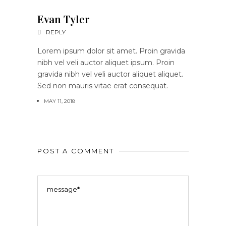
Evan Tyler
REPLY
Lorem ipsum dolor sit amet. Proin gravida
nibh vel veli auctor aliquet ipsum. Proin
gravida nibh vel veli auctor aliquet aliquet.
Sed non mauris vitae erat consequat.
MAY 11, 2018
POST A COMMENT