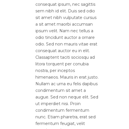
consequat ipsum, nec sagittis
sem nibh id elit. Duis sed odio
sit amet nibh vulputate cursus
a sit amet maorbi accumsan
ipsum velit. Nam nec tellus a
odio tincidunt auctor a ornare
odio. Sed non mauris vitae erat
consequat auctor eu in elit.
Classaptent taciti sociosqu ad
litora torquent per conubia
nostra, per inceptos
himenaeos. Mauris in erat justo.
Nullam ac urna eu felis dapibus
condimentum sit amet a
augue. Sed non neque elit. Sed
ut imperdiet nisi. Proin
condimentum fermentum
nunc. Etiam pharetra, erat sed
fermentum feugiat, velit