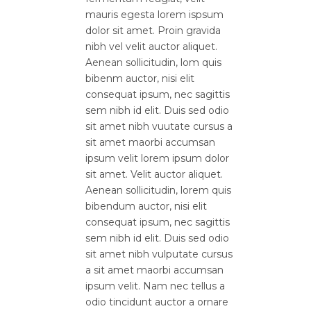
mauris egesta lorem ispsum
dolor sit amet. Proin gravida
nibh vel velit auctor aliquet.
Aenean sollicitudin, lom quis
bibenm auctor, nisi elit
consequat ipsum, nec sagittis
sem nibh id elit. Duis sed odio
sit amet nibh vuutate cursus a
sit amet maorbi accumsan
ipsum velit lorem ipsum dolor
sit amet. Velit auctor aliquet.
Aenean sollicitudin, lorem quis
bibendum auctor, nisi elit
consequat ipsum, nec sagittis
sem nibh id elit. Duis sed odio
sit amet nibh vulputate cursus
a sit amet maorbi accumsan
ipsum velit. Nam nec tellus a
odio tincidunt auctor a ornare