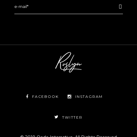
FACEBOOK
INSTAGRAM
TWITTER