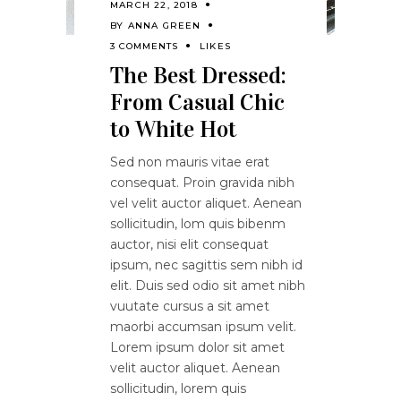
MARCH 22, 2018
BY
ANNA GREEN
3 COMMENTS
LIKES
The Best Dressed:
From Casual Chic
to White Hot
Sed non mauris vitae erat
consequat. Proin gravida nibh
vel velit auctor aliquet. Aenean
sollicitudin, lom quis bibenm
auctor, nisi elit consequat
ipsum, nec sagittis sem nibh id
elit. Duis sed odio sit amet nibh
vuutate cursus a sit amet
maorbi accumsan ipsum velit.
Lorem ipsum dolor sit amet
velit auctor aliquet. Aenean
sollicitudin, lorem quis