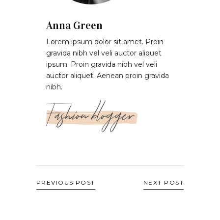
Anna Green
Lorem ipsum dolor sit amet. Proin
gravida nibh vel veli auctor aliquet
ipsum. Proin gravida nibh vel veli
auctor aliquet. Aenean proin gravida
nibh.
Fashion blogger
PREVIOUS POST
NEXT POST