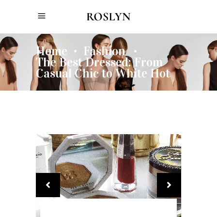
Home
Fashion
•
•
The Best Dressed: From
Casual Chic to White Hot