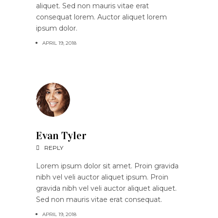
aliquet. Sed non mauris vitae erat
consequat lorem. Auctor aliquet lorem
ipsum dolor.
APRIL 19, 2018
Evan Tyler
REPLY
Lorem ipsum dolor sit amet. Proin gravida
nibh vel veli auctor aliquet ipsum. Proin
gravida nibh vel veli auctor aliquet aliquet.
Sed non mauris vitae erat consequat.
APRIL 19, 2018