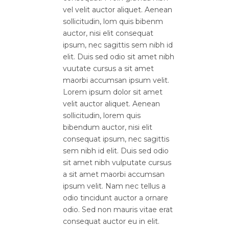
vel velit auctor aliquet. Aenean
sollicitudin, lom quis bibenm
auctor, nisi elit consequat
ipsum, nec sagittis sem nibh id
elit. Duis sed odio sit amet nibh
vuutate cursus a sit amet
maorbi accumsan ipsum velit.
Lorem ipsum dolor sit amet
velit auctor aliquet. Aenean
sollicitudin, lorem quis
bibendum auctor, nisi elit
consequat ipsum, nec sagittis
sem nibh id elit. Duis sed odio
sit amet nibh vulputate cursus
a sit amet maorbi accumsan
ipsum velit. Nam nec tellus a
odio tincidunt auctor a ornare
odio. Sed non mauris vitae erat
consequat auctor eu in elit.