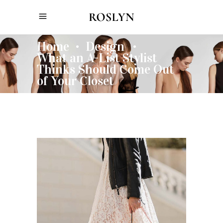
Home
Design
•
•
What an A-List Stylist
Thinks Should Come Out
of Your Closet