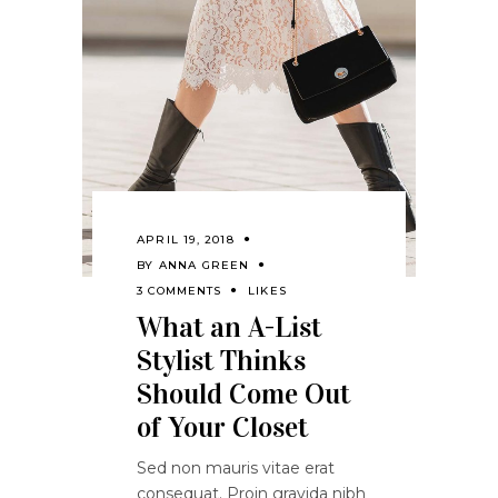
APRIL 19, 2018
BY
ANNA GREEN
3 COMMENTS
LIKES
What an A-List
Stylist Thinks
Should Come Out
of Your Closet
Sed non mauris vitae erat
consequat. Proin gravida nibh