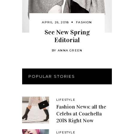
APRIL 26, 2018
FASHION
See New Spring
Editorial
BY
ANNA GREEN
POPULAR STORIES
LIFESTYLE
Fashion News: all the
Celebs at Coachella
2018 Right Now
LIFESTYLE