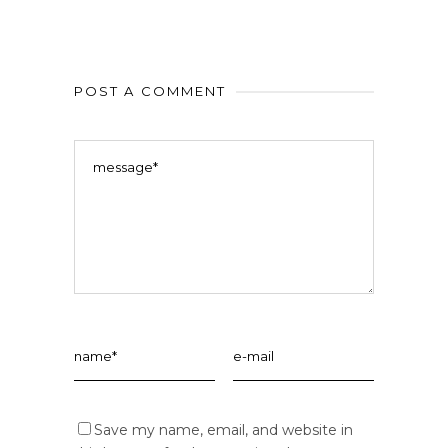
POST A COMMENT
Save my name, email, and website in