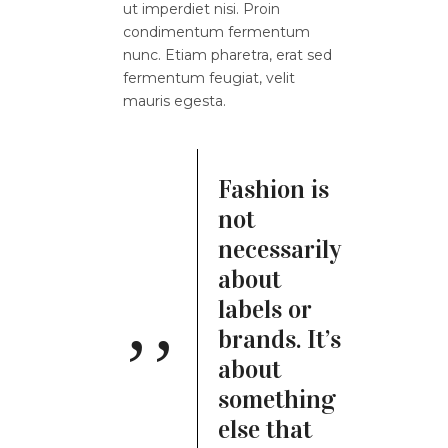
ut imperdiet nisi. Proin
condimentum fermentum
nunc. Etiam pharetra, erat sed
fermentum feugiat, velit
mauris egesta.
Fashion is
not
necessarily
about
labels or
brands. It’s
about
something
else that