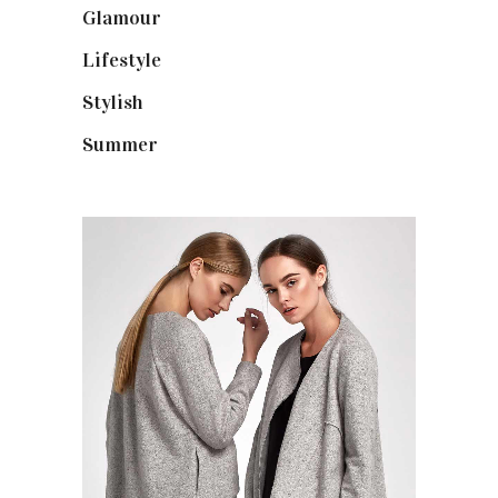
Glamour
(19)
Lifestyle
(18)
Stylish
(25)
Summer
(4)