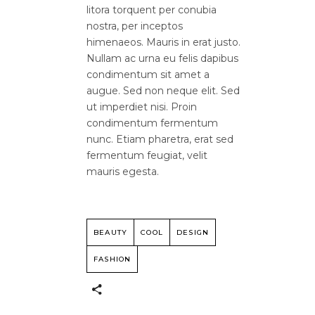
litora torquent per conubia
nostra, per inceptos
himenaeos. Mauris in erat justo.
Nullam ac urna eu felis dapibus
condimentum sit amet a
augue. Sed non neque elit. Sed
ut imperdiet nisi. Proin
condimentum fermentum
nunc. Etiam pharetra, erat sed
fermentum feugiat, velit
mauris egesta.
BEAUTY
COOL
DESIGN
FASHION