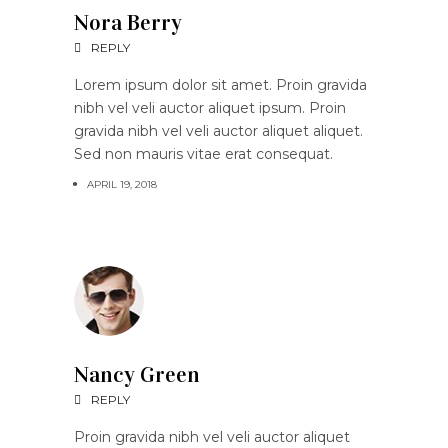
Nora Berry
REPLY
Lorem ipsum dolor sit amet. Proin gravida
nibh vel veli auctor aliquet ipsum. Proin
gravida nibh vel veli auctor aliquet aliquet.
Sed non mauris vitae erat consequat.
APRIL 19, 2018
Nancy Green
REPLY
Proin gravida nibh vel veli auctor aliquet