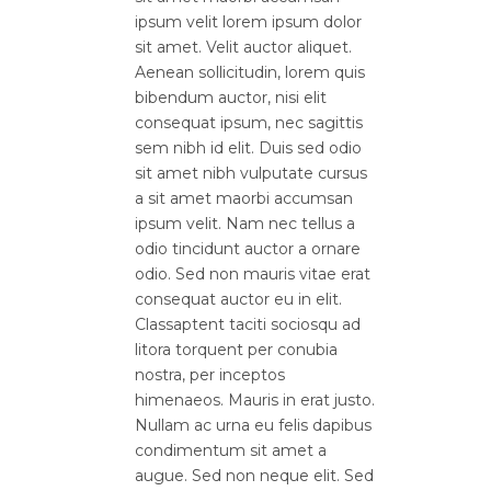
ipsum velit lorem ipsum dolor
sit amet. Velit auctor aliquet.
Aenean sollicitudin, lorem quis
bibendum auctor, nisi elit
consequat ipsum, nec sagittis
sem nibh id elit. Duis sed odio
sit amet nibh vulputate cursus
a sit amet maorbi accumsan
ipsum velit. Nam nec tellus a
odio tincidunt auctor a ornare
odio. Sed non mauris vitae erat
consequat auctor eu in elit.
Classaptent taciti sociosqu ad
litora torquent per conubia
nostra, per inceptos
himenaeos. Mauris in erat justo.
Nullam ac urna eu felis dapibus
condimentum sit amet a
augue. Sed non neque elit. Sed