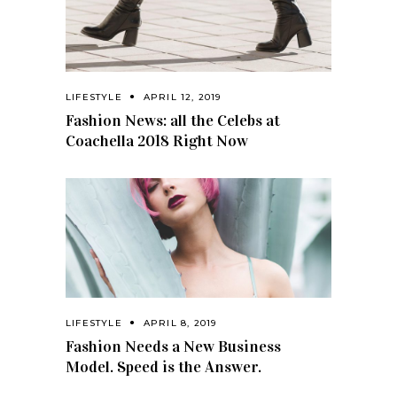
LIFESTYLE
APRIL 12, 2019
Fashion News: all the Celebs at
Coachella 2018 Right Now
LIFESTYLE
APRIL 8, 2019
Fashion Needs a New Business
Model. Speed is the Answer.