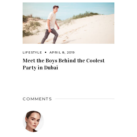
LIFESTYLE
APRIL 8, 2019
Meet the Boys Behind the Coolest
Party in Dubai
COMMENTS