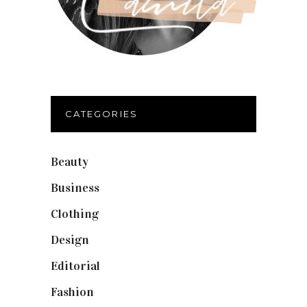
CATEGORIES
Beauty
(40)
Business
(12)
Clothing
(9)
Design
(40)
Editorial
(19)
Fashion
(42)