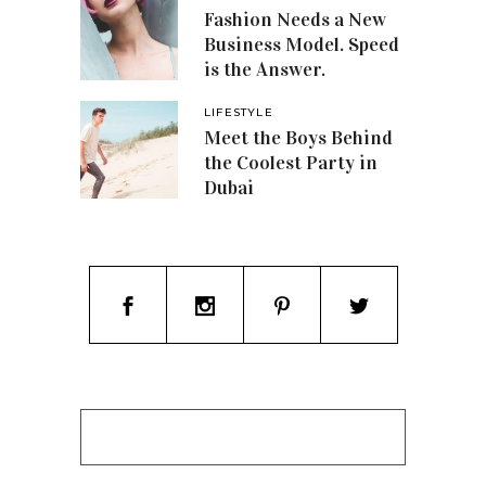
Fashion Needs a New
Business Model. Speed
is the Answer.
LIFESTYLE
Meet the Boys Behind
the Coolest Party in
Dubai