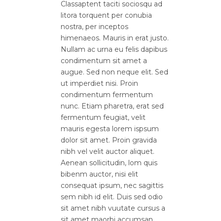
Classaptent taciti sociosqu ad
litora torquent per conubia
nostra, per inceptos
himenaeos. Mauris in erat justo.
Nullam ac urna eu felis dapibus
condimentum sit amet a
augue. Sed non neque elit. Sed
ut imperdiet nisi. Proin
condimentum fermentum
nunc. Etiam pharetra, erat sed
fermentum feugiat, velit
mauris egesta lorem ispsum
dolor sit amet. Proin gravida
nibh vel velit auctor aliquet.
Aenean sollicitudin, lom quis
bibenm auctor, nisi elit
consequat ipsum, nec sagittis
sem nibh id elit. Duis sed odio
sit amet nibh vuutate cursus a
sit amet maorbi accumsan