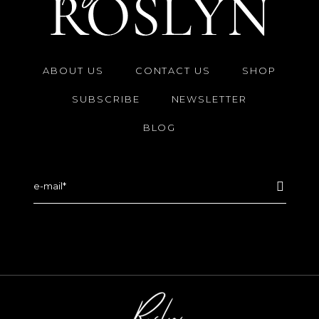
ABOUT US
CONTACT US
SHOP
SUBSCRIBE
NEWSLETTER
BLOG