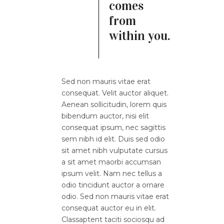
comes
from
within you.
Sed non mauris vitae erat
consequat. Velit auctor aliquet.
Aenean sollicitudin, lorem quis
bibendum auctor, nisi elit
consequat ipsum, nec sagittis
sem nibh id elit. Duis sed odio
sit amet nibh vulputate cursus
a sit amet maorbi accumsan
ipsum velit. Nam nec tellus a
odio tincidunt auctor a ornare
odio. Sed non mauris vitae erat
consequat auctor eu in elit.
Classaptent taciti sociosqu ad