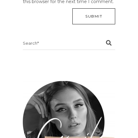
this browser for the next time I comment.
Search
for: