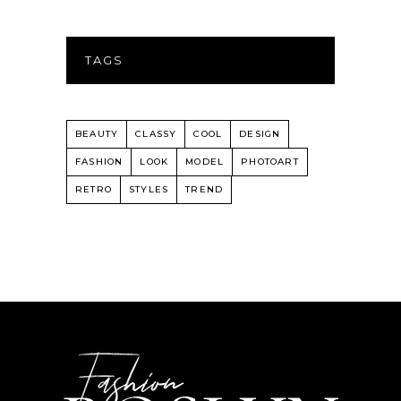
TAGS
BEAUTY
CLASSY
COOL
DESIGN
FASHION
LOOK
MODEL
PHOTOART
RETRO
STYLES
TREND