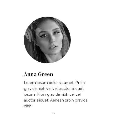
Anna Green
Lorem ipsum dolor sit amet. Proin
gravida nibh vel veli auctor aliquet
ipsum. Proin gravida nibh vel veli
auctor aliquet. Aenean proin gravida
nibh.