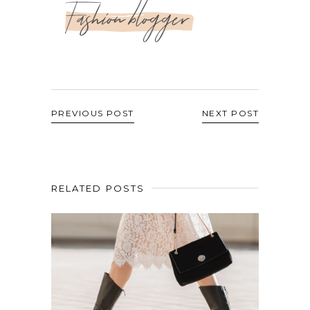
Fashion blogger
PREVIOUS POST
NEXT POST
RELATED POSTS