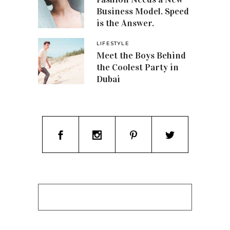
Business Model. Speed
is the Answer.
LIFESTYLE
Meet the Boys Behind
the Coolest Party in
Dubai