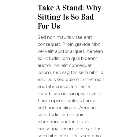
Take A Stand: Why
Sitting Is So Bad
For Us
Sed non mauris vitae erat
consequat. Proin gravida nibh
vel velit auctor aliquet. Aenean
sollicitudin, lom quis bibenm
auctor, nisi elit consequat
ipsum, nec sagittis sem nibh id
elit. Duis sed odio sit amet nibh
vuutate cursus a sit amet
maorbi accumsan ipsum velit.
Lorem ipsum dolor sit amet
velit auctor aliquet. Aenean
sollicitudin, lorem quis
bibendum auctor, nisi elit
consequat ipsum, nec sagittis
sem nibh id elit. Duis sed odio