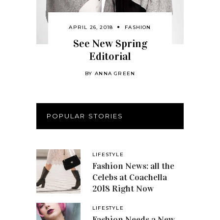
APRIL 26, 2018
FASHION
See New Spring
Editorial
BY
ANNA GREEN
POPULAR STORIES
LIFESTYLE
Fashion News: all the
Celebs at Coachella
2018 Right Now
LIFESTYLE
Fashion Needs a New