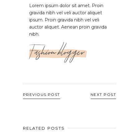
Lorem ipsum dolor sit amet. Proin
gravida nibh vel veli auctor aliquet
ipsum. Proin gravida nibh vel veli
auctor aliquet. Aenean proin gravida
nibh.
Fashion blogger
PREVIOUS POST
NEXT POST
RELATED POSTS