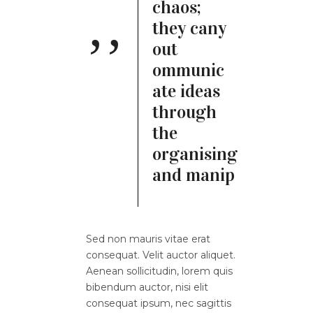
chaos;
they cany
out
ommunic
ate ideas
through
the
organising
and manip
Sed non mauris vitae erat
consequat. Velit auctor aliquet.
Aenean sollicitudin, lorem quis
bibendum auctor, nisi elit
consequat ipsum, nec sagittis