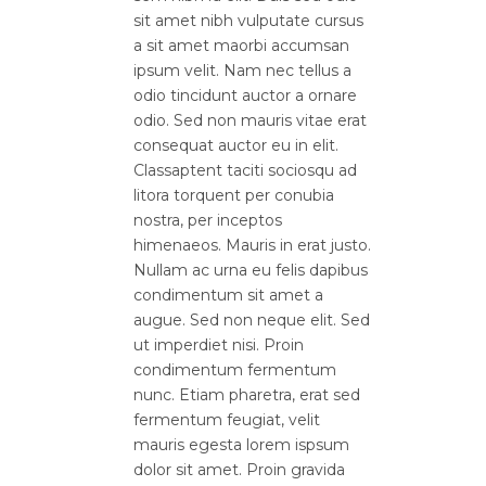
sit amet nibh vulputate cursus
a sit amet maorbi accumsan
ipsum velit. Nam nec tellus a
odio tincidunt auctor a ornare
odio. Sed non mauris vitae erat
consequat auctor eu in elit.
Classaptent taciti sociosqu ad
litora torquent per conubia
nostra, per inceptos
himenaeos. Mauris in erat justo.
Nullam ac urna eu felis dapibus
condimentum sit amet a
augue. Sed non neque elit. Sed
ut imperdiet nisi. Proin
condimentum fermentum
nunc. Etiam pharetra, erat sed
fermentum feugiat, velit
mauris egesta lorem ispsum
dolor sit amet. Proin gravida