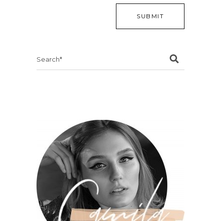
Search
for: