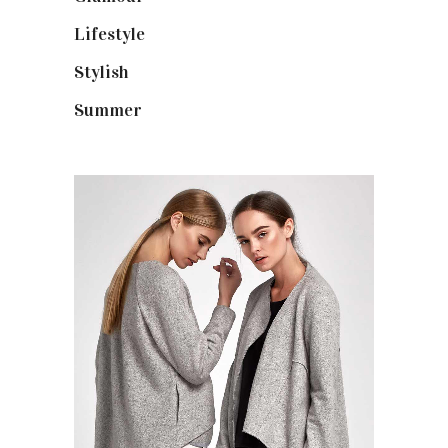
Lifestyle
(18)
Stylish
(25)
Summer
(4)