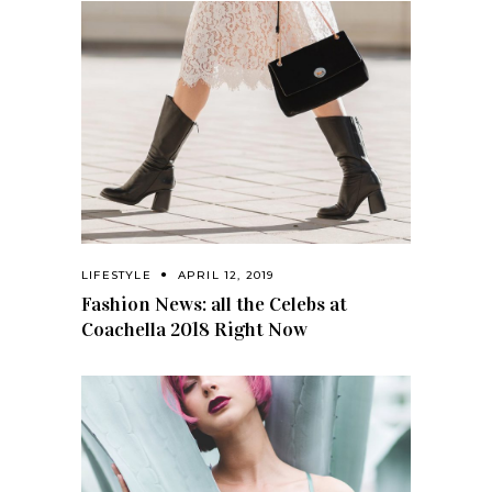
LIFESTYLE
APRIL 12, 2019
Fashion News: all the Celebs at
Coachella 2018 Right Now