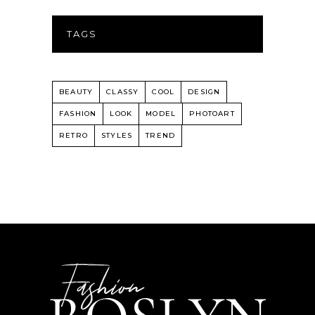
TAGS
BEAUTY
CLASSY
COOL
DESIGN
FASHION
LOOK
MODEL
PHOTOART
RETRO
STYLES
TREND