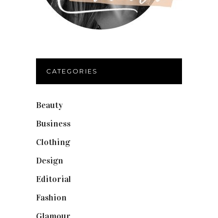
CATEGORIES
Beauty
(40)
Business
(12)
Clothing
(9)
Design
(40)
Editorial
(19)
Fashion
(42)
Glamour
(19)