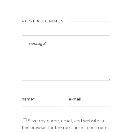
POST A COMMENT
Save my name, email, and website in
this browser for the next time I comment.