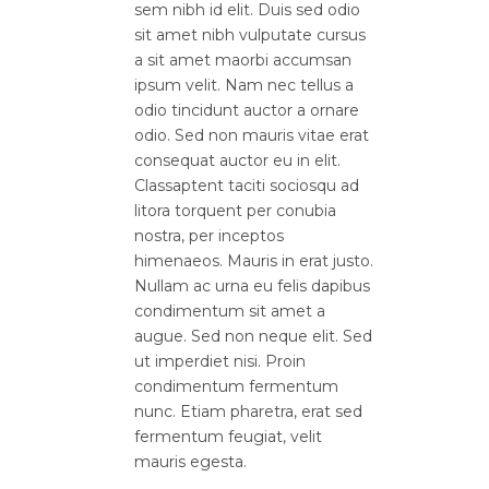
sem nibh id elit. Duis sed odio
sit amet nibh vulputate cursus
a sit amet maorbi accumsan
ipsum velit. Nam nec tellus a
odio tincidunt auctor a ornare
odio. Sed non mauris vitae erat
consequat auctor eu in elit.
Classaptent taciti sociosqu ad
litora torquent per conubia
nostra, per inceptos
himenaeos. Mauris in erat justo.
Nullam ac urna eu felis dapibus
condimentum sit amet a
augue. Sed non neque elit. Sed
ut imperdiet nisi. Proin
condimentum fermentum
nunc. Etiam pharetra, erat sed
fermentum feugiat, velit
mauris egesta.