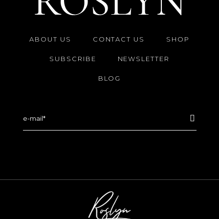
ABOUT US
CONTACT US
SHOP
SUBSCRIBE
NEWSLETTER
BLOG