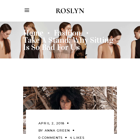
Home
Fashion
•
•
Take A Stand: Why Sitting
Is So Bad For Us
APRIL 2, 2018
BY
ANNA GREEN
0 COMMENTS
4 LIKES