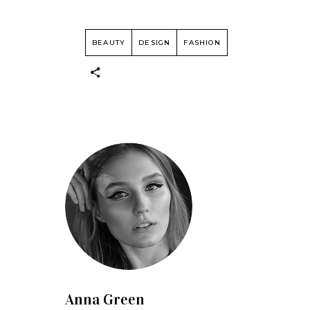
BEAUTY
DESIGN
FASHION
Anna Green