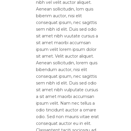
nibh vel velit auctor aliquet.
Aenean sollicitudin, lom quis
bibenm auctor, nisi elit
consequat ipsum, nec sagittis
sem nibh id elit. Duis sed odio
sit amet nibh vuutate cursus a
sit amet maorbi accumsan
ipsum velit lorem ipsum dolor
sit amet. Velit auctor aliquet.
Aenean sollicitudin, lorem quis
bibendum auctor, nisi elit
consequat ipsum, nec sagittis
sem nibh id elit. Duis sed odio
sit amet nibh vulputate cursus
a sit amet maorbi accumsan
ipsum velit. Nam nec tellus a
odio tincidunt auctor a ornare
odio. Sed non mauris vitae erat
consequat auctor eu in elit.
Classaptent taciti sociosqu ad