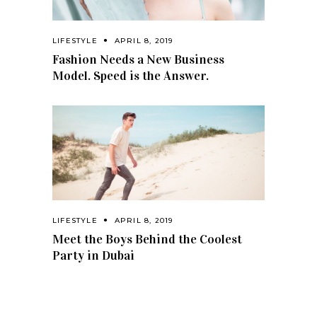
LIFESTYLE
APRIL 8, 2019
Fashion Needs a New Business
Model. Speed is the Answer.
LIFESTYLE
APRIL 8, 2019
Meet the Boys Behind the Coolest
Party in Dubai