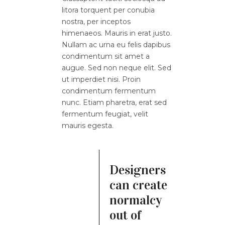
litora torquent per conubia
nostra, per inceptos
himenaeos. Mauris in erat justo.
Nullam ac urna eu felis dapibus
condimentum sit amet a
augue. Sed non neque elit. Sed
ut imperdiet nisi. Proin
condimentum fermentum
nunc. Etiam pharetra, erat sed
fermentum feugiat, velit
mauris egesta.
Designers
can create
normalcy
out of