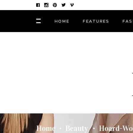
HOME
FEATURES
FAS
FASHION
Hair Masks to Repair
BLOCK 1
LAY
Summer Sun Damage
VIDEO BLOCK 1
LAY
VIDEO BLOCK 2
LAY
FASHION
POST CAROUSEL 1
LAY
Photographers, Artists
and Curators to Watch
POST CAROUSEL 2
LAY
POST CAROUSEL 3
LAY
FASHION
POST CAROUSEL 4
VID
Made In the Shade: The
Season’s Best Sunglass
POST CAROUSEL 5
Home
Beauty
Hoard-Wor
•
•
POST CAROUSEL 6