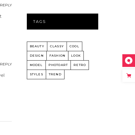
REPLY
t
TAGS
BEAUTY
CLASSY
COOL
DESIGN
FASHION
LOOK
REPLY
MODEL
PHOTOART
RETRO
STYLES
TREND
vel