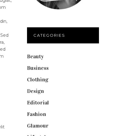
ugiat,
lom
din,
 Sed
CATEGORIES
ra,
Sed
Beauty
(40)
um
Business
(12)
Clothing
(9)
Design
(40)
Editorial
(19)
Fashion
(42)
Glamour
(19)
lit