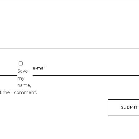
Save
my
name,
t time I comment.