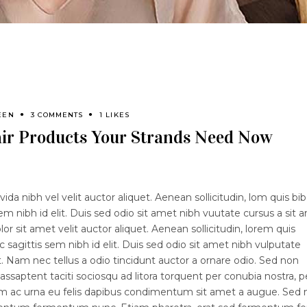
EEN
3 COMMENTS
1 LIKES
ir Products Your Strands Need Now
ida nibh vel velit auctor aliquet. Aenean sollicitudin, lom quis b
sem nibh id elit. Duis sed odio sit amet nibh vuutate cursus a sit 
 sit amet velit auctor aliquet. Aenean sollicitudin, lorem quis
 sagittis sem nibh id elit. Duis sed odio sit amet nibh vulputate
 Nam nec tellus a odio tincidunt auctor a ornare odio. Sed non
lassaptent taciti sociosqu ad litora torquent per conubia nostra, p
lam ac urna eu felis dapibus condimentum sit amet a augue. Sed