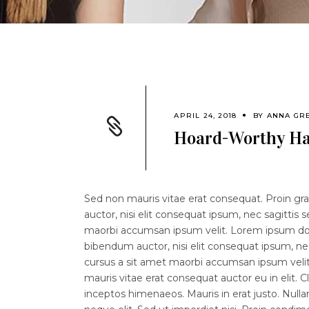
APRIL 24, 2018
BY
ANNA GR
Hoard-Worthy Ha
Sed non mauris vitae erat consequat. Proin grav
auctor, nisi elit consequat ipsum, nec sagittis 
maorbi accumsan ipsum velit. Lorem ipsum dolor
bibendum auctor, nisi elit consequat ipsum, nec
cursus a sit amet maorbi accumsan ipsum velit.
mauris vitae erat consequat auctor eu in elit. C
inceptos himenaeos. Mauris in erat justo. Nul