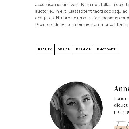
accumsan ipsum velit. Nam nec tellus a odio ti
auctor eu in elit. Classaptent taciti sociosqu a
erat justo. Nullam ac urna eu felis dapibus co
Proin condimentum fermentum nunc. Etiam phar
BEAUTY
DESIGN
FASHION
PHOTOART
Ann
Lorem i
aliquet
proin g
Fash