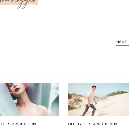
NEXT
YLE
APRIL 8, 2019
LIFESTYLE
APRIL 8, 2019