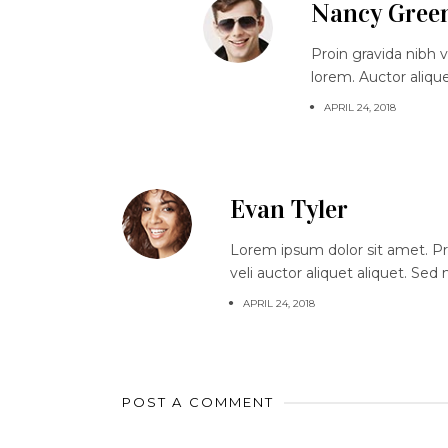
Nancy Gree
Proin gravida nibh v
lorem. Auctor aliqu
APRIL 24, 2018
Evan Tyler
Lorem ipsum dolor sit amet. Proi
veli auctor aliquet aliquet. Sed
APRIL 24, 2018
POST A COMMENT