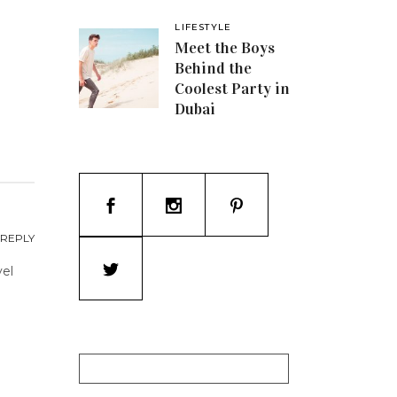
LIFESTYLE
Meet the Boys
Behind the
Coolest Party in
Dubai
REPLY
vel