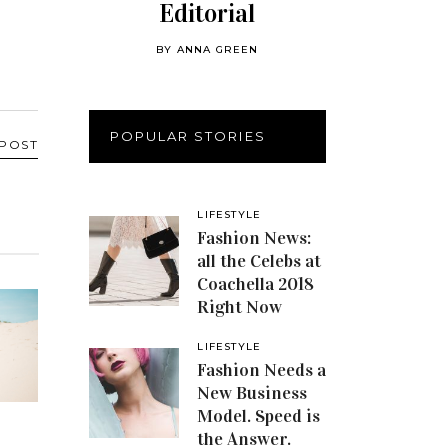
Editorial
BY
ANNA GREEN
POPULAR STORIES
 POST
LIFESTYLE
Fashion News:
all the Celebs at
Coachella 2018
Right Now
LIFESTYLE
Fashion Needs a
New Business
Model. Speed is
the Answer.