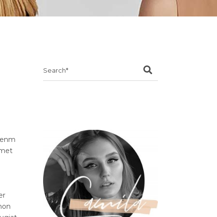
Search
for:
ibenm
amet
er
 non