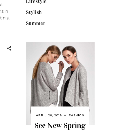
Lifestyle
(18)
at
is in
Stylish
(25)
 nisi.
Summer
(4)
APRIL 26, 2018
FASHION
See New Spring