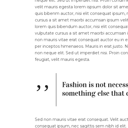
neque elit. Sed ut imperdiet nisi. Proin con
velit mauris egesta lorem ispsum dolor sit amet.
quis bibenm auctor, nisi elit consequat ipsum, n
cursus a sit amet maorbi accumsan ipsum velit l
lorem quis bibendum auctor, nisi elit consequat
vulputate cursus a sit amet maorbi accumsan ip
non mauris vitae erat consequat auctor eu in eli
per inceptos himenaeos. Mauris in erat justo.
non neque elit. Sed ut imperdiet nisi. Proin
feugiat, velit mauris egesta.
Fashion is not necess
something else that 
Sed non mauris vitae erat consequat. Velit aucto
consequat ipsum, nec sagittis sem nibh id elit.