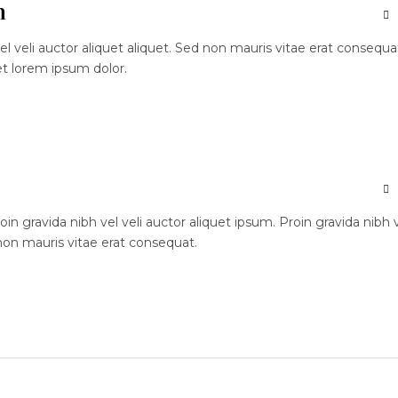
n
el veli auctor aliquet aliquet. Sed non mauris vitae erat consequa
et lorem ipsum dolor.
n gravida nibh vel veli auctor aliquet ipsum. Proin gravida nibh 
 non mauris vitae erat consequat.