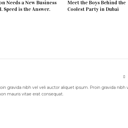
on Needs a New Business
Meet the Boys Behind the
. Speed is the Answer.
Coolest Party in Dubai
n gravida nibh vel veli auctor aliquet ipsum. Proin gravida nibh 
 non mauris vitae erat consequat.