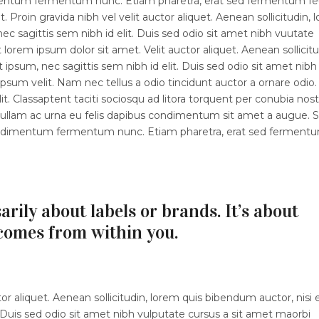
dimentum fermentum nunc. Etiam pharetra, erat sed fermentum fe
 Proin gravida nibh vel velit auctor aliquet. Aenean sollicitudin, 
ec sagittis sem nibh id elit. Duis sed odio sit amet nibh vuutate
orem ipsum dolor sit amet. Velit auctor aliquet. Aenean sollicitu
 ipsum, nec sagittis sem nibh id elit. Duis sed odio sit amet nibh
sum velit. Nam nec tellus a odio tincidunt auctor a ornare odio.
t. Classaptent taciti sociosqu ad litora torquent per conubia nost
 Nullam ac urna eu felis dapibus condimentum sit amet a augue. 
 condimentum fermentum nunc. Etiam pharetra, erat sed ferment
arily about labels or brands. It’s about
comes from within you.
r aliquet. Aenean sollicitudin, lorem quis bibendum auctor, nisi e
 Duis sed odio sit amet nibh vulputate cursus a sit amet maorbi