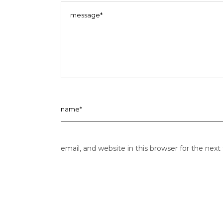
email, and website in this browser for the nex