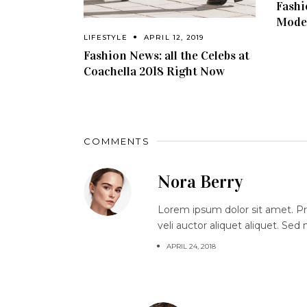
Fashi
Model
LIFESTYLE
APRIL 12, 2019
Fashion News: all the Celebs at
Coachella 2018 Right Now
COMMENTS
Nora Berry
Lorem ipsum dolor sit amet. Proi
veli auctor aliquet aliquet. Sed
APRIL 24, 2018