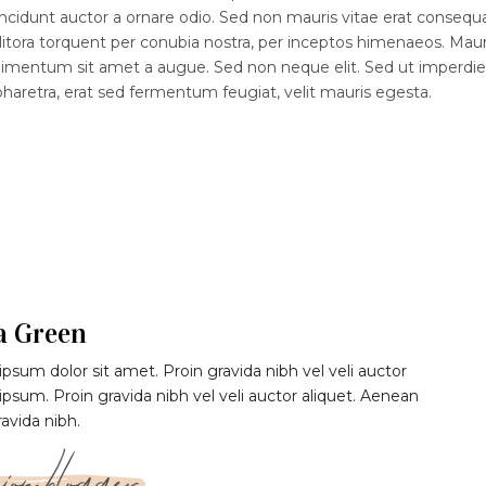
ncidunt auctor a ornare odio. Sed non mauris vitae erat consequ
d litora torquent per conubia nostra, per inceptos himenaeos. Maur
ndimentum sit amet a augue. Sed non neque elit. Sed ut imperdiet
etra, erat sed fermentum feugiat, velit mauris egesta.
a Green
psum dolor sit amet. Proin gravida nibh vel veli auctor
 ipsum. Proin gravida nibh vel veli auctor aliquet. Aenean
ravida nibh.
ion blogger