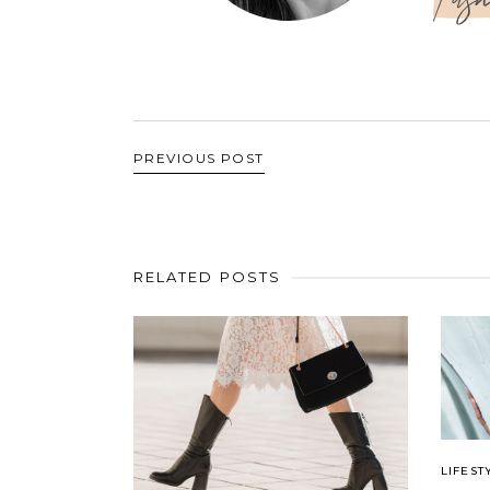
PREVIOUS POST
RELATED POSTS
LIFEST