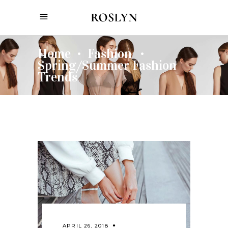
Home
Fashion
•
•
Spring/Summer Fashion
Trends
APRIL 26, 2018