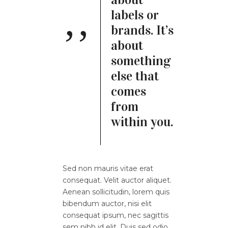
labels or
brands. It’s
about
something
else that
comes
from
within you.
Sed non mauris vitae erat
consequat. Velit auctor aliquet.
Aenean sollicitudin, lorem quis
bibendum auctor, nisi elit
consequat ipsum, nec sagittis
sem nibh id elit. Duis sed odio