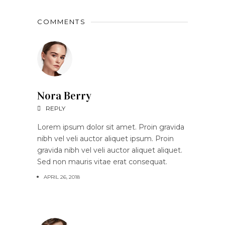
COMMENTS
Nora Berry
REPLY
Lorem ipsum dolor sit amet. Proin gravida
nibh vel veli auctor aliquet ipsum. Proin
gravida nibh vel veli auctor aliquet aliquet.
Sed non mauris vitae erat consequat.
APRIL 26, 2018