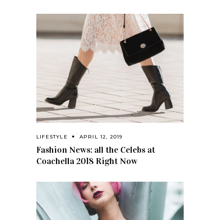
LIFESTYLE
APRIL 12, 2019
Fashion News: all the Celebs at
Coachella 2018 Right Now