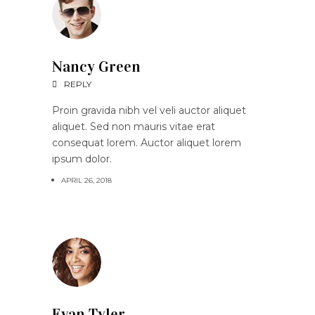
Nancy Green
REPLY
Proin gravida nibh vel veli auctor aliquet
aliquet. Sed non mauris vitae erat
consequat lorem. Auctor aliquet lorem
ipsum dolor.
APRIL 26, 2018
Evan Tyler