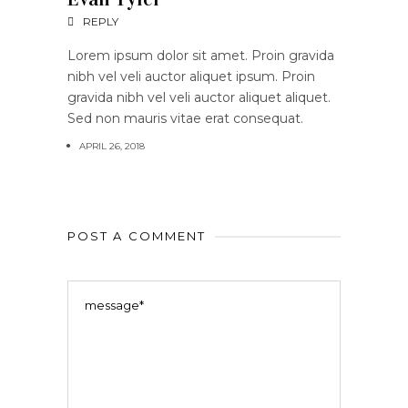
REPLY
Lorem ipsum dolor sit amet. Proin gravida
nibh vel veli auctor aliquet ipsum. Proin
gravida nibh vel veli auctor aliquet aliquet.
Sed non mauris vitae erat consequat.
APRIL 26, 2018
POST A COMMENT