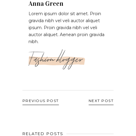
Anna Green
Lorem ipsum dolor sit amet. Proin
gravida nibh vel veli auctor aliquet
ipsum. Proin gravida nibh vel veli
auctor aliquet. Aenean proin gravida
nibh.
Fashion blogger
PREVIOUS POST
NEXT POST
RELATED POSTS