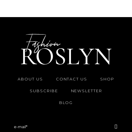
ABOUT US
CONTACT US
SHOP
SUBSCRIBE
NEWSLETTER
BLOG