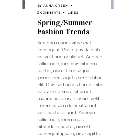
BY
ANNA GREEN
3 COMMENTS
LIKES
Spring/Summer
Fashion Trends
Sed non mauris vitae erat
consequat. Proin gravida nibh
vel velit auctor aliquet. Aenean
sollicitudin, lom quis bibenm
auctor, nisi elit consequat
ipsum, nec sagittis sem nibh id
elit. Duis sed odio sit amet nibh
vuutate cursus a sit amet
maorbi accumsan ipsum velit.
Lorem ipsum dolor sit amet
velit auctor aliquet. Aenean
sollicitudin, lorem quis
bibendum auctor, nisi elit
consequat ipsum, nec sagittis