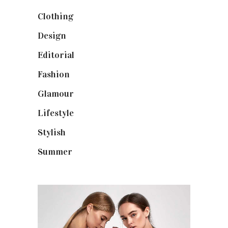
Clothing
(9)
Design
(40)
Editorial
(19)
Fashion
(42)
Glamour
(19)
Lifestyle
(18)
Stylish
(25)
Summer
(4)