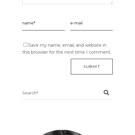
Save my name, email, and website in
this browser for the next time I comment.
Search
for: