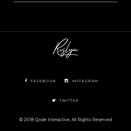
FACEBOOK
INSTAGRAM
TWITTER
© 2018
Qode Interactive
, All Rights Reserved