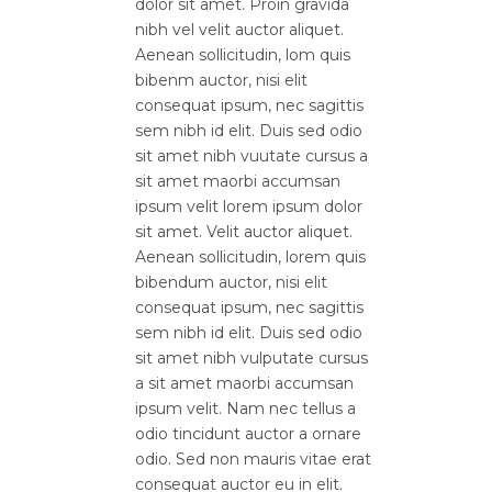
dolor sit amet. Proin gravida
nibh vel velit auctor aliquet.
Aenean sollicitudin, lom quis
bibenm auctor, nisi elit
consequat ipsum, nec sagittis
sem nibh id elit. Duis sed odio
sit amet nibh vuutate cursus a
sit amet maorbi accumsan
ipsum velit lorem ipsum dolor
sit amet. Velit auctor aliquet.
Aenean sollicitudin, lorem quis
bibendum auctor, nisi elit
consequat ipsum, nec sagittis
sem nibh id elit. Duis sed odio
sit amet nibh vulputate cursus
a sit amet maorbi accumsan
ipsum velit. Nam nec tellus a
odio tincidunt auctor a ornare
odio. Sed non mauris vitae erat
consequat auctor eu in elit.