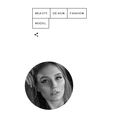
BEAUTY
DESIGN
FASHION
MODEL