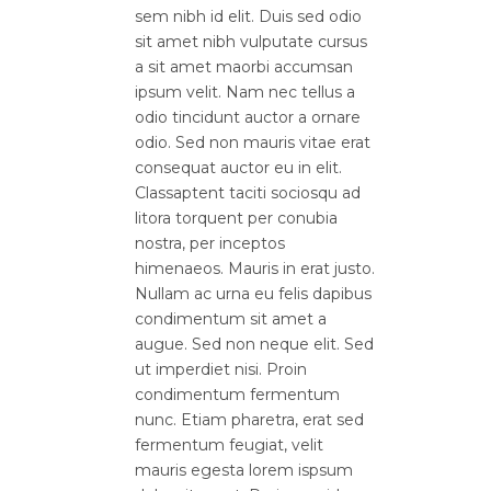
sem nibh id elit. Duis sed odio
sit amet nibh vulputate cursus
a sit amet maorbi accumsan
ipsum velit. Nam nec tellus a
odio tincidunt auctor a ornare
odio. Sed non mauris vitae erat
consequat auctor eu in elit.
Classaptent taciti sociosqu ad
litora torquent per conubia
nostra, per inceptos
himenaeos. Mauris in erat justo.
Nullam ac urna eu felis dapibus
condimentum sit amet a
augue. Sed non neque elit. Sed
ut imperdiet nisi. Proin
condimentum fermentum
nunc. Etiam pharetra, erat sed
fermentum feugiat, velit
mauris egesta lorem ispsum