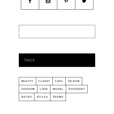
TAGS
BEAUTY
CLASSY
COOL
DESIGN
FASHION
LOOK
MODEL
PHOTOART
RETRO
STYLES
TREND