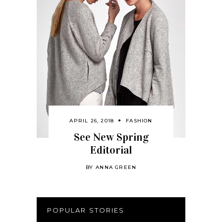
APRIL 26, 2018
FASHION
See New Spring
Editorial
BY
ANNA GREEN
POPULAR STORIES