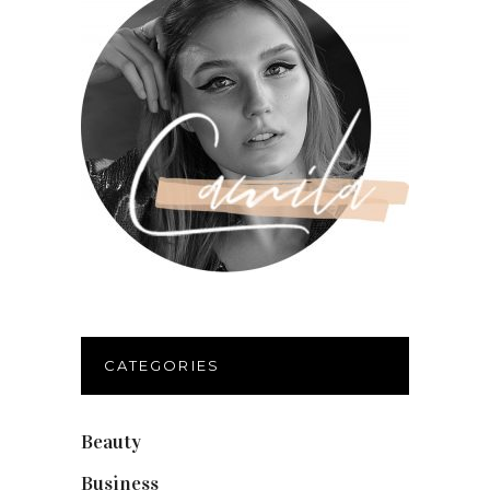
CATEGORIES
Beauty
(40)
Business
(12)