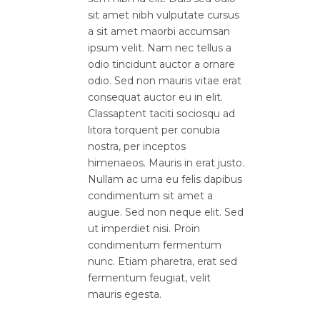
sit amet nibh vulputate cursus
a sit amet maorbi accumsan
ipsum velit. Nam nec tellus a
odio tincidunt auctor a ornare
odio. Sed non mauris vitae erat
consequat auctor eu in elit.
Classaptent taciti sociosqu ad
litora torquent per conubia
nostra, per inceptos
himenaeos. Mauris in erat justo.
Nullam ac urna eu felis dapibus
condimentum sit amet a
augue. Sed non neque elit. Sed
ut imperdiet nisi. Proin
condimentum fermentum
nunc. Etiam pharetra, erat sed
fermentum feugiat, velit
mauris egesta.