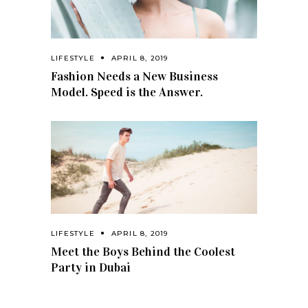
LIFESTYLE
APRIL 8, 2019
Fashion Needs a New Business
Model. Speed is the Answer.
LIFESTYLE
APRIL 8, 2019
Meet the Boys Behind the Coolest
Party in Dubai