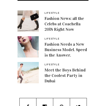
LIFESTYLE
Fashion News: all the
Celebs at Coachella
2018 Right Now
LIFESTYLE
Fashion Needs a New
Business Model. Speed
is the Answer.
LIFESTYLE
Meet the Boys Behind
the Coolest Party in
Dubai