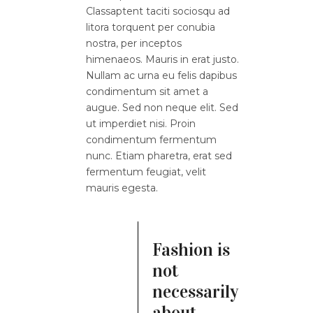
Classaptent taciti sociosqu ad
litora torquent per conubia
nostra, per inceptos
himenaeos. Mauris in erat justo.
Nullam ac urna eu felis dapibus
condimentum sit amet a
augue. Sed non neque elit. Sed
ut imperdiet nisi. Proin
condimentum fermentum
nunc. Etiam pharetra, erat sed
fermentum feugiat, velit
mauris egesta.
Fashion is
not
necessarily
about