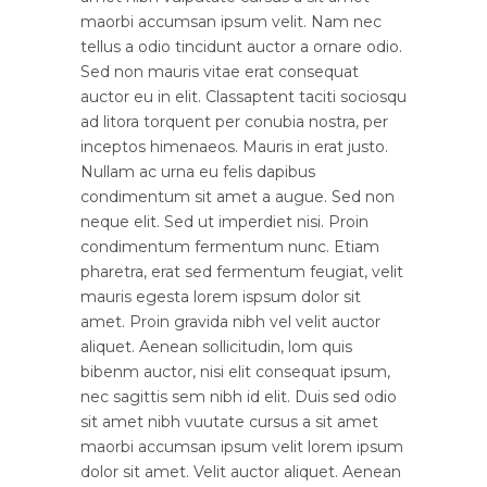
maorbi accumsan ipsum velit. Nam nec
tellus a odio tincidunt auctor a ornare odio.
Sed non mauris vitae erat consequat
auctor eu in elit. Classaptent taciti sociosqu
ad litora torquent per conubia nostra, per
inceptos himenaeos. Mauris in erat justo.
Nullam ac urna eu felis dapibus
condimentum sit amet a augue. Sed non
neque elit. Sed ut imperdiet nisi. Proin
condimentum fermentum nunc. Etiam
pharetra, erat sed fermentum feugiat, velit
mauris egesta lorem ispsum dolor sit
amet. Proin gravida nibh vel velit auctor
aliquet. Aenean sollicitudin, lom quis
bibenm auctor, nisi elit consequat ipsum,
nec sagittis sem nibh id elit. Duis sed odio
sit amet nibh vuutate cursus a sit amet
maorbi accumsan ipsum velit lorem ipsum
dolor sit amet. Velit auctor aliquet. Aenean