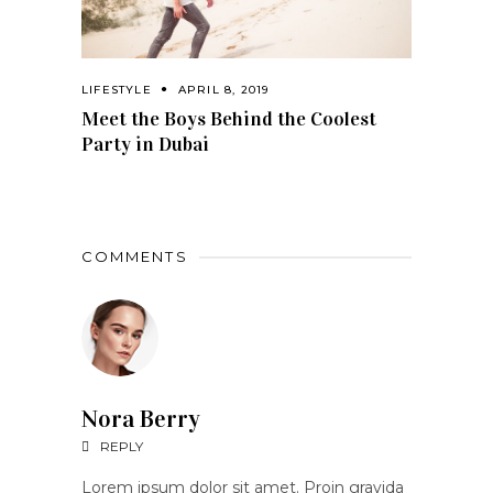
LIFESTYLE
APRIL 8, 2019
Meet the Boys Behind the Coolest
Party in Dubai
COMMENTS
Nora Berry
REPLY
Lorem ipsum dolor sit amet. Proin gravida