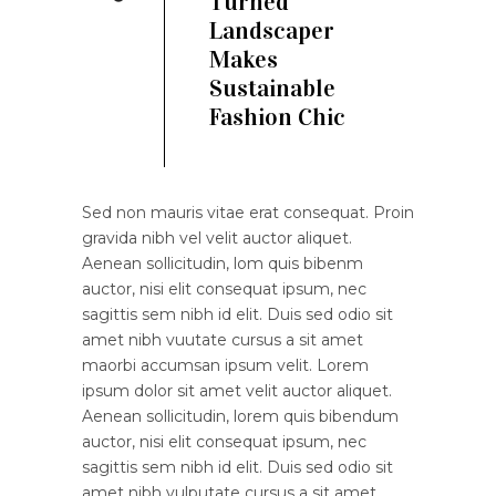
Turned
Landscaper
Makes
Sustainable
Fashion Chic
Sed non mauris vitae erat consequat. Proin
gravida nibh vel velit auctor aliquet.
Aenean sollicitudin, lom quis bibenm
auctor, nisi elit consequat ipsum, nec
sagittis sem nibh id elit. Duis sed odio sit
amet nibh vuutate cursus a sit amet
maorbi accumsan ipsum velit. Lorem
ipsum dolor sit amet velit auctor aliquet.
Aenean sollicitudin, lorem quis bibendum
auctor, nisi elit consequat ipsum, nec
sagittis sem nibh id elit. Duis sed odio sit
amet nibh vulputate cursus a sit amet