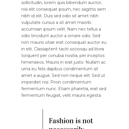
sollicitudin, lorem quis bibendum auctor,
nisi elit consequat ipsum, nec sagittis sem
nibh id elit. Duis sed odio sit amet nibh
vulputate cursus a sit amet maorbi
accumsan ipsum velit. Nam nec tellus a
odio tincidunt auctor a ornare odio. Sed
non mauris vitae erat consequat auctor eu
in elit. Classaptent taciti sociosqu ad litora
torquent per conubia nostra, per inceptos
himenaeos. Mauris in erat justo. Nullam ac
urna eu felis dapibus condimentum sit
amet a augue. Sed non neque elit. Sed ut
imperdiet nisi. Proin condimentum
fermentum nunc. Etiam pharetra, erat sed
fermentum feugiat, velit mauris egesta.
Fashion is not