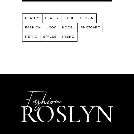
BEAUTY
CLASSY
COOL
DESIGN
FASHION
LOOK
MODEL
PHOTOART
RETRO
STYLES
TREND