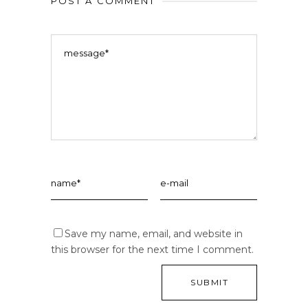
POST A COMMENT
Save my name, email, and website in
this browser for the next time I comment.