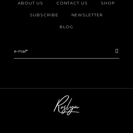
ABOUT US
CONTACT US
SHOP
SUBSCRIBE
NEWSLETTER
BLOG