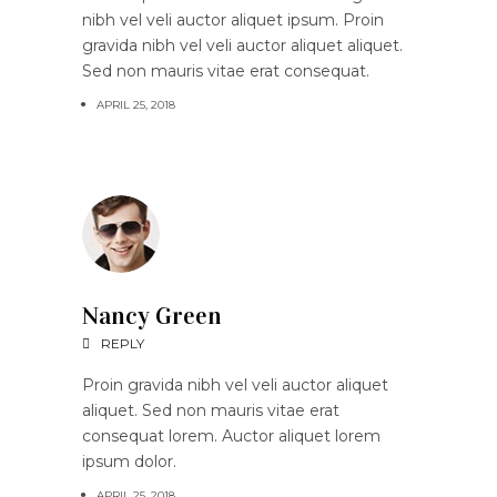
nibh vel veli auctor aliquet ipsum. Proin
gravida nibh vel veli auctor aliquet aliquet.
Sed non mauris vitae erat consequat.
APRIL 25, 2018
Nancy Green
REPLY
Proin gravida nibh vel veli auctor aliquet
aliquet. Sed non mauris vitae erat
consequat lorem. Auctor aliquet lorem
ipsum dolor.
APRIL 25, 2018