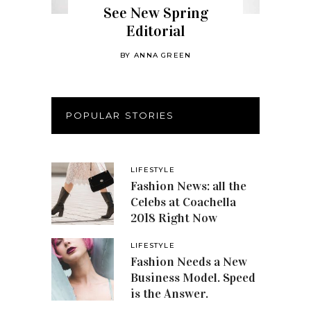
See New Spring
Editorial
BY
ANNA GREEN
POPULAR STORIES
LIFESTYLE
Fashion News: all the
Celebs at Coachella
2018 Right Now
LIFESTYLE
Fashion Needs a New
Business Model. Speed
is the Answer.