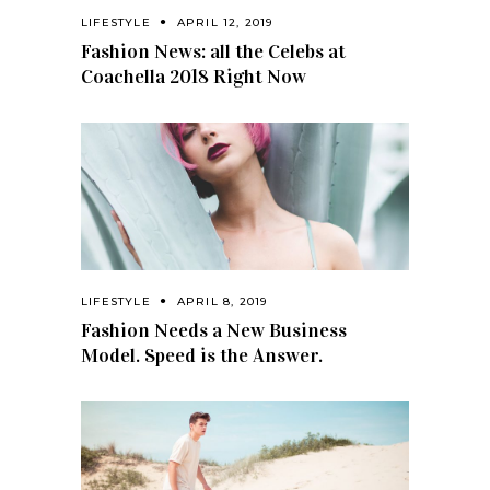
LIFESTYLE
APRIL 12, 2019
Fashion News: all the Celebs at
Coachella 2018 Right Now
LIFESTYLE
APRIL 8, 2019
Fashion Needs a New Business
Model. Speed is the Answer.