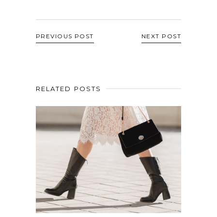
PREVIOUS POST
NEXT POST
RELATED POSTS