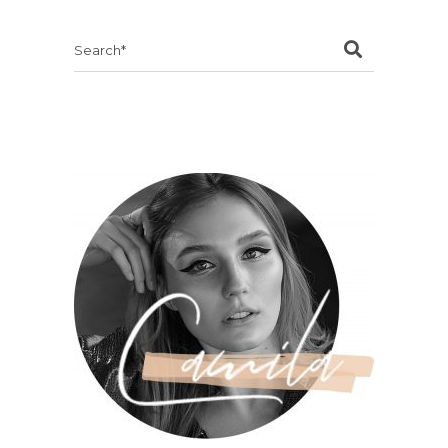
Search
for: