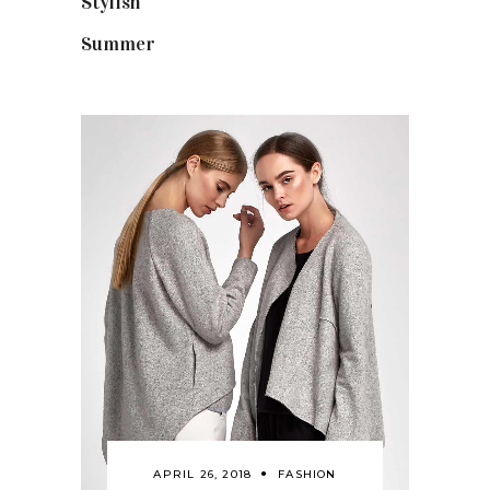
Stylish
(25)
Summer
(4)
APRIL 26, 2018
FASHION