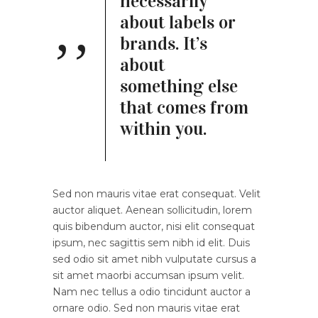
necessarily
about labels or
brands. It’s
about
something else
that comes from
within you.
Sed non mauris vitae erat consequat. Velit
auctor aliquet. Aenean sollicitudin, lorem
quis bibendum auctor, nisi elit consequat
ipsum, nec sagittis sem nibh id elit. Duis
sed odio sit amet nibh vulputate cursus a
sit amet maorbi accumsan ipsum velit.
Nam nec tellus a odio tincidunt auctor a
ornare odio. Sed non mauris vitae erat