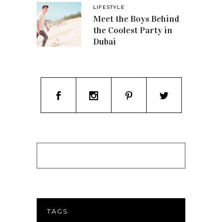
LIFESTYLE
Meet the Boys Behind
the Coolest Party in
Dubai
TAGS