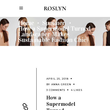
Home
Summer
•
•
How a Supermodel Turned
Landscaper Makes
Sustainable Fashion Chic
APRIL 25, 2018
BY
ANNA GREEN
3 COMMENTS
4 LIKES
How a
Supermodel