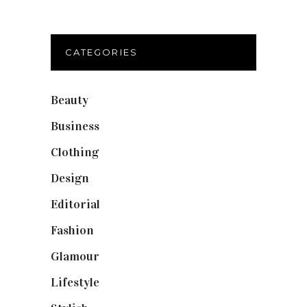
CATEGORIES
Beauty
(40)
Business
(12)
Clothing
(9)
Design
(40)
Editorial
(19)
Fashion
(42)
Glamour
(19)
Lifestyle
(18)