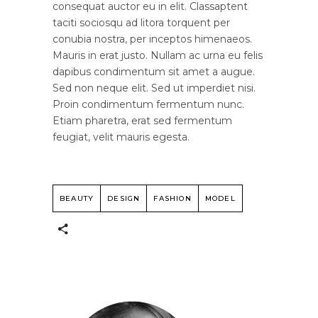
consequat auctor eu in elit. Classaptent
taciti sociosqu ad litora torquent per
conubia nostra, per inceptos himenaeos.
Mauris in erat justo. Nullam ac urna eu felis
dapibus condimentum sit amet a augue.
Sed non neque elit. Sed ut imperdiet nisi.
Proin condimentum fermentum nunc.
Etiam pharetra, erat sed fermentum
feugiat, velit mauris egesta.
BEAUTY
DESIGN
FASHION
MODEL