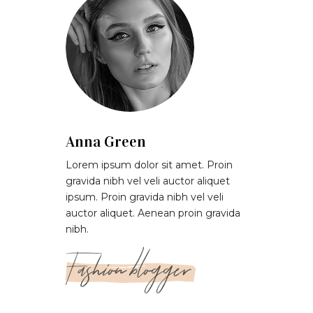
Anna Green
Lorem ipsum dolor sit amet. Proin
gravida nibh vel veli auctor aliquet
ipsum. Proin gravida nibh vel veli
auctor aliquet. Aenean proin gravida
nibh.
Fashion blogger