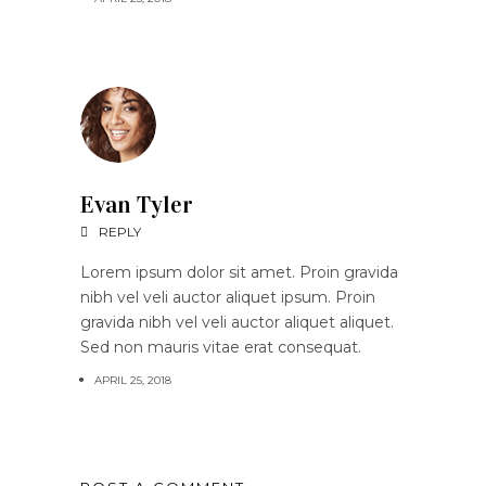
Evan Tyler
REPLY
Lorem ipsum dolor sit amet. Proin gravida
nibh vel veli auctor aliquet ipsum. Proin
gravida nibh vel veli auctor aliquet aliquet.
Sed non mauris vitae erat consequat.
APRIL 25, 2018