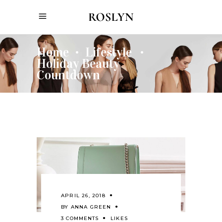
Home
Lifestyle
•
•
Holiday Beauty
Countdown
APRIL 26, 2018
BY
ANNA GREEN
3 COMMENTS
LIKES