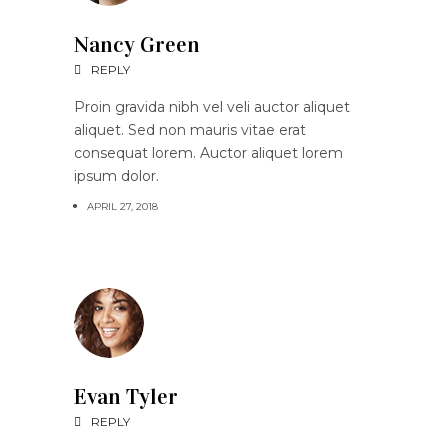
Nancy Green
REPLY
Proin gravida nibh vel veli auctor aliquet
aliquet. Sed non mauris vitae erat
consequat lorem. Auctor aliquet lorem
ipsum dolor.
APRIL 27, 2018
Evan Tyler
REPLY