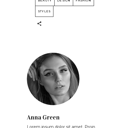
BEAUTY
DESIGN
FASHION
STYLES
Anna Green
Lorem ipsum dolor sit amet. Proin