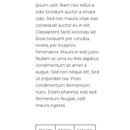
ipsum velit. Nam nec tellus a
odio tincidunt auctor a ornare
odio. Sed non mauris vitae erat
consequat auctor eu in elit.
Classaptent taciti sociosqu ad
litora torquent per conubia
nostra, per inceptos
himenaeos. Mauris in erat justo.
Nullam ac urna eu felis dapibus
condimentum sit amet a
augue. Sed non neque elit. Sed
ut imperdiet nisi. Proin
condimentum fermentum
nunc. Etiam pharetra, erat sed
fermentum feugiat, velit
mauris egesta.