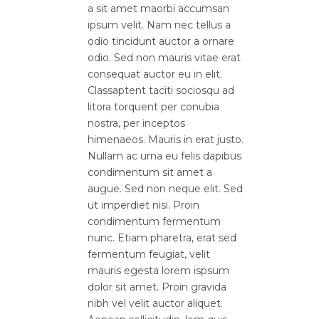
a sit amet maorbi accumsan
ipsum velit. Nam nec tellus a
odio tincidunt auctor a ornare
odio. Sed non mauris vitae erat
consequat auctor eu in elit.
Classaptent taciti sociosqu ad
litora torquent per conubia
nostra, per inceptos
himenaeos. Mauris in erat justo.
Nullam ac urna eu felis dapibus
condimentum sit amet a
augue. Sed non neque elit. Sed
ut imperdiet nisi. Proin
condimentum fermentum
nunc. Etiam pharetra, erat sed
fermentum feugiat, velit
mauris egesta lorem ispsum
dolor sit amet. Proin gravida
nibh vel velit auctor aliquet.