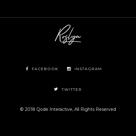
FACEBOOK
INSTAGRAM
TWITTER
© 2018
Qode Interactive
, All Rights Reserved