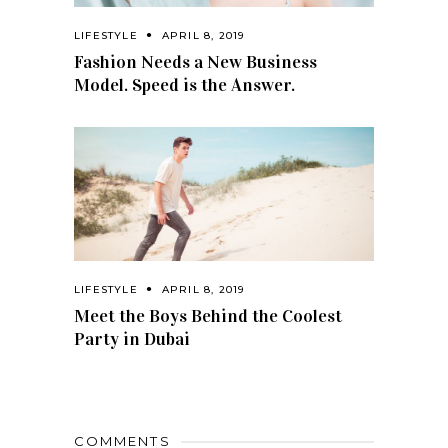
LIFESTYLE
APRIL 8, 2019
Fashion Needs a New Business
Model. Speed is the Answer.
LIFESTYLE
APRIL 8, 2019
Meet the Boys Behind the Coolest
Party in Dubai
COMMENTS