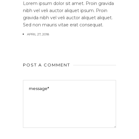
Lorem ipsum dolor sit amet. Proin gravida
nibh vel veli auctor aliquet ipsum. Proin
gravida nibh vel veli auctor aliquet aliquet.
Sed non mauris vitae erat consequat.
APRIL 27, 2018
POST A COMMENT