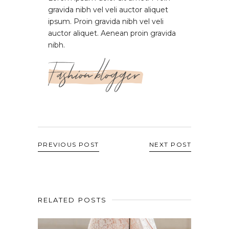
gravida nibh vel veli auctor aliquet
ipsum. Proin gravida nibh vel veli
auctor aliquet. Aenean proin gravida
nibh.
Fashion blogger
PREVIOUS POST
NEXT POST
RELATED POSTS