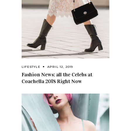
LIFESTYLE
APRIL 12, 2019
Fashion News: all the Celebs at
Coachella 2018 Right Now