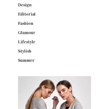
Design
(40)
Editorial
(19)
Fashion
(42)
Glamour
(19)
Lifestyle
(18)
Stylish
(25)
Summer
(4)