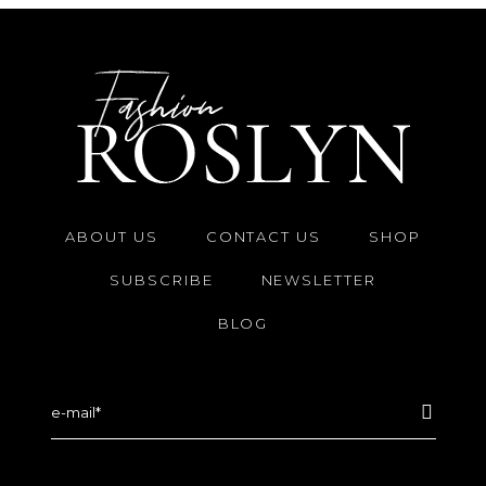
ABOUT US
CONTACT US
SHOP
SUBSCRIBE
NEWSLETTER
BLOG