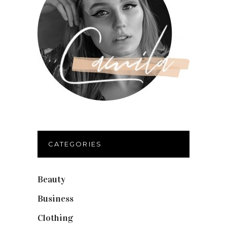
CATEGORIES
Beauty
(40)
Business
(12)
Clothing
(9)