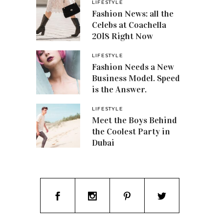
LIFESTYLE
Fashion News: all the
Celebs at Coachella
2018 Right Now
LIFESTYLE
Fashion Needs a New
Business Model. Speed
is the Answer.
LIFESTYLE
Meet the Boys Behind
the Coolest Party in
Dubai