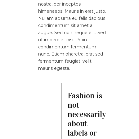
nostra, per inceptos
himenaeos. Mauris in erat justo.
Nullam ac urna eu felis dapibus
condimentum sit amet a
augue. Sed non neque elit. Sed
ut imperdiet nisi. Proin
condimentum fermentum
nunc. Etiam pharetra, erat sed
fermentum feugiat, velit
mauris egesta.
Fashion is
not
necessarily
about
labels or