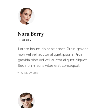
Nora Berry
REPLY
Lorem ipsum dolor sit amet. Proin gravida
nibh vel veli auctor aliquet ipsum. Proin
gravida nibh vel veli auctor aliquet aliquet.
Sed non mauris vitae erat consequat.
APRIL 27, 2018