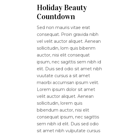
Holiday Beauty
Countdown
Sed non mauris vitae erat
consequat. Proin gravida nibh
vel velit auctor aliquet. Aenean
sollicitudin, lom quis bibenm
auctor, nisi elit consequat
ipsum, nec sagittis sem nibh id
elit. Duis sed odio sit amet nibh
vuutate cursus a sit amet
maorbi accumsan ipsum velit.
Lorem ipsum dolor sit amet
velit auctor aliquet. Aenean
sollicitudin, lorem quis
bibendum auctor, nisi elit
consequat ipsum, nec sagittis
sem nibh id elit. Duis sed odio
sit amet nibh vulputate cursus