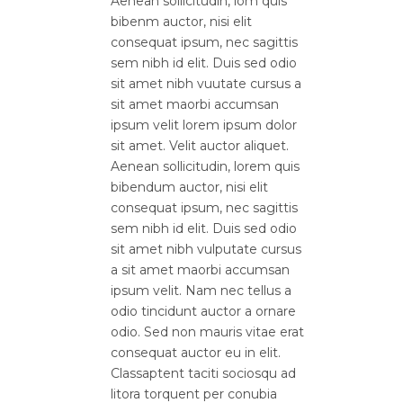
Aenean sollicitudin, lom quis
bibenm auctor, nisi elit
consequat ipsum, nec sagittis
sem nibh id elit. Duis sed odio
sit amet nibh vuutate cursus a
sit amet maorbi accumsan
ipsum velit lorem ipsum dolor
sit amet. Velit auctor aliquet.
Aenean sollicitudin, lorem quis
bibendum auctor, nisi elit
consequat ipsum, nec sagittis
sem nibh id elit. Duis sed odio
sit amet nibh vulputate cursus
a sit amet maorbi accumsan
ipsum velit. Nam nec tellus a
odio tincidunt auctor a ornare
odio. Sed non mauris vitae erat
consequat auctor eu in elit.
Classaptent taciti sociosqu ad
litora torquent per conubia