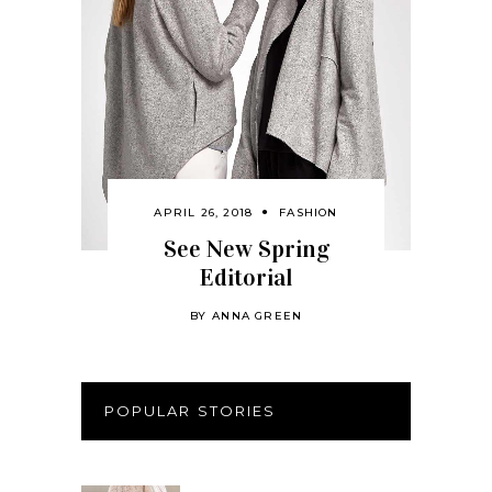
APRIL 26, 2018
FASHION
See New Spring
Editorial
BY
ANNA GREEN
POPULAR STORIES