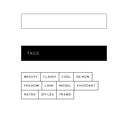
TAGS
BEAUTY
CLASSY
COOL
DESIGN
FASHION
LOOK
MODEL
PHOTOART
RETRO
STYLES
TREND