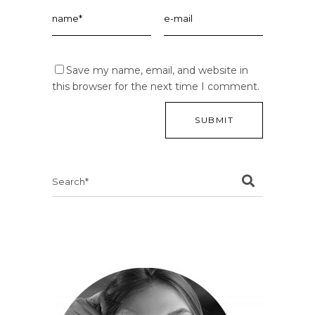
Save my name, email, and website in
this browser for the next time I comment.
Search
for: