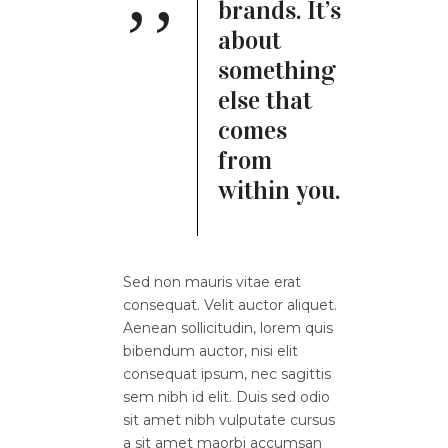
brands. It’s
about
something
else that
comes
from
within you.
Sed non mauris vitae erat
consequat. Velit auctor aliquet.
Aenean sollicitudin, lorem quis
bibendum auctor, nisi elit
consequat ipsum, nec sagittis
sem nibh id elit. Duis sed odio
sit amet nibh vulputate cursus
a sit amet maorbi accumsan