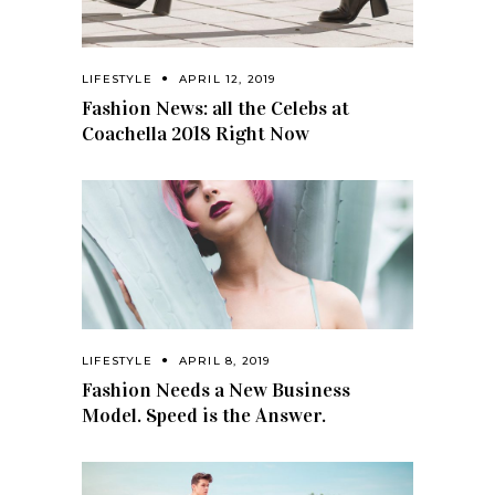
LIFESTYLE
APRIL 12, 2019
Fashion News: all the Celebs at
Coachella 2018 Right Now
LIFESTYLE
APRIL 8, 2019
Fashion Needs a New Business
Model. Speed is the Answer.