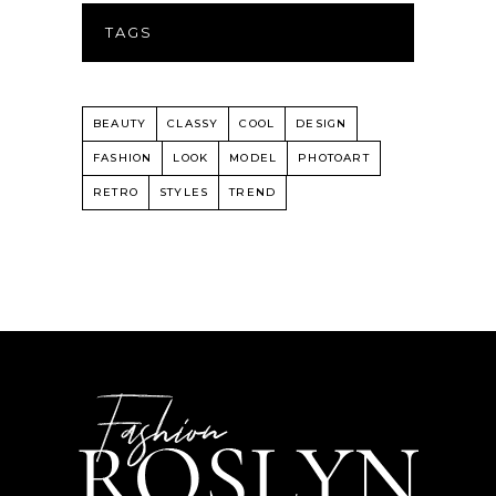
TAGS
BEAUTY
CLASSY
COOL
DESIGN
FASHION
LOOK
MODEL
PHOTOART
RETRO
STYLES
TREND