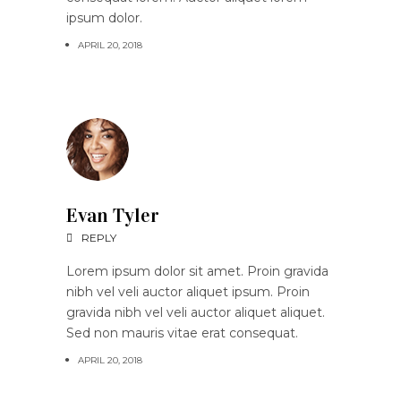
ipsum dolor.
APRIL 20, 2018
Evan Tyler
REPLY
Lorem ipsum dolor sit amet. Proin gravida
nibh vel veli auctor aliquet ipsum. Proin
gravida nibh vel veli auctor aliquet aliquet.
Sed non mauris vitae erat consequat.
APRIL 20, 2018