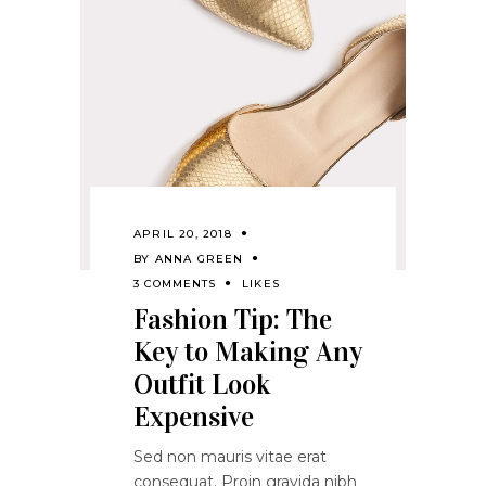
APRIL 20, 2018
BY
ANNA GREEN
3 COMMENTS
LIKES
Fashion Tip: The
Key to Making Any
Outfit Look
Expensive
Sed non mauris vitae erat
consequat. Proin gravida nibh