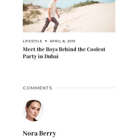
LIFESTYLE
APRIL 8, 2019
Meet the Boys Behind the Coolest
Party in Dubai
COMMENTS
Nora Berry