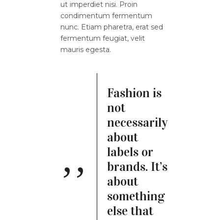
ut imperdiet nisi. Proin
condimentum fermentum
nunc. Etiam pharetra, erat sed
fermentum feugiat, velit
mauris egesta.
Fashion is
not
necessarily
about
labels or
brands. It’s
about
something
else that