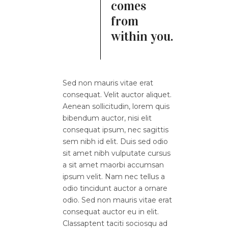
comes
from
within you.
Sed non mauris vitae erat
consequat. Velit auctor aliquet.
Aenean sollicitudin, lorem quis
bibendum auctor, nisi elit
consequat ipsum, nec sagittis
sem nibh id elit. Duis sed odio
sit amet nibh vulputate cursus
a sit amet maorbi accumsan
ipsum velit. Nam nec tellus a
odio tincidunt auctor a ornare
odio. Sed non mauris vitae erat
consequat auctor eu in elit.
Classaptent taciti sociosqu ad