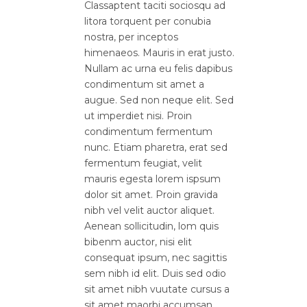
Classaptent taciti sociosqu ad
litora torquent per conubia
nostra, per inceptos
himenaeos. Mauris in erat justo.
Nullam ac urna eu felis dapibus
condimentum sit amet a
augue. Sed non neque elit. Sed
ut imperdiet nisi. Proin
condimentum fermentum
nunc. Etiam pharetra, erat sed
fermentum feugiat, velit
mauris egesta lorem ispsum
dolor sit amet. Proin gravida
nibh vel velit auctor aliquet.
Aenean sollicitudin, lom quis
bibenm auctor, nisi elit
consequat ipsum, nec sagittis
sem nibh id elit. Duis sed odio
sit amet nibh vuutate cursus a
sit amet maorbi accumsan