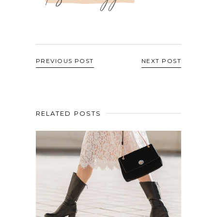
PREVIOUS POST
NEXT POST
RELATED POSTS