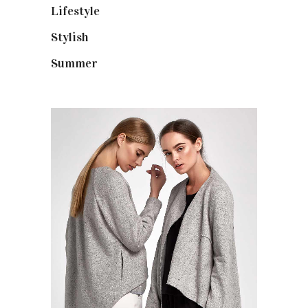
Lifestyle
(18)
Stylish
(25)
Summer
(4)