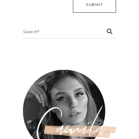
Search
for: