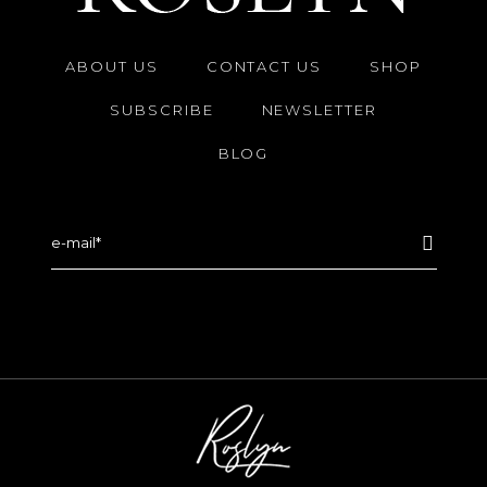
ABOUT US
CONTACT US
SHOP
SUBSCRIBE
NEWSLETTER
BLOG