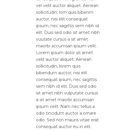
vel velit auctor aliquet. Aenean
sollicitudin, lom quis bibenm
auctor, nisi elit consequat
ipsum, nec sagittis sem nibh id
elit. Duis sed odio sit amet nibh
vuutate cursus a sit amet
maorbi accumsan ipsum velit.
Lorem ipsum dolor sit amet
velit auctor aliquet. Aenean
sollicitudin, lorem quis
bibendum auctor, nisi elit
consequat ipsum, nec sagittis
sem nibh id elit. Duis sed odio
sit amet nibh vulputate cursus
a sit amet maorbi accumsan
ipsum velit. Nam nec tellus a
odio tincidunt auctor a ornare
odio. Sed non mauris vitae erat
consequat auctor eu in elit.