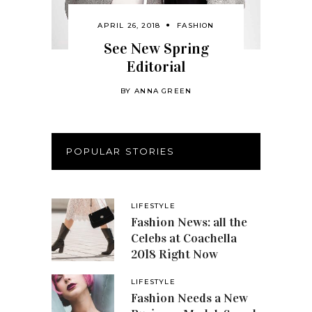
APRIL 26, 2018
FASHION
See New Spring
Editorial
BY
ANNA GREEN
POPULAR STORIES
LIFESTYLE
Fashion News: all the
Celebs at Coachella
2018 Right Now
LIFESTYLE
Fashion Needs a New