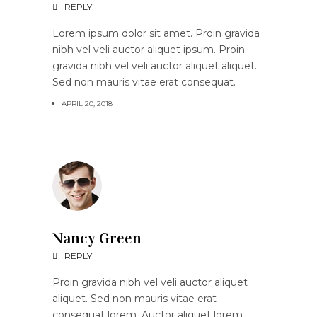
REPLY
Lorem ipsum dolor sit amet. Proin gravida
nibh vel veli auctor aliquet ipsum. Proin
gravida nibh vel veli auctor aliquet aliquet.
Sed non mauris vitae erat consequat.
APRIL 20, 2018
Nancy Green
REPLY
Proin gravida nibh vel veli auctor aliquet
aliquet. Sed non mauris vitae erat
consequat lorem. Auctor aliquet lorem