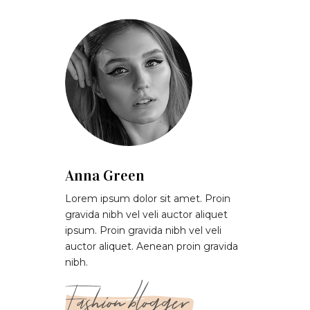
Anna Green
Lorem ipsum dolor sit amet. Proin
gravida nibh vel veli auctor aliquet
ipsum. Proin gravida nibh vel veli
auctor aliquet. Aenean proin gravida
nibh.
Fashion blogger