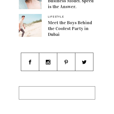
Business Model. Speed
is the Answer.
LIFESTYLE
Meet the Boys Behind
the Coolest Party in
Dubai