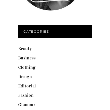
CATEGORIES
Beauty
(40)
Business
(12)
Clothing
(9)
Design
(40)
Editorial
(19)
Fashion
(42)
Glamour
(19)