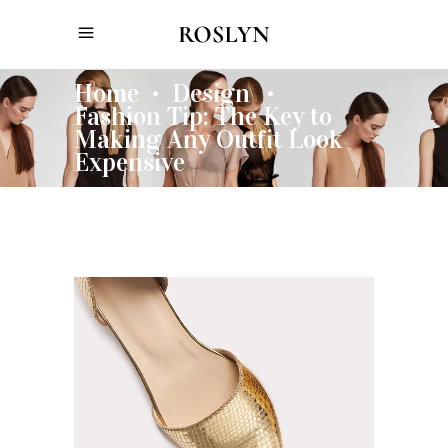
Home
Design
•
•
Fashion Tip: The Key to
Making Any Outfit Look
Expensive