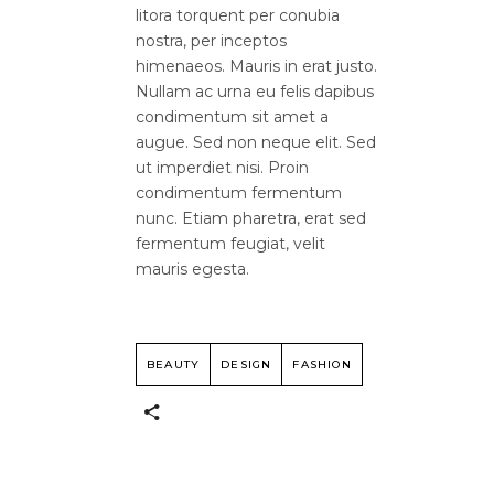
litora torquent per conubia
nostra, per inceptos
himenaeos. Mauris in erat justo.
Nullam ac urna eu felis dapibus
condimentum sit amet a
augue. Sed non neque elit. Sed
ut imperdiet nisi. Proin
condimentum fermentum
nunc. Etiam pharetra, erat sed
fermentum feugiat, velit
mauris egesta.
BEAUTY
DESIGN
FASHION