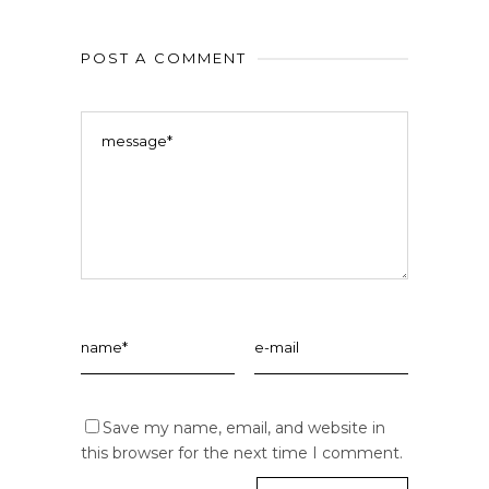
POST A COMMENT
Save my name, email, and website in
this browser for the next time I comment.