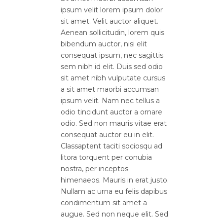
ipsum velit lorem ipsum dolor
sit amet. Velit auctor aliquet.
Aenean sollicitudin, lorem quis
bibendum auctor, nisi elit
consequat ipsum, nec sagittis
sem nibh id elit. Duis sed odio
sit amet nibh vulputate cursus
a sit amet maorbi accumsan
ipsum velit. Nam nec tellus a
odio tincidunt auctor a ornare
odio. Sed non mauris vitae erat
consequat auctor eu in elit.
Classaptent taciti sociosqu ad
litora torquent per conubia
nostra, per inceptos
himenaeos. Mauris in erat justo.
Nullam ac urna eu felis dapibus
condimentum sit amet a
augue. Sed non neque elit. Sed