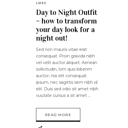
LIKES
Day to Night Outfit
– how to transform
your day look for a
night out!
Sed non mauris vitae erat
consequat. Proin gravida nibh
vel velit auctor aliquet. Aenean
sollicitudin, lom quis bibenm
auctor, nisi elit consequat
ipsum, nec sagittis sem nibh id
elit. Duis sed odio sit amet nibh
vuutate cursus a sit amet
READ MORE