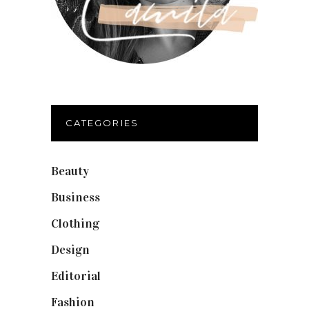
CATEGORIES
Beauty
(40)
Business
(12)
Clothing
(9)
Design
(40)
Editorial
(19)
Fashion
(42)