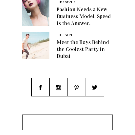
LIFESTYLE
Fashion Needs a New
Business Model. Speed
is the Answer.
LIFESTYLE
Meet the Boys Behind
the Coolest Party in
Dubai