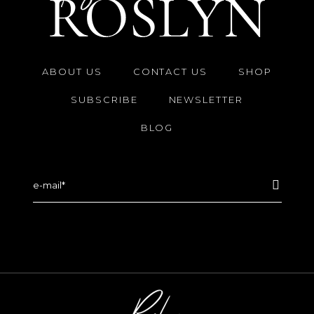
ABOUT US
CONTACT US
SHOP
SUBSCRIBE
NEWSLETTER
BLOG