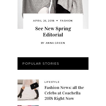
APRIL 26, 2018
FASHION
See New Spring
Editorial
BY
ANNA GREEN
POPULAR STORIES
LIFESTYLE
Fashion News: all the
Celebs at Coachella
2018 Right Now