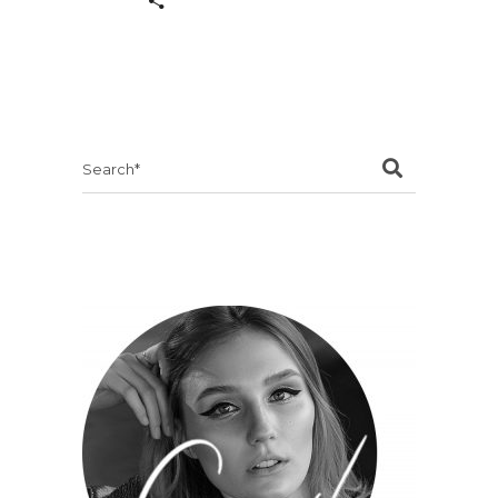
Search
for: