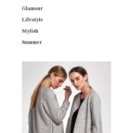
Glamour
(19)
Lifestyle
(18)
Stylish
(25)
Summer
(4)