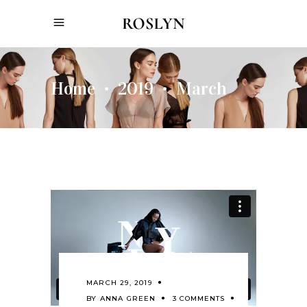
Home
2019
March
•
•
MARCH 29, 2019
BY
ANNA GREEN
3 COMMENTS