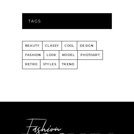
TAGS
BEAUTY
CLASSY
COOL
DESIGN
FASHION
LOOK
MODEL
PHOTOART
RETRO
STYLES
TREND