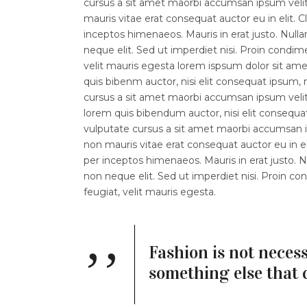
cursus a sit amet maorbi accumsan ipsum velit.
mauris vitae erat consequat auctor eu in elit. C
inceptos himenaeos. Mauris in erat justo. Nul
neque elit. Sed ut imperdiet nisi. Proin con
velit mauris egesta lorem ispsum dolor sit amet.
quis bibenm auctor, nisi elit consequat ipsum, n
cursus a sit amet maorbi accumsan ipsum velit l
lorem quis bibendum auctor, nisi elit consequat
vulputate cursus a sit amet maorbi accumsan ip
non mauris vitae erat consequat auctor eu in eli
per inceptos himenaeos. Mauris in erat justo.
non neque elit. Sed ut imperdiet nisi. Proin
feugiat, velit mauris egesta.
Fashion is not necess
something else that 