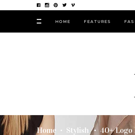
HOME
FEATURES
FAS
FASHION
Hair Masks to Repair
BLOCK 1
LAY
Summer Sun Damage
VIDEO BLOCK 1
LAY
VIDEO BLOCK 2
LAY
FASHION
POST CAROUSEL 1
LAY
Photographers, Artists
and Curators to Watch
POST CAROUSEL 2
LAY
POST CAROUSEL 3
LAY
FASHION
POST CAROUSEL 4
VID
Made In the Shade: The
Season’s Best Sunglass
POST CAROUSEL 5
Home
Stylish
40+ Logo 
•
•
POST CAROUSEL 6