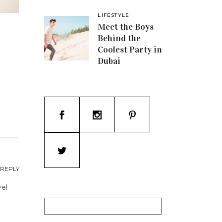
LIFESTYLE
Meet the Boys
Behind the
Coolest Party in
Dubai
REPLY
vel