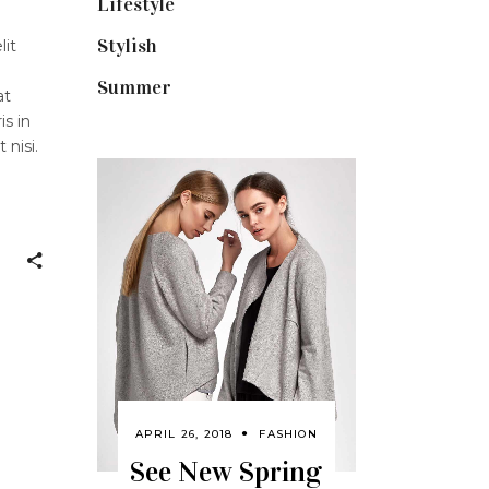
Lifestyle
(18)
Stylish
(25)
lit
Summer
(4)
at
is in
 nisi.
APRIL 26, 2018
FASHION
See New Spring