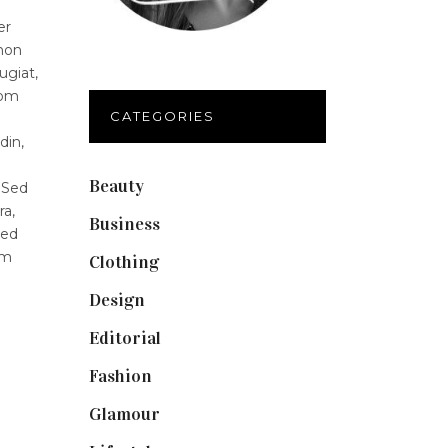
er
 non
ugiat,
lom
CATEGORIES
din,
Beauty
(40)
 Sed
ra,
Business
(12)
Sed
um
Clothing
(9)
Design
(40)
Editorial
(19)
Fashion
(42)
Glamour
(19)