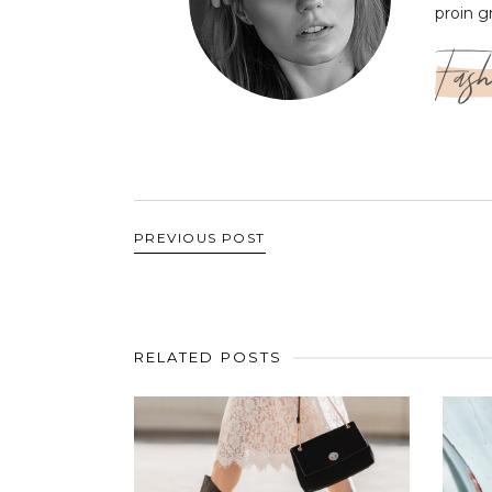
proin g
Fash
PREVIOUS POST
RELATED POSTS