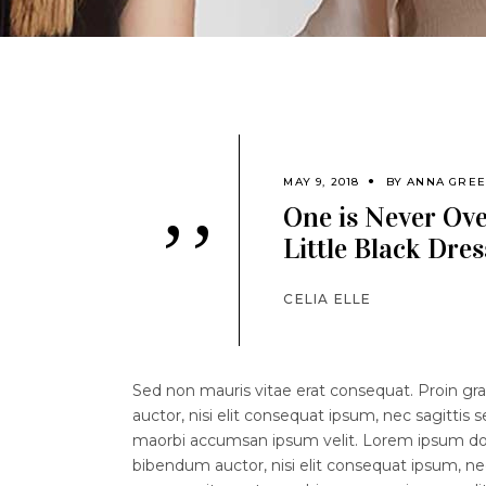
MAY 9, 2018
BY
ANNA GRE
One is Never Ov
’’
Little Black Dres
CELIA ELLE
Sed non mauris vitae erat consequat. Proin grav
auctor, nisi elit consequat ipsum, nec sagittis 
maorbi accumsan ipsum velit. Lorem ipsum dolor
bibendum auctor, nisi elit consequat ipsum, nec