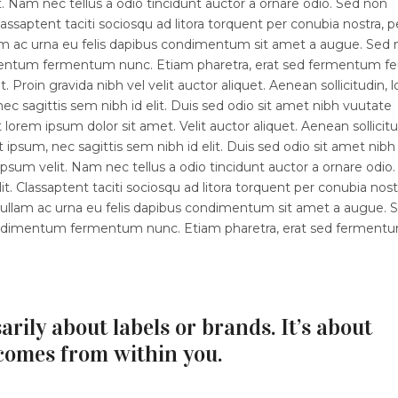
 Nam nec tellus a odio tincidunt auctor a ornare odio. Sed non
lassaptent taciti sociosqu ad litora torquent per conubia nostra, p
lam ac urna eu felis dapibus condimentum sit amet a augue. Sed
dimentum fermentum nunc. Etiam pharetra, erat sed fermentum fe
 Proin gravida nibh vel velit auctor aliquet. Aenean sollicitudin, 
ec sagittis sem nibh id elit. Duis sed odio sit amet nibh vuutate
orem ipsum dolor sit amet. Velit auctor aliquet. Aenean sollicitu
 ipsum, nec sagittis sem nibh id elit. Duis sed odio sit amet nibh
sum velit. Nam nec tellus a odio tincidunt auctor a ornare odio.
t. Classaptent taciti sociosqu ad litora torquent per conubia nost
 Nullam ac urna eu felis dapibus condimentum sit amet a augue. 
 condimentum fermentum nunc. Etiam pharetra, erat sed ferment
arily about labels or brands. It’s about
comes from within you.