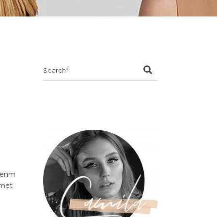
Search
for:
ibenm
amet