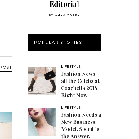
Editorial
BY
ANNA GREEN
POPULAR STORIES
LIFESTYLE
 POST
Fashion News:
all the Celebs at
Coachella 2018
Right Now
LIFESTYLE
Fashion Needs a
New Business
Model. Speed is
the Answer.