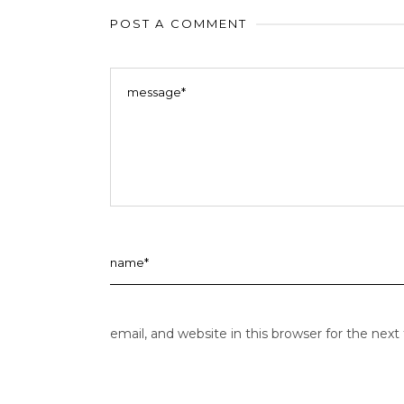
POST A COMMENT
email, and website in this browser for the nex