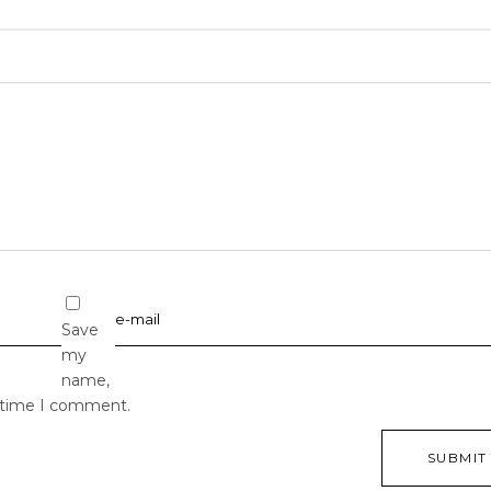
Save
my
name,
t time I comment.