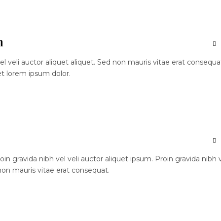
n
el veli auctor aliquet aliquet. Sed non mauris vitae erat consequa
et lorem ipsum dolor.
n gravida nibh vel veli auctor aliquet ipsum. Proin gravida nibh 
 non mauris vitae erat consequat.