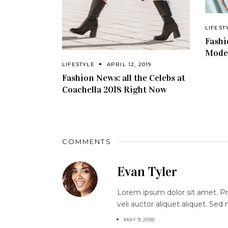
LIFEST
Fashi
Model
LIFESTYLE
APRIL 12, 2019
Fashion News: all the Celebs at
Coachella 2018 Right Now
COMMENTS
Evan Tyler
Lorem ipsum dolor sit amet. Proi
veli auctor aliquet aliquet. Sed
MAY 9, 2018