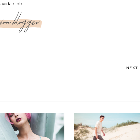
ravida nibh.
ion blogger
NEXT