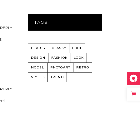
TAGS
REPLY
t
BEAUTY
CLASSY
COOL
DESIGN
FASHION
LOOK
MODEL
PHOTOART
RETRO
STYLES
TREND
REPLY
vel