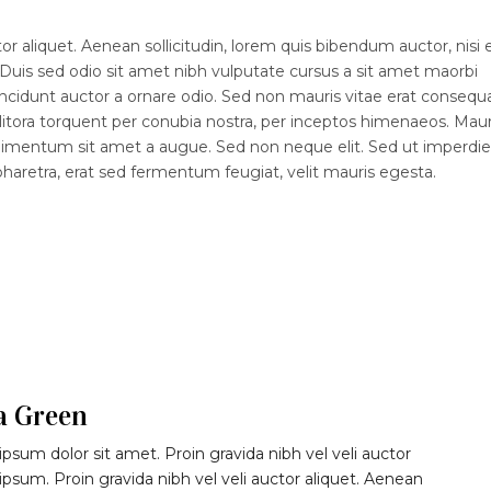
r aliquet. Aenean sollicitudin, lorem quis bibendum auctor, nisi e
 Duis sed odio sit amet nibh vulputate cursus a sit amet maorbi
ncidunt auctor a ornare odio. Sed non mauris vitae erat consequ
d litora torquent per conubia nostra, per inceptos himenaeos. Maur
ndimentum sit amet a augue. Sed non neque elit. Sed ut imperdiet
etra, erat sed fermentum feugiat, velit mauris egesta.
a Green
psum dolor sit amet. Proin gravida nibh vel veli auctor
 ipsum. Proin gravida nibh vel veli auctor aliquet. Aenean