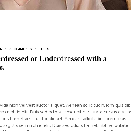
EN
3 COMMENTS
LIKES
erdressed or Underdressed with a
s.
ida nibh vel velit auctor aliquet. Aenean sollicitudin, lom quis b
sem nibh id elit. Duis sed odio sit amet nibh vuutate cursus a sit 
 sit amet velit auctor aliquet. Aenean sollicitudin, lorem quis
 sagittis sem nibh id elit. Duis sed odio sit amet nibh vulputate