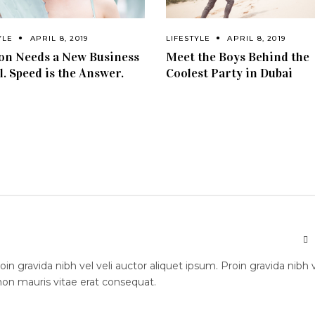
YLE
APRIL 8, 2019
LIFESTYLE
APRIL 8, 2019
on Needs a New Business
Meet the Boys Behind the
. Speed is the Answer.
Coolest Party in Dubai
n gravida nibh vel veli auctor aliquet ipsum. Proin gravida nibh 
 non mauris vitae erat consequat.