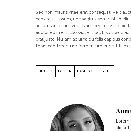
Sed non mauris vitae erat consequat. Velit aucto
consequat ipsum, nec sagittis sem nibh id elit.
accumsan ipsum velit. Nam nec tellus a odio ti
auctor eu in elit. Classaptent taciti sociosqu a
erat justo. Nullam ac urna eu felis dapibus co
Proin condimentum fermentum nunc. Etiam phar
BEAUTY
DESIGN
FASHION
STYLES
Ann
Lorem i
aliquet