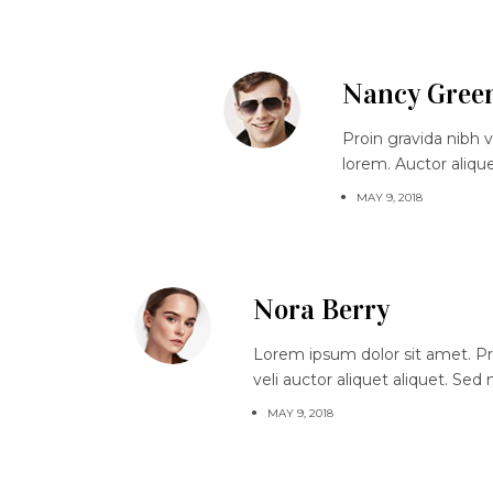
Nancy Gree
Proin gravida nibh v
lorem. Auctor aliqu
MAY 9, 2018
Nora Berry
Lorem ipsum dolor sit amet. Proi
veli auctor aliquet aliquet. Sed
MAY 9, 2018