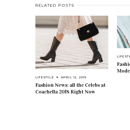
RELATED POSTS
LIFEST
Fashi
Model
LIFESTYLE
APRIL 12, 2019
Fashion News: all the Celebs at
Coachella 2018 Right Now