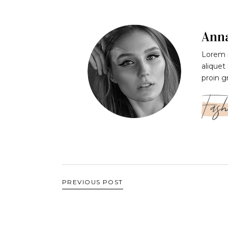
Ann
Lorem i
aliquet
proin g
Fash
PREVIOUS POST