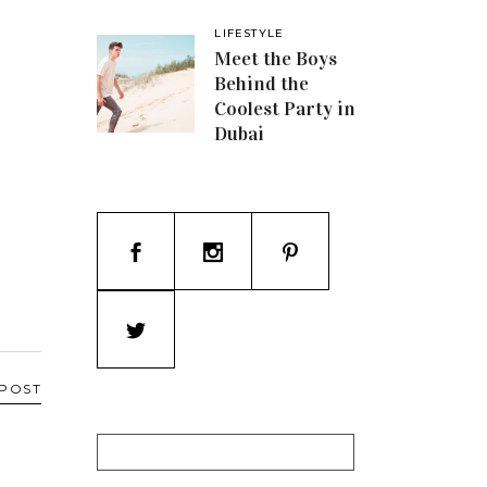
LIFESTYLE
Meet the Boys
Behind the
Coolest Party in
Dubai
 POST