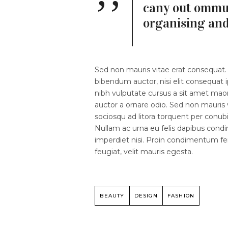
cany out ommun
organising an
Sed non mauris vitae erat consequat. V
bibendum auctor, nisi elit consequat i
nibh vulputate cursus a sit amet mao
auctor a ornare odio. Sed non mauris v
sociosqu ad litora torquent per conubi
Nullam ac urna eu felis dapibus cond
imperdiet nisi. Proin condimentum 
feugiat, velit mauris egesta.
BEAUTY
DESIGN
FASHION