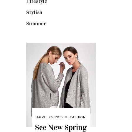
Lifestyle
(18)
Stylish
(25)
Summer
(4)
APRIL 26, 2018
FASHION
See New Spring