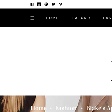
HOME
FEATURES
FAS
FASHION
Hair Masks to Repair
BLOCK 1
LAY
Summer Sun Damage
VIDEO BLOCK 1
LAY
VIDEO BLOCK 2
LAY
FASHION
POST CAROUSEL 1
LAY
Photographers, Artists
and Curators to Watch
POST CAROUSEL 2
LAY
POST CAROUSEL 3
LAY
FASHION
POST CAROUSEL 4
VID
Made In the Shade: The
Season’s Best Sunglass
POST CAROUSEL 5
Home
Fashion
Blake’s 
•
•
POST CAROUSEL 6