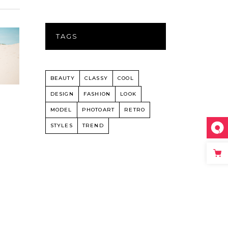
TAGS
BEAUTY
CLASSY
COOL
DESIGN
FASHION
LOOK
MODEL
PHOTOART
RETRO
STYLES
TREND