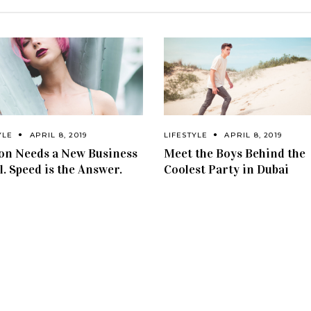
YLE
APRIL 8, 2019
LIFESTYLE
APRIL 8, 2019
on Needs a New Business
Meet the Boys Behind the
. Speed is the Answer.
Coolest Party in Dubai