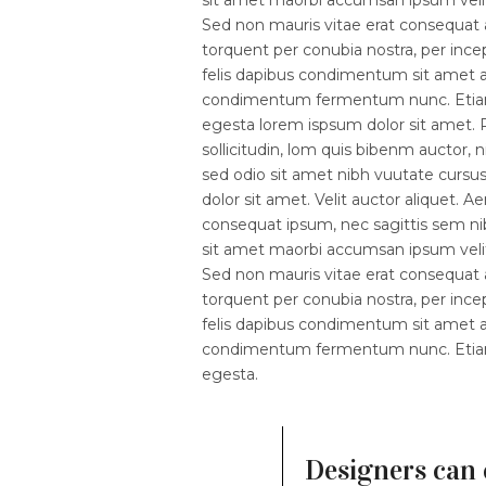
Sed non mauris vitae erat consequat au
torquent per conubia nostra, per ince
felis dapibus condimentum sit amet a 
condimentum fermentum nunc. Etiam p
egesta lorem ispsum dolor sit amet. P
sollicitudin, lom quis bibenm auctor, n
sed odio sit amet nibh vuutate cursu
dolor sit amet. Velit auctor aliquet. A
consequat ipsum, nec sagittis sem nibh
sit amet maorbi accumsan ipsum velit.
Sed non mauris vitae erat consequat au
torquent per conubia nostra, per ince
felis dapibus condimentum sit amet a 
condimentum fermentum nunc. Etiam p
egesta.
Designers can 