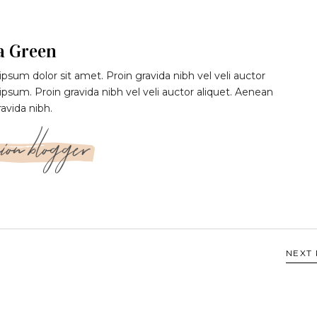
a Green
psum dolor sit amet. Proin gravida nibh vel veli auctor
 ipsum. Proin gravida nibh vel veli auctor aliquet. Aenean
ravida nibh.
ion blogger
NEXT