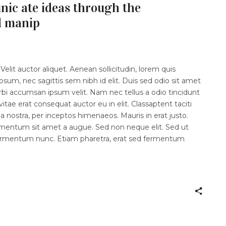
ic ate ideas through the
d manip
elit auctor aliquet. Aenean sollicitudin, lorem quis
psum, nec sagittis sem nibh id elit. Duis sed odio sit amet
rbi accumsan ipsum velit. Nam nec tellus a odio tincidunt
itae erat consequat auctor eu in elit. Classaptent taciti
a nostra, per inceptos himenaeos. Mauris in erat justo.
imentum sit amet a augue. Sed non neque elit. Sed ut
fermentum nunc. Etiam pharetra, erat sed fermentum