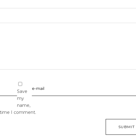
Save
my
name,
t time I comment.