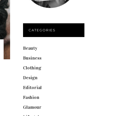
CATEGORIES
Beauty
(40)
Business
(12)
Clothing
(9)
Design
(40)
Editorial
(19)
Fashion
(42)
Glamour
(19)