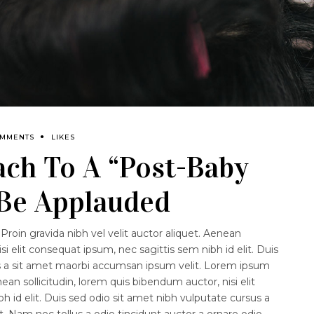
OMMENTS
LIKES
ach To A “Post-Baby
 Be Applauded
Proin gravida nibh vel velit auctor aliquet. Aenean
isi elit consequat ipsum, nec sagittis sem nibh id elit. Duis
us a sit amet maorbi accumsan ipsum velit. Lorem ipsum
nean sollicitudin, lorem quis bibendum auctor, nisi elit
 id elit. Duis sed odio sit amet nibh vulputate cursus a
 Nam nec tellus a odio tincidunt auctor a ornare odio.