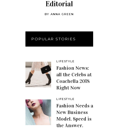
Editorial
BY
ANNA GREEN
POPULAR STORIES
LIFESTYLE
Fashion News:
all the Celebs at
Coachella 2018
Right Now
LIFESTYLE
Fashion Needs a
New Business
Model. Speed is
the Answer.