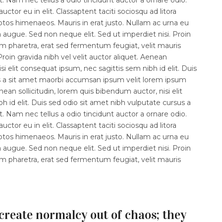
ctor eu in elit. Classaptent taciti sociosqu ad litora
ptos himenaeos. Mauris in erat justo. Nullam ac urna eu
augue. Sed non neque elit. Sed ut imperdiet nisi. Proin
haretra, erat sed fermentum feugiat, velit mauris
roin gravida nibh vel velit auctor aliquet. Aenean
isi elit consequat ipsum, nec sagittis sem nibh id elit. Duis
s a sit amet maorbi accumsan ipsum velit lorem ipsum
enean sollicitudin, lorem quis bibendum auctor, nisi elit
 id elit. Duis sed odio sit amet nibh vulputate cursus a
 Nam nec tellus a odio tincidunt auctor a ornare odio.
ctor eu in elit. Classaptent taciti sociosqu ad litora
ptos himenaeos. Mauris in erat justo. Nullam ac urna eu
augue. Sed non neque elit. Sed ut imperdiet nisi. Proin
haretra, erat sed fermentum feugiat, velit mauris
create normalcy out of chaos; they