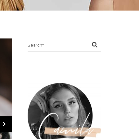
Search
for: