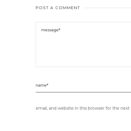
POST A COMMENT
email, and website in this browser for the nex