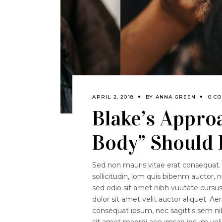
APRIL 2, 2018
BY
ANNA GREEN
0 C
Blake’s Appro
Body” Should
Sed non mauris vitae erat consequat. 
sollicitudin, lom quis bibenm auctor, n
sed odio sit amet nibh vuutate curs
dolor sit amet velit auctor aliquet. Ae
consequat ipsum, nec sagittis sem nibh
sit amet maorbi accumsan ipsum velit.