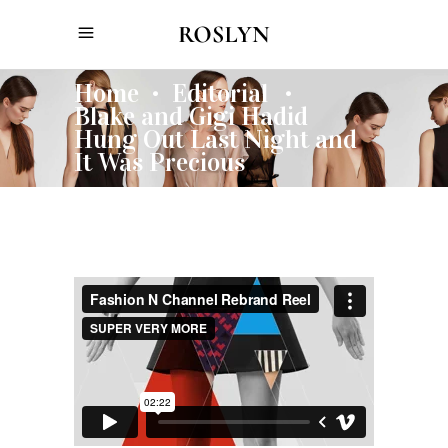
Home
Editorial
•
•
Blake and Gigi Hadid
Hung Out Last Night and
It Was Precious