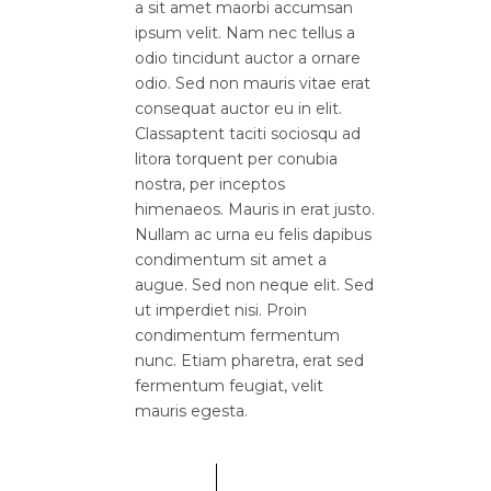
a sit amet maorbi accumsan
ipsum velit. Nam nec tellus a
odio tincidunt auctor a ornare
odio. Sed non mauris vitae erat
consequat auctor eu in elit.
Classaptent taciti sociosqu ad
litora torquent per conubia
nostra, per inceptos
himenaeos. Mauris in erat justo.
Nullam ac urna eu felis dapibus
condimentum sit amet a
augue. Sed non neque elit. Sed
ut imperdiet nisi. Proin
condimentum fermentum
nunc. Etiam pharetra, erat sed
fermentum feugiat, velit
mauris egesta.