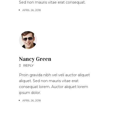
Sed non mauris vitae erat consequat.
APRIL 26, 2018
Nancy Green
REPLY
Proin gravida nibh vel veli auctor aliquet
aliquet. Sed non mauris vitae erat
consequat lorem. Auctor aliquet lorem
ipsum dolor.
APRIL 26, 2018