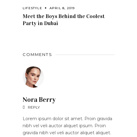
LIFESTYLE
APRIL 8, 2019
Meet the Boys Behind the Coolest
Party in Dubai
COMMENTS
Nora Berry
REPLY
Lorem ipsum dolor sit amet. Proin gravida
nibh vel veli auctor aliquet ipsum. Proin
gravida nibh vel veli auctor aliquet aliquet.