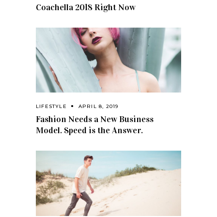
Coachella 2018 Right Now
LIFESTYLE
APRIL 8, 2019
Fashion Needs a New Business
Model. Speed is the Answer.