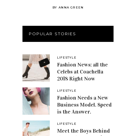
BY
ANNA GREEN
POPULAR STORIES
LIFESTYLE
Fashion News: all the
Celebs at Coachella
2018 Right Now
LIFESTYLE
Fashion Needs a New
Business Model. Speed
is the Answer.
LIFESTYLE
Meet the Boys Behind