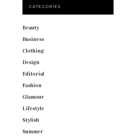
CATEGORIES
Beauty
(40)
Business
(12)
Clothing
(9)
Design
(40)
Editorial
(19)
Fashion
(42)
Glamour
(19)
Lifestyle
(18)
Stylish
(25)
Summer
(4)