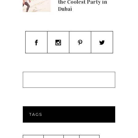
the Coolest Party in
Dubai
TAGS