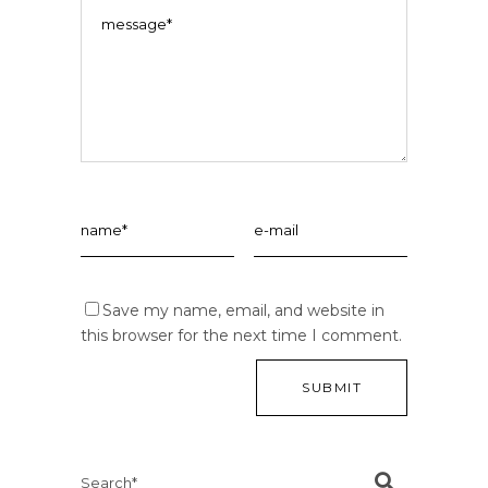
Save my name, email, and website in
this browser for the next time I comment.
Search