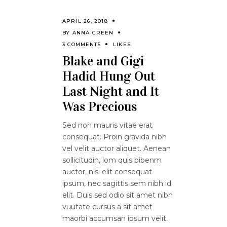
APRIL 26, 2018
BY
ANNA GREEN
3 COMMENTS
LIKES
Blake and Gigi
Hadid Hung Out
Last Night and It
Was Precious
Sed non mauris vitae erat
consequat. Proin gravida nibh
vel velit auctor aliquet. Aenean
sollicitudin, lom quis bibenm
auctor, nisi elit consequat
ipsum, nec sagittis sem nibh id
elit. Duis sed odio sit amet nibh
vuutate cursus a sit amet
maorbi accumsan ipsum velit.