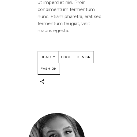
ut imperdiet nisi. Proin
condimentum fermentum
nunc. Etiam pharetra, erat sed
fermentum feugiat, velit
mauris egesta.
BEAUTY
COOL
DESIGN
FASHION