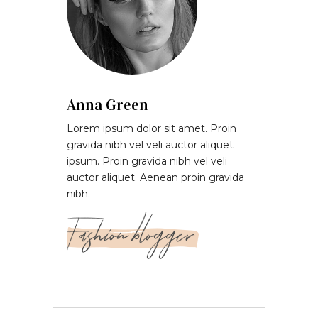
Anna Green
Lorem ipsum dolor sit amet. Proin
gravida nibh vel veli auctor aliquet
ipsum. Proin gravida nibh vel veli
auctor aliquet. Aenean proin gravida
nibh.
Fashion blogger