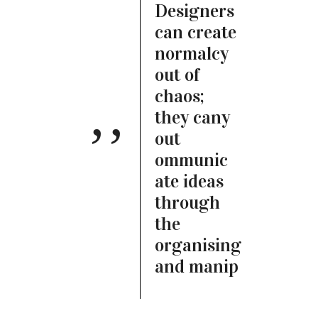
Designers
can create
normalcy
out of
chaos;
they cany
out
ommunic
ate ideas
through
the
organising
and manip