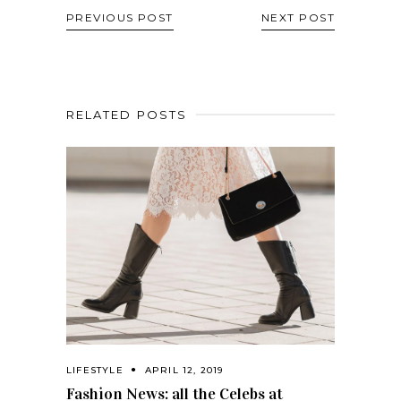
PREVIOUS POST
NEXT POST
RELATED POSTS
LIFESTYLE
APRIL 12, 2019
Fashion News: all the Celebs at