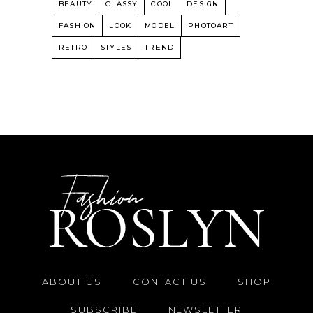
BEAUTY
CLASSY
COOL
DESIGN
FASHION
LOOK
MODEL
PHOTOART
RETRO
STYLES
TREND
ABOUT US
CONTACT US
SHOP
SUBSCRIBE
NEWSLETTER