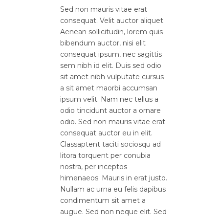
Sed non mauris vitae erat
consequat. Velit auctor aliquet.
Aenean sollicitudin, lorem quis
bibendum auctor, nisi elit
consequat ipsum, nec sagittis
sem nibh id elit. Duis sed odio
sit amet nibh vulputate cursus
a sit amet maorbi accumsan
ipsum velit. Nam nec tellus a
odio tincidunt auctor a ornare
odio. Sed non mauris vitae erat
consequat auctor eu in elit.
Classaptent taciti sociosqu ad
litora torquent per conubia
nostra, per inceptos
himenaeos. Mauris in erat justo.
Nullam ac urna eu felis dapibus
condimentum sit amet a
augue. Sed non neque elit. Sed