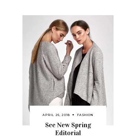
APRIL 26, 2018
FASHION
See New Spring
Editorial