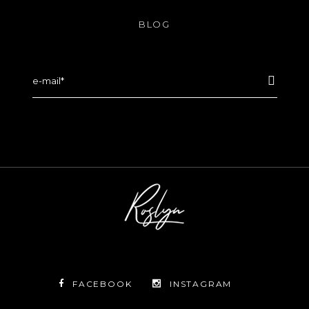
BLOG
FACEBOOK
INSTAGRAM