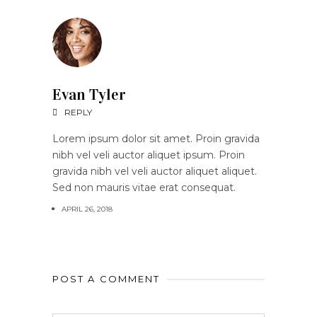
Evan Tyler
REPLY
Lorem ipsum dolor sit amet. Proin gravida
nibh vel veli auctor aliquet ipsum. Proin
gravida nibh vel veli auctor aliquet aliquet.
Sed non mauris vitae erat consequat.
APRIL 26, 2018
POST A COMMENT