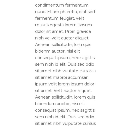
condimentum fermentum
nunc. Etiam pharetra, erat sed
fermentum feugiat, velit
mauris egesta lorem ispsum
dolor sit amet. Proin gravida
nibh vel velit auctor aliquet.
Aenean sollicitudin, lom quis
bibenm auctor, nisi elit
consequat ipsum, nec sagittis
sem nibh id elit. Duis sed odio
sit amet nibh vuutate cursus a
sit amet maorbi accumsan
ipsum velit lorem ipsum dolor
sit amet. Velit auctor aliquet.
Aenean sollicitudin, lorem quis
bibendum auctor, nisi elit
consequat ipsum, nec sagittis
sem nibh id elit. Duis sed odio
sit amet nibh vulputate cursus