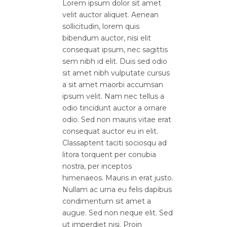
Lorem ipsum dolor sit amet
velit auctor aliquet. Aenean
sollicitudin, lorem quis
bibendum auctor, nisi elit
consequat ipsum, nec sagittis
sem nibh id elit. Duis sed odio
sit amet nibh vulputate cursus
a sit amet maorbi accumsan
ipsum velit. Nam nec tellus a
odio tincidunt auctor a ornare
odio. Sed non mauris vitae erat
consequat auctor eu in elit.
Classaptent taciti sociosqu ad
litora torquent per conubia
nostra, per inceptos
himenaeos. Mauris in erat justo.
Nullam ac urna eu felis dapibus
condimentum sit amet a
augue. Sed non neque elit. Sed
ut imperdiet nisi. Proin