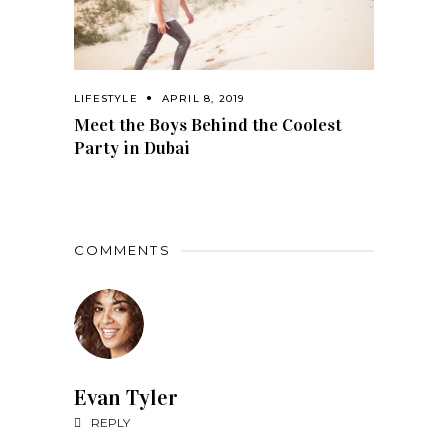
LIFESTYLE
APRIL 8, 2019
Meet the Boys Behind the Coolest
Party in Dubai
COMMENTS
Evan Tyler
REPLY