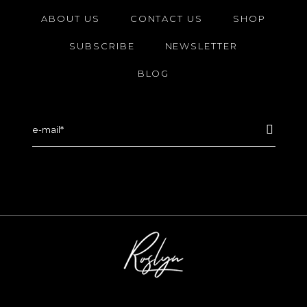
ABOUT US
CONTACT US
SHOP
SUBSCRIBE
NEWSLETTER
BLOG