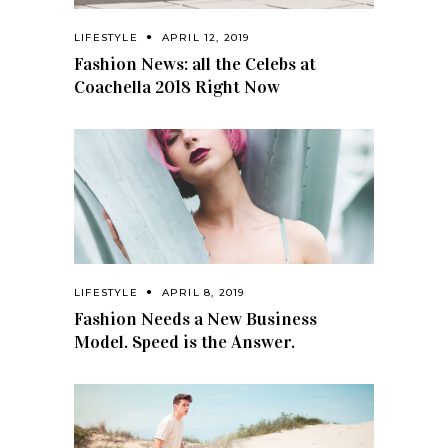
LIFESTYLE
APRIL 12, 2019
Fashion News: all the Celebs at
Coachella 2018 Right Now
LIFESTYLE
APRIL 8, 2019
Fashion Needs a New Business
Model. Speed is the Answer.