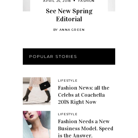
APRIL 26, 2018
FASHION
See New Spring
Editorial
BY
ANNA GREEN
POPULAR STORIES
LIFESTYLE
Fashion News: all the
Celebs at Coachella
2018 Right Now
LIFESTYLE
Fashion Needs a New
Business Model. Speed
is the Answer.