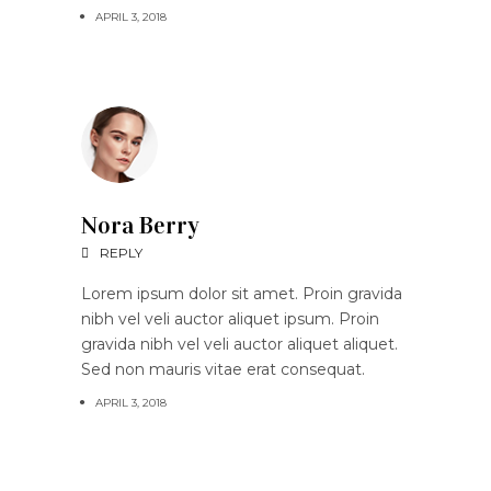
APRIL 3, 2018
Nora Berry
REPLY
Lorem ipsum dolor sit amet. Proin gravida
nibh vel veli auctor aliquet ipsum. Proin
gravida nibh vel veli auctor aliquet aliquet.
Sed non mauris vitae erat consequat.
APRIL 3, 2018