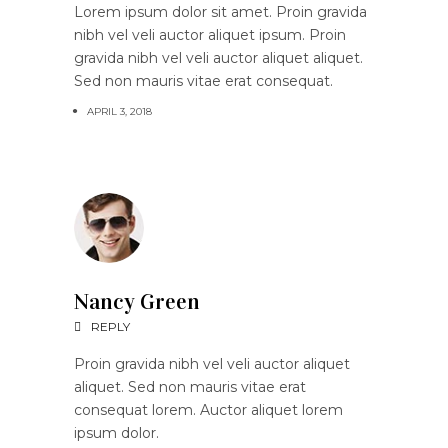
Lorem ipsum dolor sit amet. Proin gravida
nibh vel veli auctor aliquet ipsum. Proin
gravida nibh vel veli auctor aliquet aliquet.
Sed non mauris vitae erat consequat.
APRIL 3, 2018
Nancy Green
REPLY
Proin gravida nibh vel veli auctor aliquet
aliquet. Sed non mauris vitae erat
consequat lorem. Auctor aliquet lorem
ipsum dolor.