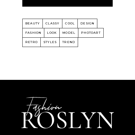
BEAUTY
CLASSY
COOL
DESIGN
FASHION
LOOK
MODEL
PHOTOART
RETRO
STYLES
TREND