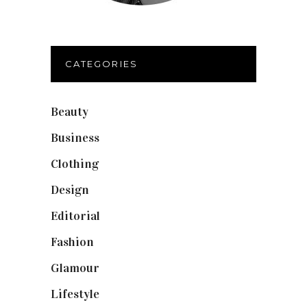
CATEGORIES
Beauty
(40)
Business
(12)
Clothing
(9)
Design
(40)
Editorial
(19)
Fashion
(42)
Glamour
(19)
Lifestyle
(18)