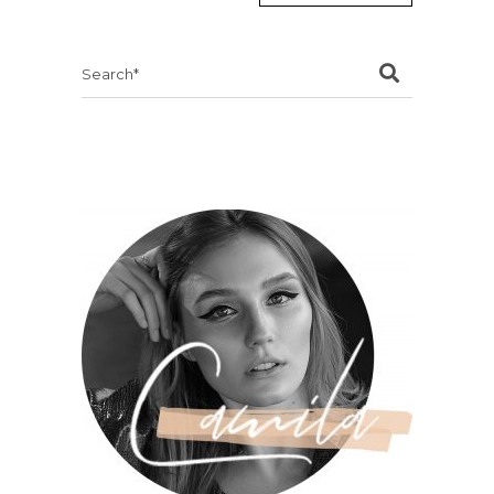
Search
for: