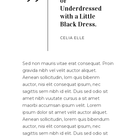
’’
or
Underdressed
with a Little
Black Dress.
CELIA ELLE
Sed non mauris vitae erat consequat. Proin
gravida nibh vel velit auctor aliquet.
Aenean sollicitudin, lom quis bibenm
auctor, nisi elit consequat ipsum, nec
sagittis sem nibh id elit. Duis sed odio sit
amet nibh vuutate cursus a sit amet
maorbi accumsan ipsum velit. Lorem
ipsum dolor sit amet velit auctor aliquet.
Aenean sollicitudin, lorem quis bibendum
auctor, nisi elit consequat ipsum, nec
sagittis sem nibh id elit. Duis sed odio sit