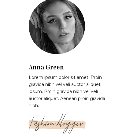
Anna Green
Lorem ipsum dolor sit amet. Proin
gravida nibh vel veli auctor aliquet
ipsum. Proin gravida nibh vel veli
auctor aliquet. Aenean proin gravida
nibh.
Fashion blogger