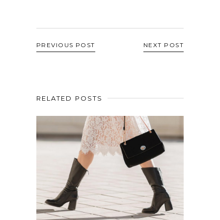
PREVIOUS POST
NEXT POST
RELATED POSTS