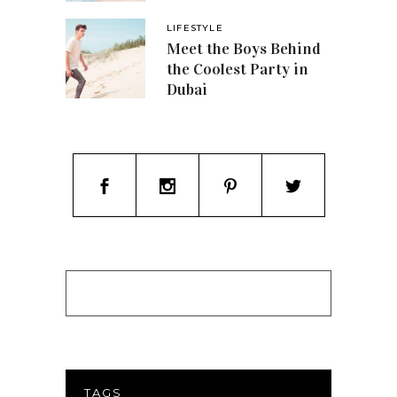
LIFESTYLE
Meet the Boys Behind
the Coolest Party in
Dubai
TAGS