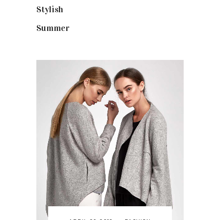
Stylish
(25)
Summer
(4)