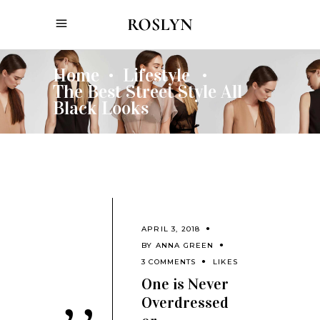
Home
Lifestyle
•
•
The Best Street Style All
Black Looks
APRIL 3, 2018
BY
ANNA GREEN
3 COMMENTS
LIKES
One is Never
Overdressed