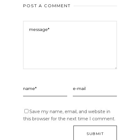
POST A COMMENT
Save my name, email, and website in
this browser for the next time I comment.