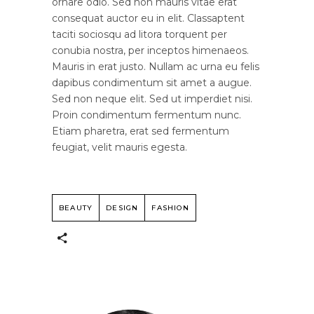
ornare odio. Sed non mauris vitae erat
consequat auctor eu in elit. Classaptent
taciti sociosqu ad litora torquent per
conubia nostra, per inceptos himenaeos.
Mauris in erat justo. Nullam ac urna eu felis
dapibus condimentum sit amet a augue.
Sed non neque elit. Sed ut imperdiet nisi.
Proin condimentum fermentum nunc.
Etiam pharetra, erat sed fermentum
feugiat, velit mauris egesta.
BEAUTY
DESIGN
FASHION