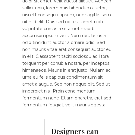
dolor sit amet. Velit auctor aliquet. Aenean
sollicitudin, lorem quis bibendum auctor,
nisi elit consequat ipsum, nec sagittis sem
nibh id elit. Duis sed odio sit amet nibh
vulputate cursus a sit amet maorbi
accumsan ipsum velit. Nam nec tellus a
odio tincidunt auctor a ornare odio. Sed
non mauris vitae erat consequat auctor eu
in elit. Classaptent taciti sociosqu ad litora
torquent per conubia nostra, per inceptos
himenaeos. Mauris in erat justo. Nullam ac
urna eu felis dapibus condimentum sit
amet a augue. Sed non neque elit. Sed ut
imperdiet nisi. Proin condimentum
fermentum nunc. Etiam pharetra, erat sed
fermentum feugiat, velit mauris egesta.
Designers can