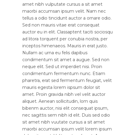
amet nibh vulputate cursus a sit amet
maorbi accumsan ipsum velit. Nam nec
tellus a odio tincidunt auctor a ornare odio.
Sed non mauris vitae erat consequat
auctor eu in elit. Classaptent taciti sociosqu
ad litora torquent per conubia nostra, per
inceptos himenaeos. Mauris in erat justo.
Nullam ac urna eu felis dapibus
condimentum sit amet a augue. Sed non
neque elit. Sed ut imperdiet nisi. Proin
condimentum fermentum nunc. Etiam
pharetra, erat sed fermentum feugiat, velit
mauris egesta lorem ispsum dolor sit
amet. Proin gravida nibh vel velit auctor
aliquet. Aenean sollicitudin, lom quis
bibenm auctor, nisi elit consequat ipsum,
nec sagittis sem nibh id elit. Duis sed odio
sit amet nibh vuutate cursus a sit amet
maorbi accumsan ipsum velit lorem ipsum