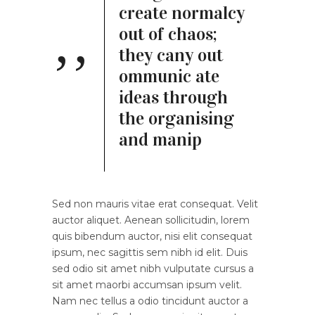
create normalcy
out of chaos;
they cany out
ommunic ate
ideas through
the organising
and manip
Sed non mauris vitae erat consequat. Velit
auctor aliquet. Aenean sollicitudin, lorem
quis bibendum auctor, nisi elit consequat
ipsum, nec sagittis sem nibh id elit. Duis
sed odio sit amet nibh vulputate cursus a
sit amet maorbi accumsan ipsum velit.
Nam nec tellus a odio tincidunt auctor a