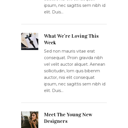
ipsum, nec sagittis sem nibh id
elit. Duis…
What We’re Loving This
Week
Sed non mauris vitae erat
consequat. Proin gravida nibh
vel velit auctor aliquet. Aenean
sollicitudin, lom quis bibenm
auctor, nisi elit consequat
ipsum, nec sagittis sem nibh id
elit. Duis…
Meet The Young New
Designers