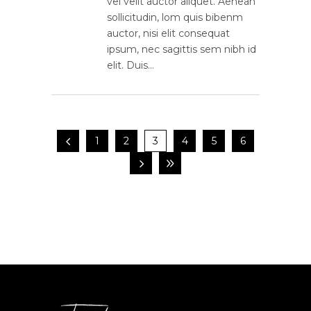
vel velit auctor aliquet. Aenean
sollicitudin, lom quis bibenm
auctor, nisi elit consequat
ipsum, nec sagittis sem nibh id
elit. Duis…
1
2
3
4
5
6