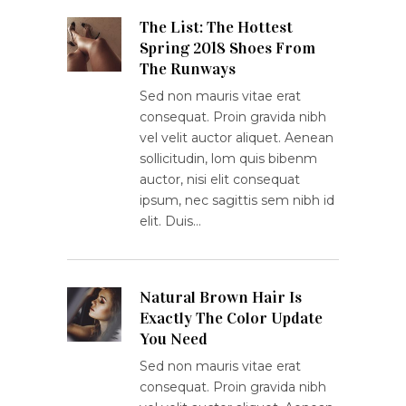
The List: The Hottest
Spring 2018 Shoes From
The Runways
Sed non mauris vitae erat
consequat. Proin gravida nibh
vel velit auctor aliquet. Aenean
sollicitudin, lom quis bibenm
auctor, nisi elit consequat
ipsum, nec sagittis sem nibh id
elit. Duis…
Natural Brown Hair Is
Exactly The Color Update
You Need
Sed non mauris vitae erat
consequat. Proin gravida nibh