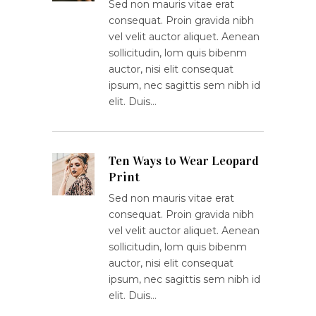
Sed non mauris vitae erat
consequat. Proin gravida nibh
vel velit auctor aliquet. Aenean
sollicitudin, lom quis bibenm
auctor, nisi elit consequat
ipsum, nec sagittis sem nibh id
elit. Duis…
Ten Ways to Wear Leopard
Print
Sed non mauris vitae erat
consequat. Proin gravida nibh
vel velit auctor aliquet. Aenean
sollicitudin, lom quis bibenm
auctor, nisi elit consequat
ipsum, nec sagittis sem nibh id
elit. Duis…