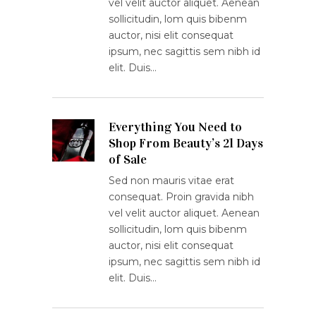
vel velit auctor aliquet. Aenean
sollicitudin, lom quis bibenm
auctor, nisi elit consequat
ipsum, nec sagittis sem nibh id
elit. Duis…
Everything You Need to
Shop From Beauty’s 21 Days
of Sale
Sed non mauris vitae erat
consequat. Proin gravida nibh
vel velit auctor aliquet. Aenean
sollicitudin, lom quis bibenm
auctor, nisi elit consequat
ipsum, nec sagittis sem nibh id
elit. Duis…