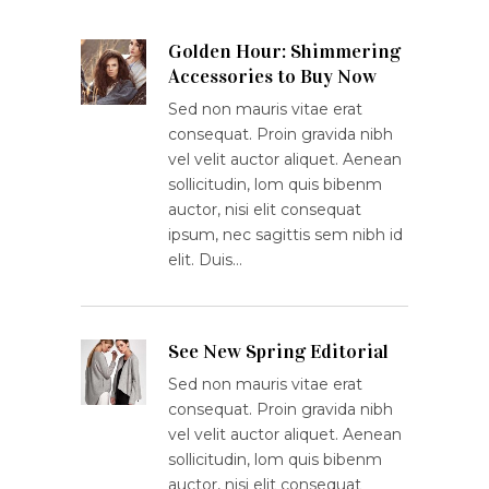
Golden Hour: Shimmering
Accessories to Buy Now
Sed non mauris vitae erat
consequat. Proin gravida nibh
vel velit auctor aliquet. Aenean
sollicitudin, lom quis bibenm
auctor, nisi elit consequat
ipsum, nec sagittis sem nibh id
elit. Duis…
See New Spring Editorial
Sed non mauris vitae erat
consequat. Proin gravida nibh
vel velit auctor aliquet. Aenean
sollicitudin, lom quis bibenm
auctor, nisi elit consequat