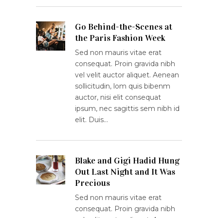
Go Behind-the-Scenes at
the Paris Fashion Week
Sed non mauris vitae erat
consequat. Proin gravida nibh
vel velit auctor aliquet. Aenean
sollicitudin, lom quis bibenm
auctor, nisi elit consequat
ipsum, nec sagittis sem nibh id
elit. Duis…
Blake and Gigi Hadid Hung
Out Last Night and It Was
Precious
Sed non mauris vitae erat
consequat. Proin gravida nibh