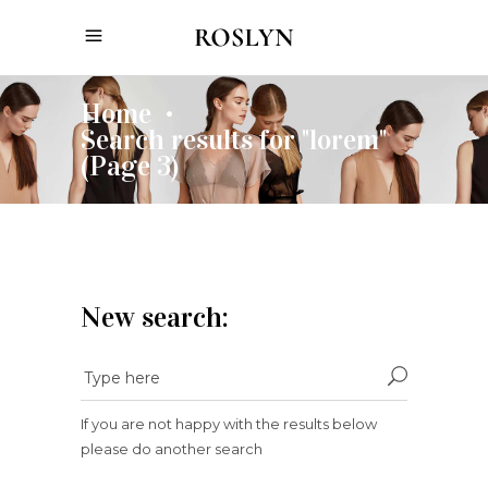
Home
•
Search results for "lorem"
(Page 3)
New search:
If you are not happy with the results below
please do another search