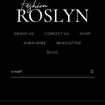
ABOUT US
CONTACT US
SHOP
SUBSCRIBE
NEWSLETTER
BLOG