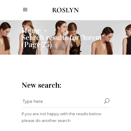
Home
•
Search results for "lorem"
(Page 25)
New search:
If you are not happy with the results below
please do another search