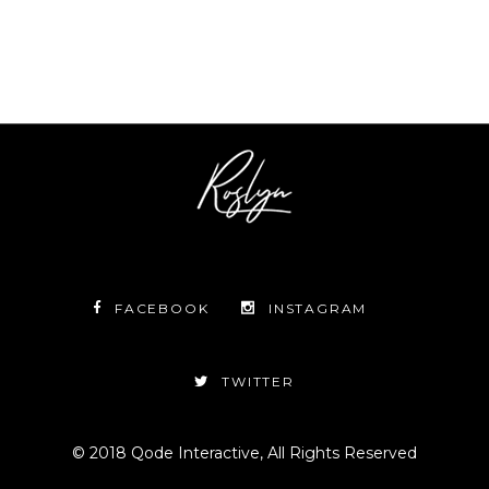
FACEBOOK
INSTAGRAM
TWITTER
© 2018
Qode Interactive
, All Rights Reserved