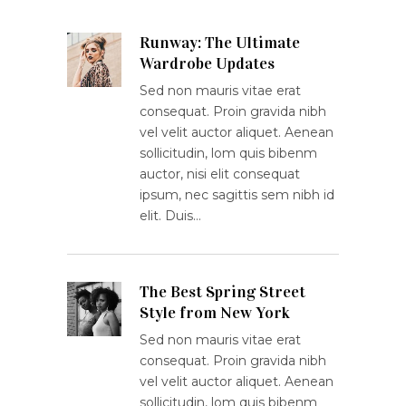
Runway: The Ultimate
Wardrobe Updates
Sed non mauris vitae erat
consequat. Proin gravida nibh
vel velit auctor aliquet. Aenean
sollicitudin, lom quis bibenm
auctor, nisi elit consequat
ipsum, nec sagittis sem nibh id
elit. Duis…
The Best Spring Street
Style from New York
Sed non mauris vitae erat
consequat. Proin gravida nibh
vel velit auctor aliquet. Aenean
sollicitudin, lom quis bibenm