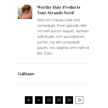
Worthy Hair Products
Your Strands Need
Sed non mauris vitae erat
consequat. Proin gravida nibh
vel velit auctor aliquet. Aenean
sollicitudin, lom quis bibenm
auctor, nisi elit consequat
ipsum, nec sagittis sem nibh id
elit. Duis…
Galliano
22
23
24
25