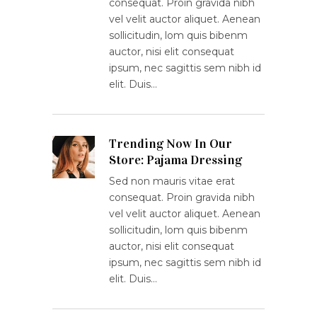
consequat. Proin gravida nibh
vel velit auctor aliquet. Aenean
sollicitudin, lom quis bibenm
auctor, nisi elit consequat
ipsum, nec sagittis sem nibh id
elit. Duis…
Trending Now In Our
Store: Pajama Dressing
Sed non mauris vitae erat
consequat. Proin gravida nibh
vel velit auctor aliquet. Aenean
sollicitudin, lom quis bibenm
auctor, nisi elit consequat
ipsum, nec sagittis sem nibh id
elit. Duis…