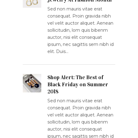
Sed non mauris vitae erat
consequat. Proin gravida nibh
vel velit auctor aliquet. Aenean
sollicitudin, lom quis bibenm
auctor, nisi elit consequat
ipsum, nec sagittis sem nibh id
elit. Duis…
Shop Alert: The Best of
Black Friday on Summer
2018
Sed non mauris vitae erat
consequat. Proin gravida nibh
vel velit auctor aliquet. Aenean
sollicitudin, lom quis bibenm
auctor, nisi elit consequat
ipsum, nec sagittis sem nibh id