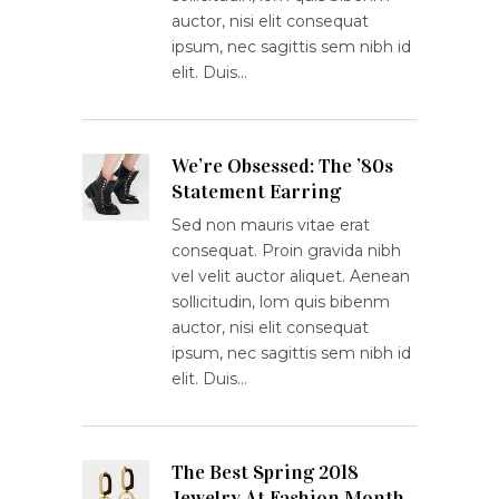
auctor, nisi elit consequat
ipsum, nec sagittis sem nibh id
elit. Duis…
We’re Obsessed: The ’80s
Statement Earring
Sed non mauris vitae erat
consequat. Proin gravida nibh
vel velit auctor aliquet. Aenean
sollicitudin, lom quis bibenm
auctor, nisi elit consequat
ipsum, nec sagittis sem nibh id
elit. Duis…
The Best Spring 2018
Jewelry At Fashion Month