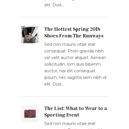
elit. Duis…
The Hottest Spring 2018
Shoes From The Runways
Sed non mauris vitae erat
consequat. Proin gravida nibh
vel velit auctor aliquet. Aenean
sollicitudin, lom quis bibenm
auctor, nisi elit consequat
ipsum, nec sagittis sem nibh id
elit. Duis…
The List: What to Wear to a
Sporting Event
Sed non mauris vitae erat