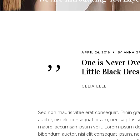
APRIL 24, 2018
BY
ANNA G
One is Never Ov
’’
Little Black Dres
CELIA ELLE
Sed non mauris vitae erat consequat. Proin grav
auctor, nisi elit consequat ipsum, nec sagittis 
maorbi accumsan ipsum velit. Lorem ipsum dolor
bibendum auctor, nisi elit consequat ipsum, nec