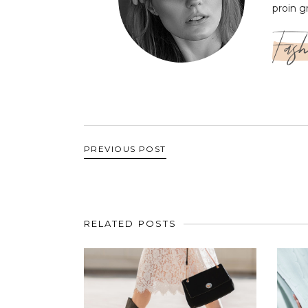
proin g
Fash
PREVIOUS POST
RELATED POSTS