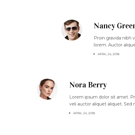
Nancy Gree
Proin gravida nibh v
lorem. Auctor aliqu
APRIL 24, 2018
Nora Berry
Lorem ipsum dolor sit amet. Proi
veli auctor aliquet aliquet. Sed
APRIL 24, 2018