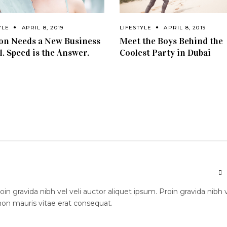
YLE
APRIL 8, 2019
LIFESTYLE
APRIL 8, 2019
on Needs a New Business
Meet the Boys Behind the
. Speed is the Answer.
Coolest Party in Dubai
n gravida nibh vel veli auctor aliquet ipsum. Proin gravida nibh 
 non mauris vitae erat consequat.