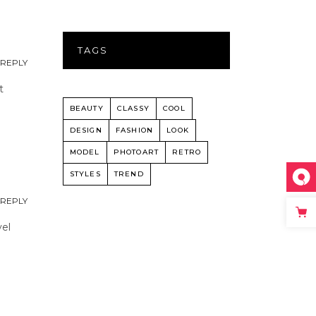
TAGS
REPLY
t
BEAUTY
CLASSY
COOL
DESIGN
FASHION
LOOK
MODEL
PHOTOART
RETRO
STYLES
TREND
REPLY
vel