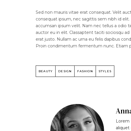
Sed non mauris vitae erat consequat. Velit aucto
consequat ipsum, nec sagittis sem nibh id elit.
accumsan ipsum velit. Nam nec tellus a odio ti
auctor eu in elit. Classaptent taciti sociosqu a
erat justo. Nullam ac urna eu felis dapibus co
Proin condimentum fermentum nunc. Etiam phar
BEAUTY
DESIGN
FASHION
STYLES
Ann
Lorem i
aliquet