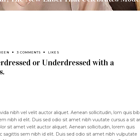
REEN
3 COMMENTS
LIKES
erdressed or Underdressed with a
s.
ida nibh vel velit auctor aliquet. Aenean sollicitudin, lom quis b
sem nibh id elit. Duis sed odio sit amet nibh vuutate cursus a sit 
 sit amet velit auctor aliquet. Aenean sollicitudin, lorem quis
 sagittis sem nibh id elit. Duis sed odio sit amet nibh vulputate