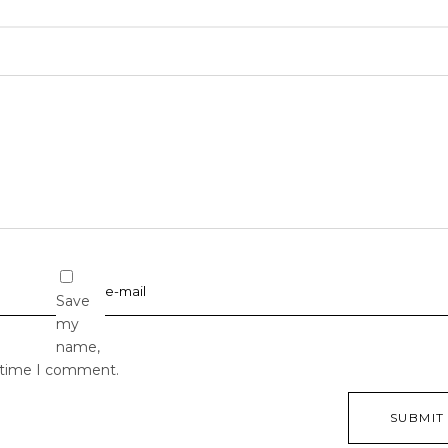
Save
my
name,
t time I comment.