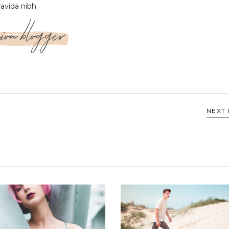
ravida nibh.
ion blogger
NEXT