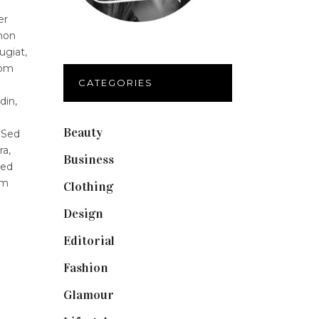
er
 non
ugiat,
lom
CATEGORIES
din,
Beauty
(40)
 Sed
ra,
Business
(12)
Sed
um
Clothing
(9)
Design
(40)
Editorial
(19)
Fashion
(42)
Glamour
(19)