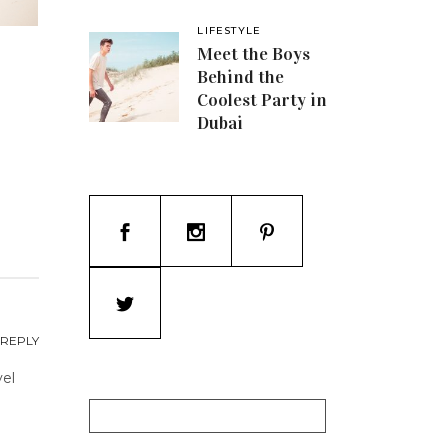
LIFESTYLE
Meet the Boys
Behind the
Coolest Party in
Dubai
REPLY
vel