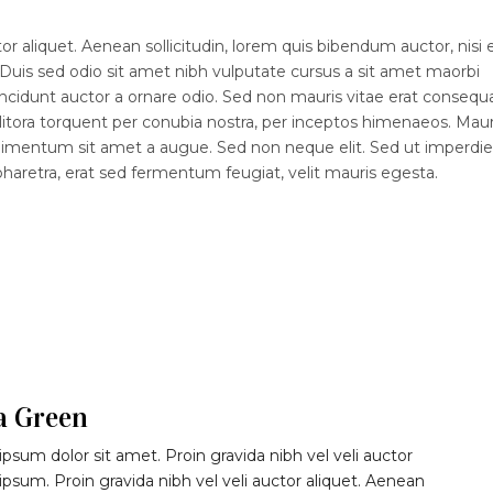
r aliquet. Aenean sollicitudin, lorem quis bibendum auctor, nisi e
 Duis sed odio sit amet nibh vulputate cursus a sit amet maorbi
ncidunt auctor a ornare odio. Sed non mauris vitae erat consequ
d litora torquent per conubia nostra, per inceptos himenaeos. Maur
ndimentum sit amet a augue. Sed non neque elit. Sed ut imperdiet
etra, erat sed fermentum feugiat, velit mauris egesta.
a Green
psum dolor sit amet. Proin gravida nibh vel veli auctor
 ipsum. Proin gravida nibh vel veli auctor aliquet. Aenean