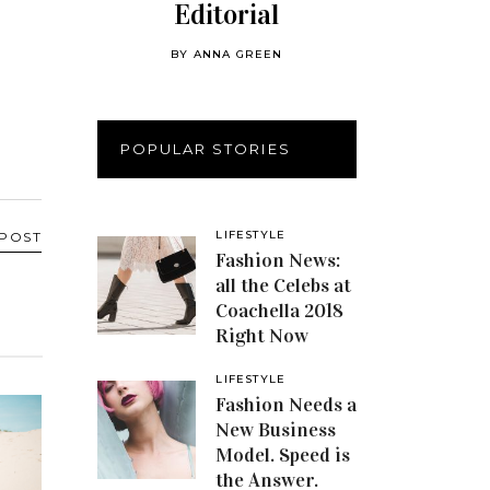
Editorial
BY
ANNA GREEN
POPULAR STORIES
LIFESTYLE
 POST
Fashion News:
all the Celebs at
Coachella 2018
Right Now
LIFESTYLE
Fashion Needs a
New Business
Model. Speed is
the Answer.