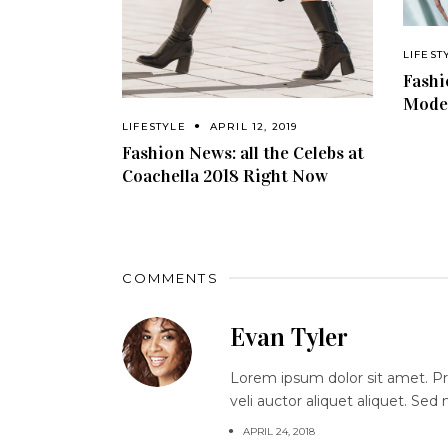
LIFEST
Fashi
Model
LIFESTYLE
APRIL 12, 2019
Fashion News: all the Celebs at
Coachella 2018 Right Now
COMMENTS
Evan Tyler
Lorem ipsum dolor sit amet. Proi
veli auctor aliquet aliquet. Sed
APRIL 24, 2018