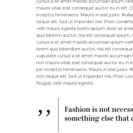
cursus a sit amet maorbi accumsan ipsum velit.
mauris vitae erat consequat auctor eu in elit. C
inceptos himenaeos. Mauris in erat justo. Nul
neque elit. Sed ut imperdiet nisi. Proin con
velit mauris egesta lorem ispsum dolor sit amet.
quis bibenm auctor, nisi elit consequat ipsum, n
cursus a sit amet maorbi accumsan ipsum velit l
lorem quis bibendum auctor, nisi elit consequat
vulputate cursus a sit amet maorbi accumsan ip
non mauris vitae erat consequat auctor eu in eli
per inceptos himenaeos. Mauris in erat justo.
non neque elit. Sed ut imperdiet nisi. Proin
feugiat, velit mauris egesta.
Fashion is not necess
something else that 