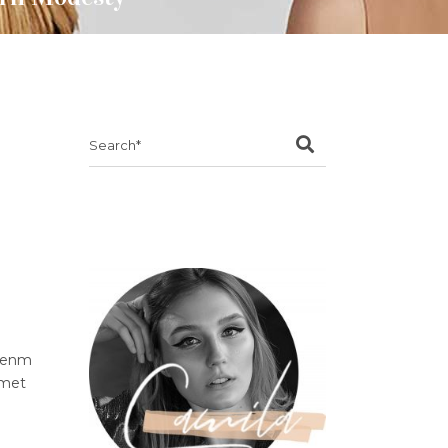
Search
for:
ibenm
amet