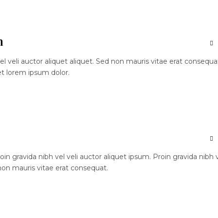
n
el veli auctor aliquet aliquet. Sed non mauris vitae erat consequa
et lorem ipsum dolor.
n gravida nibh vel veli auctor aliquet ipsum. Proin gravida nibh 
 non mauris vitae erat consequat.