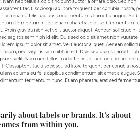
 Nam nec tellus a odio tincidunt auctor a ornare odio. Sed non
lassaptent taciti sociosqu ad litora torquent per conubia nostra, p
lam ac urna eu felis dapibus condimentum sit amet a augue. Sed
dimentum fermentum nunc. Etiam pharetra, erat sed fermentum fe
 Proin gravida nibh vel velit auctor aliquet. Aenean sollicitudin, 
ec sagittis sem nibh id elit. Duis sed odio sit amet nibh vuutate
orem ipsum dolor sit amet. Velit auctor aliquet. Aenean sollicitu
 ipsum, nec sagittis sem nibh id elit. Duis sed odio sit amet nibh
sum velit. Nam nec tellus a odio tincidunt auctor a ornare odio.
t. Classaptent taciti sociosqu ad litora torquent per conubia nost
 Nullam ac urna eu felis dapibus condimentum sit amet a augue. 
 condimentum fermentum nunc. Etiam pharetra, erat sed ferment
arily about labels or brands. It’s about
comes from within you.