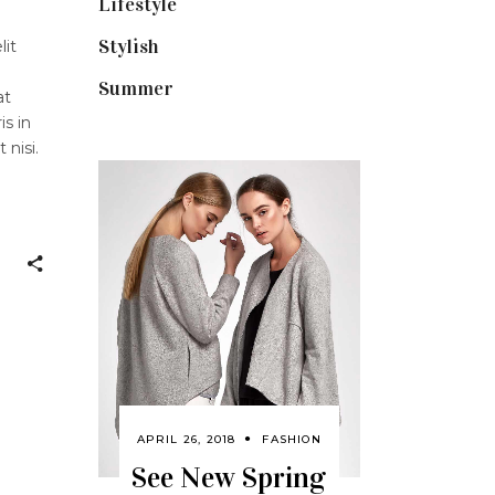
Lifestyle
(18)
Stylish
(25)
lit
Summer
(4)
at
is in
 nisi.
APRIL 26, 2018
FASHION
See New Spring