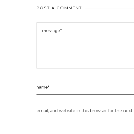
POST A COMMENT
email, and website in this browser for the nex