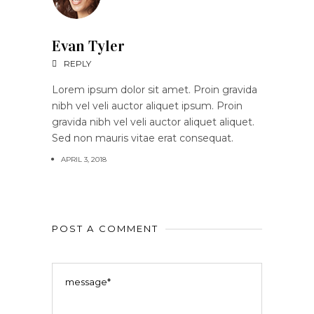
Evan Tyler
REPLY
Lorem ipsum dolor sit amet. Proin gravida
nibh vel veli auctor aliquet ipsum. Proin
gravida nibh vel veli auctor aliquet aliquet.
Sed non mauris vitae erat consequat.
APRIL 3, 2018
POST A COMMENT