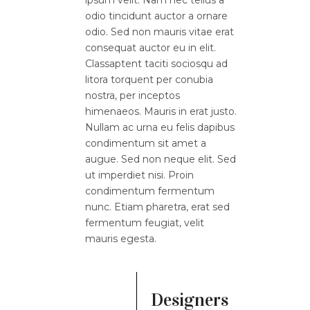
odio tincidunt auctor a ornare
odio. Sed non mauris vitae erat
consequat auctor eu in elit.
Classaptent taciti sociosqu ad
litora torquent per conubia
nostra, per inceptos
himenaeos. Mauris in erat justo.
Nullam ac urna eu felis dapibus
condimentum sit amet a
augue. Sed non neque elit. Sed
ut imperdiet nisi. Proin
condimentum fermentum
nunc. Etiam pharetra, erat sed
fermentum feugiat, velit
mauris egesta.
Designers