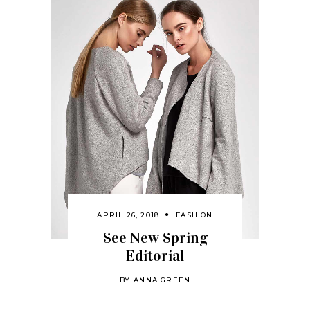
APRIL 26, 2018
FASHION
See New Spring
Editorial
BY
ANNA GREEN