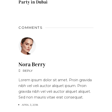
Party in Dubai
COMMENTS
Nora Berry
REPLY
Lorem ipsum dolor sit amet. Proin gravida
nibh vel veli auctor aliquet ipsum. Proin
gravida nibh vel veli auctor aliquet aliquet.
Sed non mauris vitae erat consequat.
APRIL 3, 2018