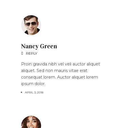
Nancy Green
REPLY
Proin gravida nibh vel veli auctor aliquet
aliquet. Sed non mauris vitae erat
consequat lorem. Auctor aliquet lorem
ipsum dolor.
APRIL 3, 2018