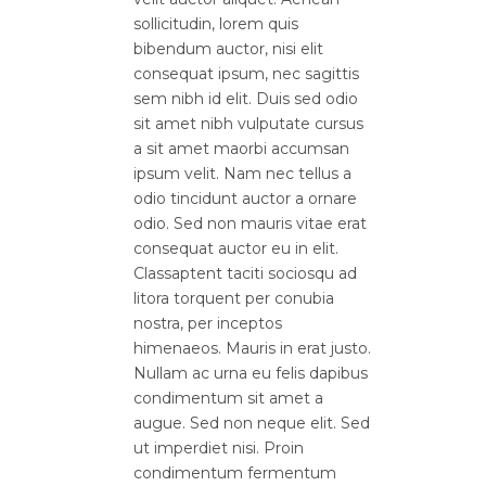
sollicitudin, lorem quis
bibendum auctor, nisi elit
consequat ipsum, nec sagittis
sem nibh id elit. Duis sed odio
sit amet nibh vulputate cursus
a sit amet maorbi accumsan
ipsum velit. Nam nec tellus a
odio tincidunt auctor a ornare
odio. Sed non mauris vitae erat
consequat auctor eu in elit.
Classaptent taciti sociosqu ad
litora torquent per conubia
nostra, per inceptos
himenaeos. Mauris in erat justo.
Nullam ac urna eu felis dapibus
condimentum sit amet a
augue. Sed non neque elit. Sed
ut imperdiet nisi. Proin
condimentum fermentum