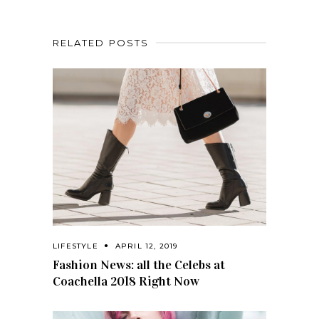
RELATED POSTS
LIFESTYLE
APRIL 12, 2019
Fashion News: all the Celebs at
Coachella 2018 Right Now