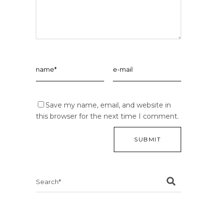
Save my name, email, and website in
this browser for the next time I comment.
Search
for: