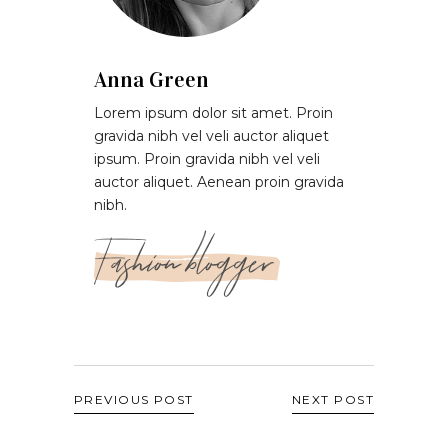
Anna Green
Lorem ipsum dolor sit amet. Proin
gravida nibh vel veli auctor aliquet
ipsum. Proin gravida nibh vel veli
auctor aliquet. Aenean proin gravida
nibh.
Fashion blogger
PREVIOUS POST
NEXT POST