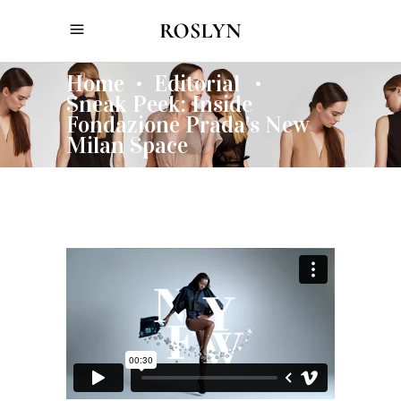
Home
Editorial
•
•
Sneak Peek: Inside
Fondazione Prada’s New
Milan Space