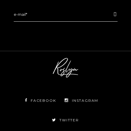
FACEBOOK
INSTAGRAM
TWITTER