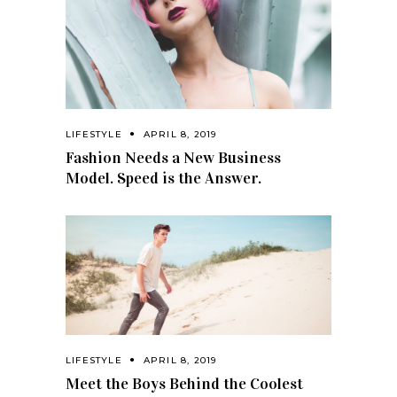
LIFESTYLE
APRIL 8, 2019
Fashion Needs a New Business
Model. Speed is the Answer.
LIFESTYLE
APRIL 8, 2019
Meet the Boys Behind the Coolest