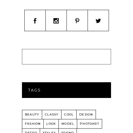
TAGS
BEAUTY
CLASSY
COOL
DESIGN
FASHION
LOOK
MODEL
PHOTOART
RETRO
STYLES
TREND