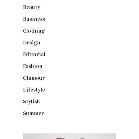
Beauty
(40)
Business
(12)
Clothing
(9)
Design
(40)
Editorial
(19)
Fashion
(42)
Glamour
(19)
Lifestyle
(18)
Stylish
(25)
Summer
(4)