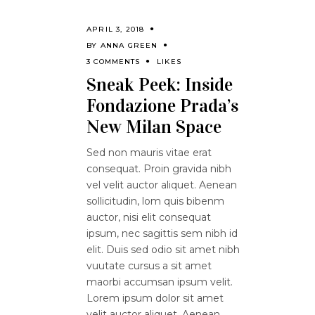
APRIL 3, 2018
BY
ANNA GREEN
3 COMMENTS
LIKES
Sneak Peek: Inside
Fondazione Prada’s
New Milan Space
Sed non mauris vitae erat
consequat. Proin gravida nibh
vel velit auctor aliquet. Aenean
sollicitudin, lom quis bibenm
auctor, nisi elit consequat
ipsum, nec sagittis sem nibh id
elit. Duis sed odio sit amet nibh
vuutate cursus a sit amet
maorbi accumsan ipsum velit.
Lorem ipsum dolor sit amet
velit auctor aliquet. Aenean