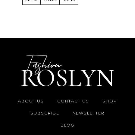
ABOUT US
CONTACT US
SHOP
SUBSCRIBE
NEWSLETTER
BLOG