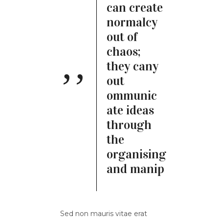
can create
normalcy
out of
chaos;
they cany
out
ommunic
ate ideas
through
the
organising
and manip
Sed non mauris vitae erat