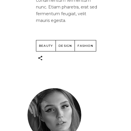
condimentum fermentum
nunc. Etiam pharetra, erat sed
fermentum feugiat, velit
mauris egesta.
BEAUTY
DESIGN
FASHION