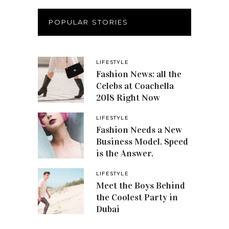
POPULAR STORIES
LIFESTYLE
Fashion News: all the
Celebs at Coachella
2018 Right Now
LIFESTYLE
Fashion Needs a New
Business Model. Speed
is the Answer.
LIFESTYLE
Meet the Boys Behind
the Coolest Party in
Dubai