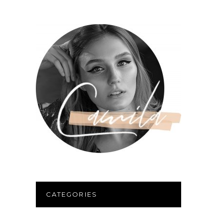
CATEGORIES