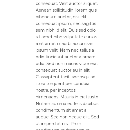
consequat. Velit auctor aliquet.
Aenean sollicitudin, lorem quis
bibendum auctor, nisi elit
consequat ipsum, nec sagittis
sem nibh id elit. Duis sed odio
sit amet nibh vulputate cursus
a sit amet maorbi accumsan
ipsum velit. Nam nec tellus a
odio tincidunt auctor a ornare
odio. Sed non mauris vitae erat
consequat auctor eu in elit.
Classaptent taciti sociosqu ad
litora torquent per conubia
nostra, per inceptos
himenaeos. Mauris in erat justo.
Nullam ac urna eu felis dapibus
condimentum sit amet a
augue. Sed non neque elit. Sed
ut imperdiet nisi. Proin