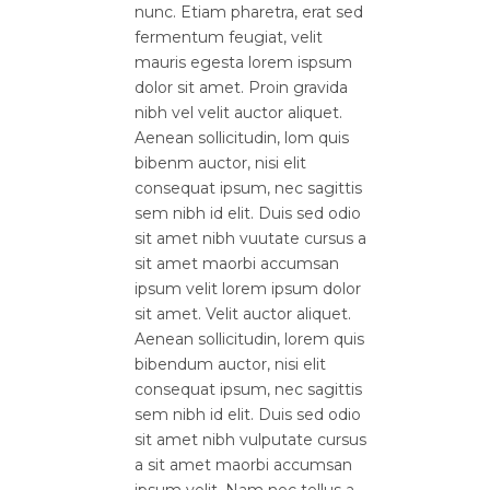
nunc. Etiam pharetra, erat sed
fermentum feugiat, velit
mauris egesta lorem ispsum
dolor sit amet. Proin gravida
nibh vel velit auctor aliquet.
Aenean sollicitudin, lom quis
bibenm auctor, nisi elit
consequat ipsum, nec sagittis
sem nibh id elit. Duis sed odio
sit amet nibh vuutate cursus a
sit amet maorbi accumsan
ipsum velit lorem ipsum dolor
sit amet. Velit auctor aliquet.
Aenean sollicitudin, lorem quis
bibendum auctor, nisi elit
consequat ipsum, nec sagittis
sem nibh id elit. Duis sed odio
sit amet nibh vulputate cursus
a sit amet maorbi accumsan
ipsum velit. Nam nec tellus a