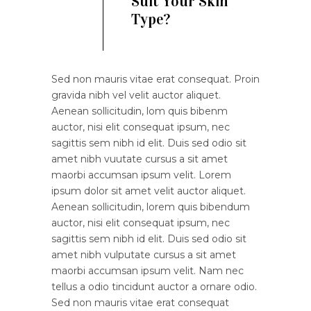
Suit Your Skin
Type?
Sed non mauris vitae erat consequat. Proin
gravida nibh vel velit auctor aliquet.
Aenean sollicitudin, lom quis bibenm
auctor, nisi elit consequat ipsum, nec
sagittis sem nibh id elit. Duis sed odio sit
amet nibh vuutate cursus a sit amet
maorbi accumsan ipsum velit. Lorem
ipsum dolor sit amet velit auctor aliquet.
Aenean sollicitudin, lorem quis bibendum
auctor, nisi elit consequat ipsum, nec
sagittis sem nibh id elit. Duis sed odio sit
amet nibh vulputate cursus a sit amet
maorbi accumsan ipsum velit. Nam nec
tellus a odio tincidunt auctor a ornare odio.
Sed non mauris vitae erat consequat