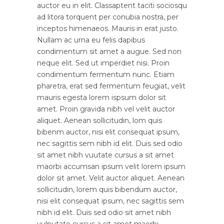
auctor eu in elit. Classaptent taciti sociosqu
ad litora torquent per conubia nostra, per
inceptos himenaeos. Mauris in erat justo.
Nullam ac urna eu felis dapibus
condimentum sit amet a augue. Sed non
neque elit. Sed ut imperdiet nisi. Proin
condimentum fermentum nunc. Etiam
pharetra, erat sed fermentum feugiat, velit
mauris egesta lorem ispsum dolor sit
amet. Proin gravida nibh vel velit auctor
aliquet. Aenean sollicitudin, lom quis
bibenm auctor, nisi elit consequat ipsum,
nec sagittis sem nibh id elit. Duis sed odio
sit amet nibh vuutate cursus a sit amet
maorbi accumsan ipsum velit lorem ipsum
dolor sit amet. Velit auctor aliquet. Aenean
sollicitudin, lorem quis bibendum auctor,
nisi elit consequat ipsum, nec sagittis sem
nibh id elit. Duis sed odio sit amet nibh
vulputate cursus a sit amet maorbi