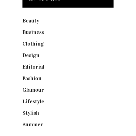
Beauty
(40)
Business
(12)
Clothing
(9)
Design
(40)
Editorial
(19)
Fashion
(42)
Glamour
(19)
Lifestyle
(18)
Stylish
(25)
Summer
(4)