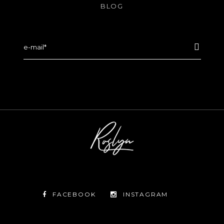
BLOG
FACEBOOK
INSTAGRAM