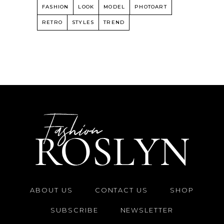
FASHION
LOOK
MODEL
PHOTOART
RETRO
STYLES
TREND
ABOUT US
CONTACT US
SHOP
SUBSCRIBE
NEWSLETTER