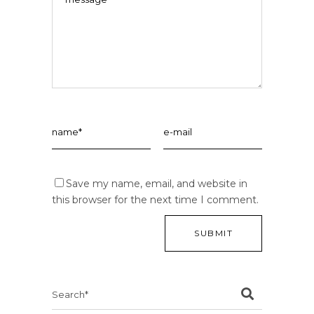
Save my name, email, and website in
this browser for the next time I comment.
Search
for: