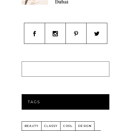
Dubai
TAGS
BEAUTY
CLASSY
COOL
DESIGN