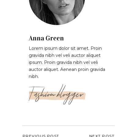
Anna Green
Lorem ipsum dolor sit amet. Proin
gravida nibh vel veli auctor aliquet
ipsum. Proin gravida nibh vel veli
auctor aliquet. Aenean proin gravida
nibh.
Fashion blogger
PREVIOUS POST
NEXT POST