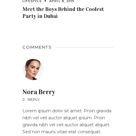
LIFESTYLE
APRIL 8, 2019
Meet the Boys Behind the Coolest
Party in Dubai
COMMENTS
Nora Berry
REPLY
Lorem ipsum dolor sit amet. Proin gravida
nibh vel veli auctor aliquet ipsum. Proin
gravida nibh vel veli auctor aliquet aliquet.
Sed non mauris vitae erat consequat.