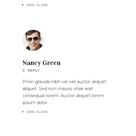
APRIL 13, 2018
Nancy Green
REPLY
Proin gravida nibh vel veli auctor aliquet
aliquet. Sed non mauris vitae erat
consequat lorem. Auctor aliquet lorem
ipsum dolor.
APRIL 13, 2018