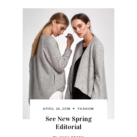
APRIL 26, 2018
FASHION
See New Spring
Editorial