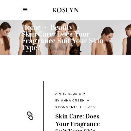
Home
Beauty
•
•
Skin Care: Does Your
Fragrance Suit Your Skin
Type?
APRIL 13, 2018
BY
ANNA GREEN
3 COMMENTS
LIKES
Skin Care: Does
Your Fragrance