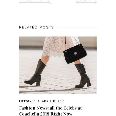
RELATED POSTS
LIFESTYLE
APRIL 12, 2019
Fashion News: all the Celebs at
Coachella 2018 Right Now