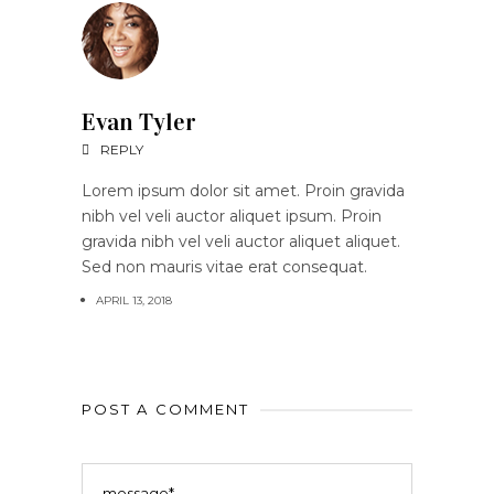
Evan Tyler
REPLY
Lorem ipsum dolor sit amet. Proin gravida
nibh vel veli auctor aliquet ipsum. Proin
gravida nibh vel veli auctor aliquet aliquet.
Sed non mauris vitae erat consequat.
APRIL 13, 2018
POST A COMMENT