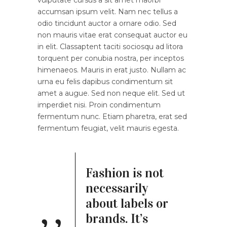
accumsan ipsum velit. Nam nec tellus a
odio tincidunt auctor a ornare odio. Sed
non mauris vitae erat consequat auctor eu
in elit. Classaptent taciti sociosqu ad litora
torquent per conubia nostra, per inceptos
himenaeos. Mauris in erat justo. Nullam ac
urna eu felis dapibus condimentum sit
amet a augue. Sed non neque elit. Sed ut
imperdiet nisi. Proin condimentum
fermentum nunc. Etiam pharetra, erat sed
fermentum feugiat, velit mauris egesta.
Fashion is not
necessarily
about labels or
brands. It’s