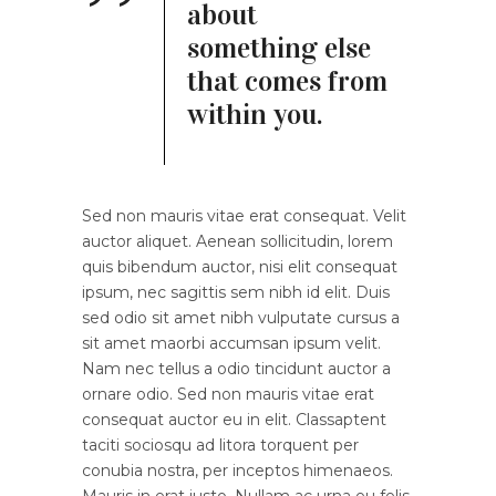
about
something else
that comes from
within you.
Sed non mauris vitae erat consequat. Velit
auctor aliquet. Aenean sollicitudin, lorem
quis bibendum auctor, nisi elit consequat
ipsum, nec sagittis sem nibh id elit. Duis
sed odio sit amet nibh vulputate cursus a
sit amet maorbi accumsan ipsum velit.
Nam nec tellus a odio tincidunt auctor a
ornare odio. Sed non mauris vitae erat
consequat auctor eu in elit. Classaptent
taciti sociosqu ad litora torquent per
conubia nostra, per inceptos himenaeos.
Mauris in erat justo. Nullam ac urna eu felis