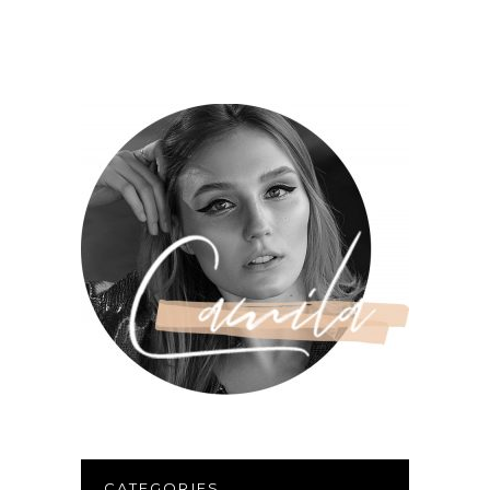
CATEGORIES