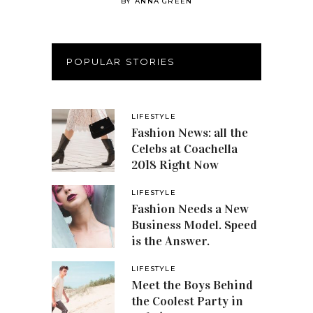
BY
ANNA GREEN
POPULAR STORIES
LIFESTYLE
Fashion News: all the
Celebs at Coachella
2018 Right Now
LIFESTYLE
Fashion Needs a New
Business Model. Speed
is the Answer.
LIFESTYLE
Meet the Boys Behind
the Coolest Party in