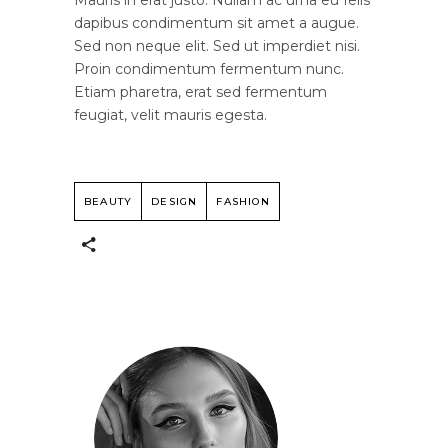
dapibus condimentum sit amet a augue.
Sed non neque elit. Sed ut imperdiet nisi.
Proin condimentum fermentum nunc.
Etiam pharetra, erat sed fermentum
feugiat, velit mauris egesta.
BEAUTY
DESIGN
FASHION