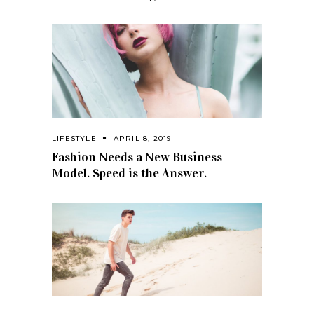
LIFESTYLE
APRIL 8, 2019
Fashion Needs a New Business
Model. Speed is the Answer.