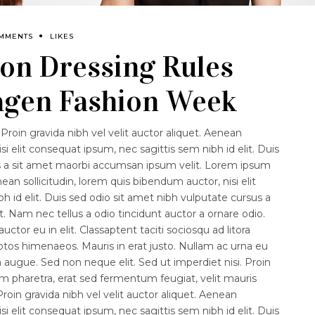
OMMENTS
LIKES
on Dressing Rules
gen Fashion Week
Proin gravida nibh vel velit auctor aliquet. Aenean
isi elit consequat ipsum, nec sagittis sem nibh id elit. Duis
us a sit amet maorbi accumsan ipsum velit. Lorem ipsum
nean sollicitudin, lorem quis bibendum auctor, nisi elit
 id elit. Duis sed odio sit amet nibh vulputate cursus a
 Nam nec tellus a odio tincidunt auctor a ornare odio.
ctor eu in elit. Classaptent taciti sociosqu ad litora
ptos himenaeos. Mauris in erat justo. Nullam ac urna eu
augue. Sed non neque elit. Sed ut imperdiet nisi. Proin
haretra, erat sed fermentum feugiat, velit mauris
roin gravida nibh vel velit auctor aliquet. Aenean
isi elit consequat ipsum, nec sagittis sem nibh id elit. Duis