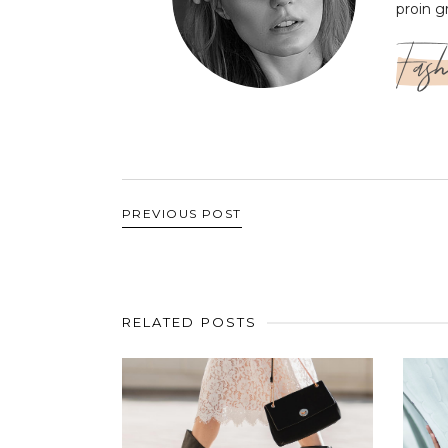
proin g
Fash
PREVIOUS POST
RELATED POSTS