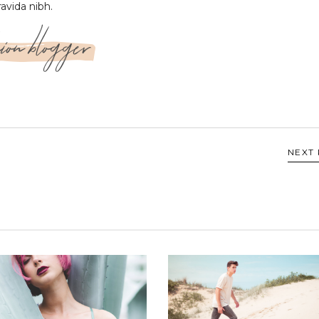
ravida nibh.
ion blogger
NEXT