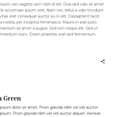
psum, nec sagittis sem nibh id elit. Duis sed odio sit amet
rbi accumsan ipsum velit. Nam nec tellus a odio tincidunt
itae erat consequat auctor eu in elit. Classaptent taciti
a nostra, per inceptos himenaeos. Mauris in erat justo.
imentum sit amet a augue. Sed non neque elit. Sed ut
fermentum nunc. Etiam pharetra, erat sed fermentum
a Green
psum dolor sit amet. Proin gravida nibh vel veli auctor
 ipsum. Proin gravida nibh vel veli auctor aliquet. Aenean