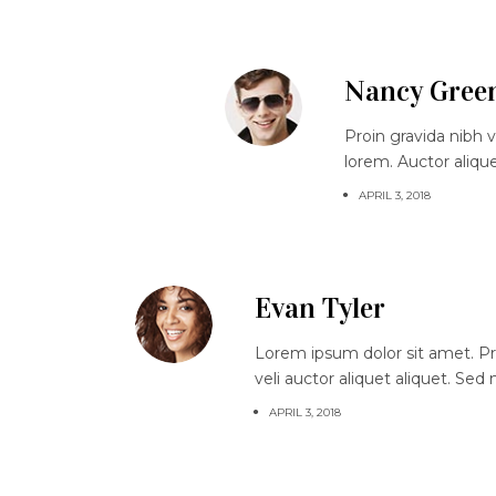
Nancy Gree
Proin gravida nibh v
lorem. Auctor aliqu
APRIL 3, 2018
Evan Tyler
Lorem ipsum dolor sit amet. Proi
veli auctor aliquet aliquet. Sed
APRIL 3, 2018