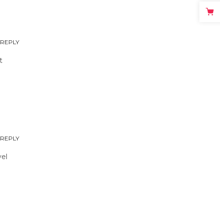
REPLY
t
REPLY
vel