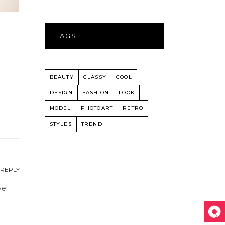
TAGS
BEAUTY
CLASSY
COOL
DESIGN
FASHION
LOOK
MODEL
PHOTOART
RETRO
STYLES
TREND
REPLY
vel