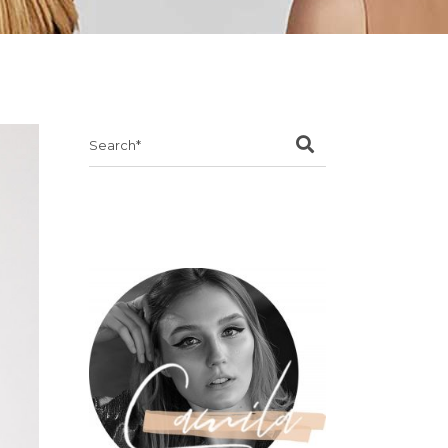
Search
for: