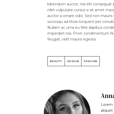
bibendum auctor, nisi elit consequat i
nibh vulputate cursus a sit amet mao
auctor a ornare odio. Sed non mauris v
sociosqu ad litora torquent per conubi
Nullam ac urna eu felis dapibus cond
imperdiet nisi. Proin condimentum 
feugiat, velit mauris egesta.
BEAUTY
DESIGN
FASHION
Ann
Lorem i
aliquet