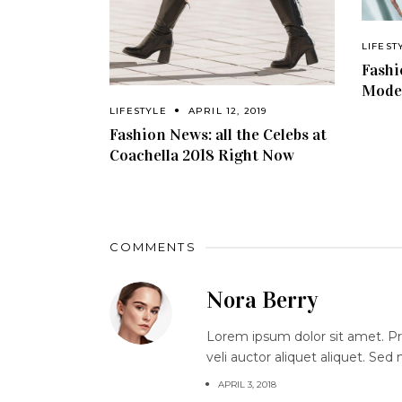
LIFEST
Fashi
Model
LIFESTYLE
APRIL 12, 2019
Fashion News: all the Celebs at
Coachella 2018 Right Now
COMMENTS
Nora Berry
Lorem ipsum dolor sit amet. Proi
veli auctor aliquet aliquet. Sed
APRIL 3, 2018