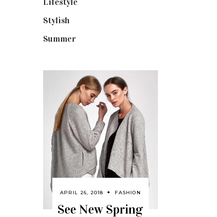
Lifestyle
(18)
Stylish
(25)
Summer
(4)
APRIL 26, 2018
FASHION
See New Spring