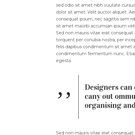
sed odio sit amet nibh vuutate cursu
dolor sit amet. Velit auctor aliquet. A
consequat ipsum, nec sagittis sem nibh
sit amet maorbi accumsan ipsum velit.
Sed non mauris vitae erat consequat au
torquent per conubia nostra, per ince
felis dapibus condimentum sit amet a 
condimentum fermentum nunc. Etiam p
egesta.
Designers can 
cany out ommun
organising an
Sed non mauris vitae erat consequat. V