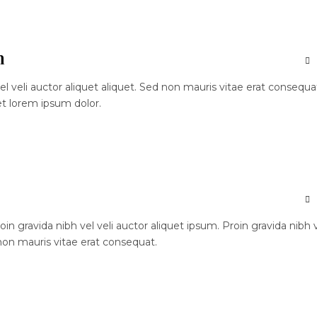
n
el veli auctor aliquet aliquet. Sed non mauris vitae erat consequa
et lorem ipsum dolor.
n gravida nibh vel veli auctor aliquet ipsum. Proin gravida nibh 
 non mauris vitae erat consequat.