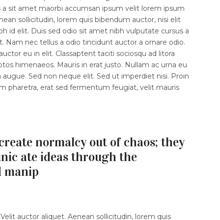
s a sit amet maorbi accumsan ipsum velit lorem ipsum
enean sollicitudin, lorem quis bibendum auctor, nisi elit
 id elit. Duis sed odio sit amet nibh vulputate cursus a
 Nam nec tellus a odio tincidunt auctor a ornare odio.
ctor eu in elit. Classaptent taciti sociosqu ad litora
ptos himenaeos. Mauris in erat justo. Nullam ac urna eu
augue. Sed non neque elit. Sed ut imperdiet nisi. Proin
haretra, erat sed fermentum feugiat, velit mauris
create normalcy out of chaos; they
ic ate ideas through the
d manip
elit auctor aliquet. Aenean sollicitudin, lorem quis