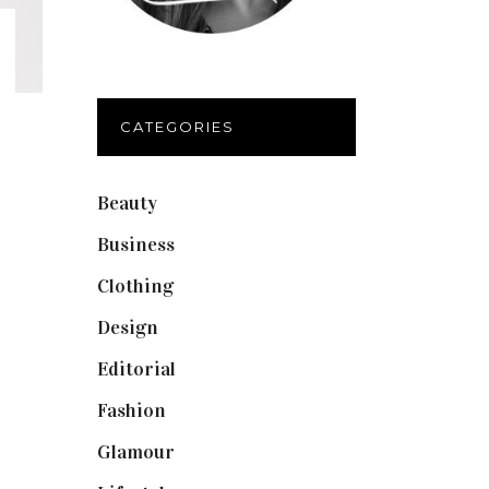
CATEGORIES
Beauty
(40)
Business
(12)
Clothing
(9)
Design
(40)
Editorial
(19)
Fashion
(42)
Glamour
(19)