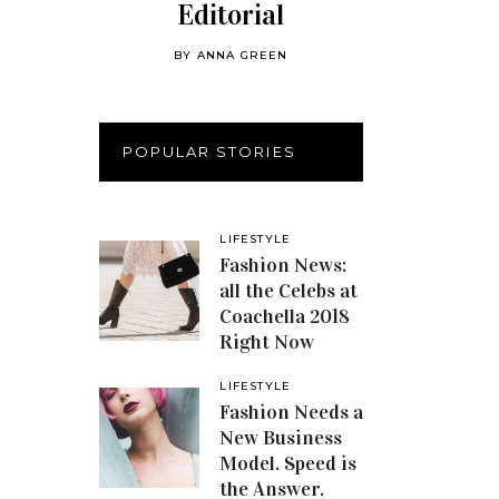
Editorial
BY
ANNA GREEN
POPULAR STORIES
LIFESTYLE
Fashion News:
all the Celebs at
Coachella 2018
Right Now
LIFESTYLE
Fashion Needs a
New Business
Model. Speed is
the Answer.