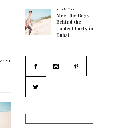
LIFESTYLE
Meet the Boys
Behind the
Coolest Party in
Dubai
 POST