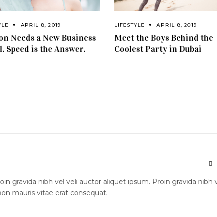
YLE
APRIL 8, 2019
LIFESTYLE
APRIL 8, 2019
on Needs a New Business
Meet the Boys Behind the
. Speed is the Answer.
Coolest Party in Dubai
n gravida nibh vel veli auctor aliquet ipsum. Proin gravida nibh 
 non mauris vitae erat consequat.