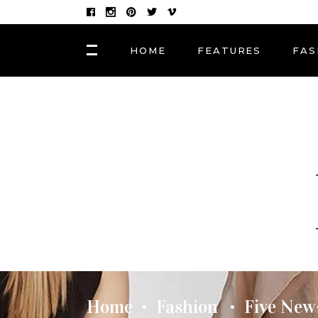
HOME
FEATURES
FAS
FASHION
Hair Masks to Repair
BLOCK 1
LAY
Summer Sun Damage
VIDEO BLOCK 1
LAY
VIDEO BLOCK 2
LAY
FASHION
POST CAROUSEL 1
LAY
Photographers, Artists
and Curators to Watch
POST CAROUSEL 2
LAY
POST CAROUSEL 3
LAY
FASHION
POST CAROUSEL 4
VID
Made In the Shade: The
Season’s Best Sunglass
POST CAROUSEL 5
Home
Fashion
Five New
•
•
POST CAROUSEL 6