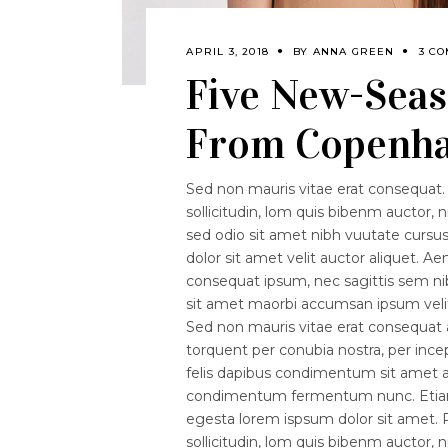
APRIL 3, 2018
BY
ANNA GREEN
3 C
Five New-Seas
From Copenha
Sed non mauris vitae erat consequat. 
sollicitudin, lom quis bibenm auctor, n
sed odio sit amet nibh vuutate curs
dolor sit amet velit auctor aliquet. Ae
consequat ipsum, nec sagittis sem nibh
sit amet maorbi accumsan ipsum velit.
Sed non mauris vitae erat consequat au
torquent per conubia nostra, per ince
felis dapibus condimentum sit amet a 
condimentum fermentum nunc. Etiam p
egesta lorem ispsum dolor sit amet. P
sollicitudin, lom quis bibenm auctor, n